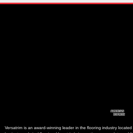
Versatrim is an award-winning leader in the flooring industry located