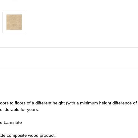
oors to floors of a different he
ight (
with a minimum height difference of
el durable for years.
de Laminate
grade composite wood product.