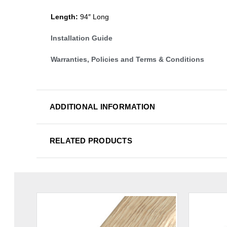
Length:
94″ Long
Installation Guide
Warranties, Policies and Terms & Conditions
ADDITIONAL INFORMATION
RELATED PRODUCTS