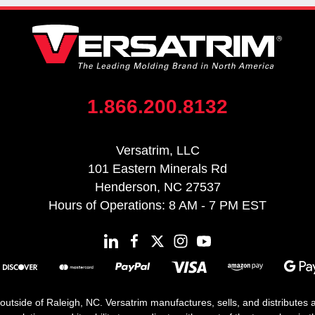
1.866.200.8132
Versatrim, LLC
101 Eastern Minerals Rd
Henderson, NC 27537
Hours of Operations: 8 AM - 7 PM EST
 outside of Raleigh, NC. Versatrim manufactures, sells, and distributes