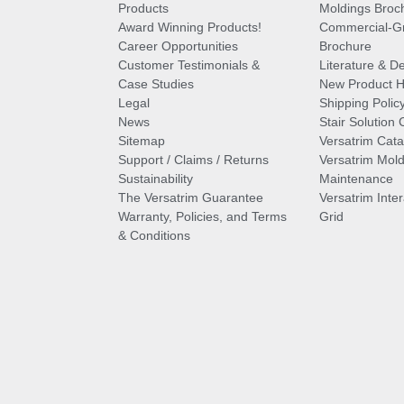
Products
Moldings Broc
Award Winning Products!
Commercial-Gr
Career Opportunities
Brochure
Customer Testimonials &
Literature & De
Case Studies
New Product Hi
Legal
Shipping Polic
News
Stair Solution 
Sitemap
Versatrim Cata
Support / Claims / Returns
Versatrim Mold
Sustainability
Maintenance
The Versatrim Guarantee
Versatrim Inte
Warranty, Policies, and Terms
Grid
& Conditions