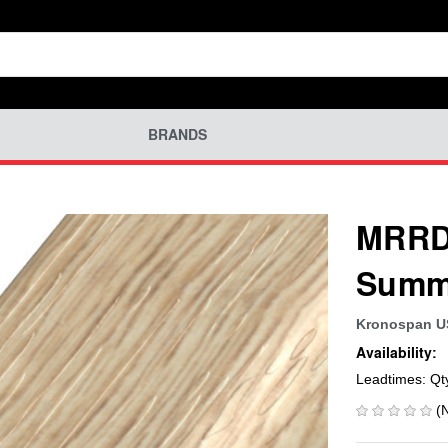
BRANDS
MRRD-
Summe
Kronospan 
Availability:
Leadtimes: Qt
(