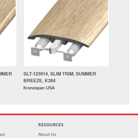
UMMER
SLT-123914, SLIM TRIM, SUMMER
BREEZE, K284
Kronospan USA
RESOURCES
act
About Us