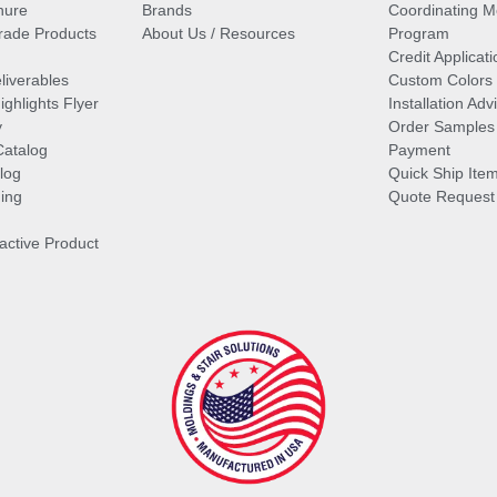
hure
Brands
Coordinating M
ade Products
About Us / Resources
Program
Credit Applicati
liverables
Custom Colors
ghlights Flyer
Installation Ad
y
Order Samples
Catalog
Payment
log
Quick Ship Ite
ing
Quote Request
ractive Product