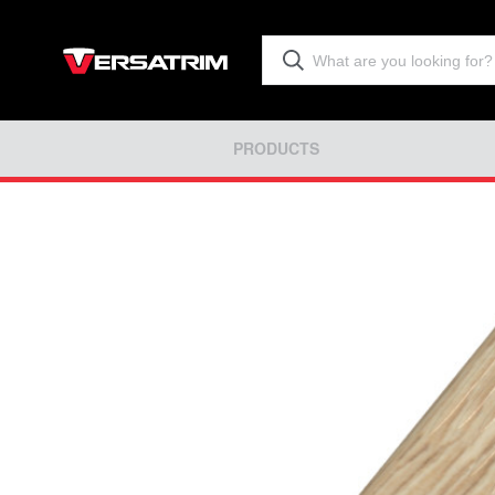
PRODUCTS