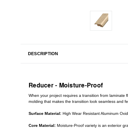
DESCRIPTION
Reducer - Moisture-Proof
When your project requires a
transition from laminate fl
molding
that makes the transition look seamless and fe
Surface Material:
High Wear Resistant Aluminum Oxi
Core Material:
Moisture-Proof variety is an exterior 