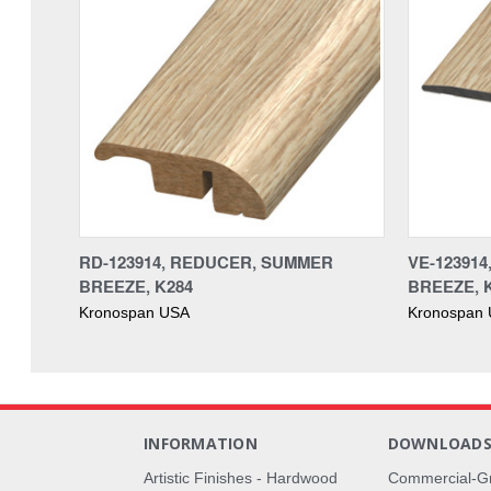
RD-123914, REDUCER, SUMMER
VE-12391
BREEZE, K284
BREEZE, 
Kronospan USA
Kronospan
INFORMATION
DOWNLOAD
Artistic Finishes - Hardwood
Commercial-G