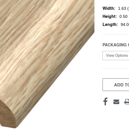
Width:
1.63 (
Height:
0.50 
Length:
94.0
PACKAGING 
CURRENT
STOCK:
ADD TO