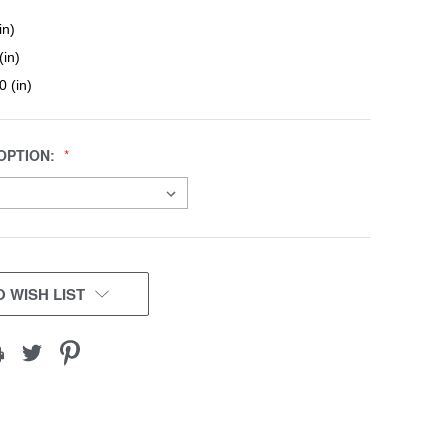
in)
(in)
0 (in)
OPTION:
 WISH LIST