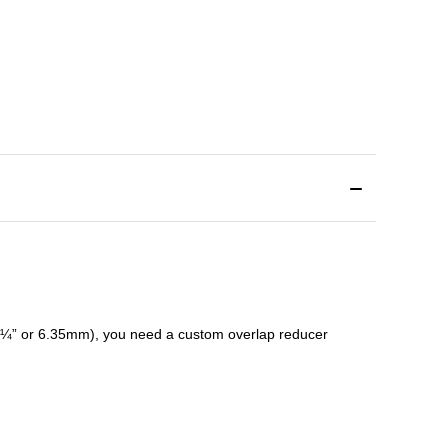
¼” or 6.35mm), you need a custom
overlap
reducer