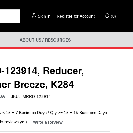
Sign in
or
Register for Account
(
0
)
ABOUT US / RESOURCES
123914, Reducer,
r Breeze, K284
SKU:
USA
MRRD-123914
y < 15 = 7 Business Days / Qty >= 15 = 15 Business Days
No reviews yet)
Write a Review