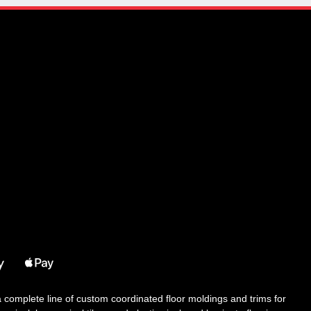
 a complete line of custom coordinated floor moldings and trims for