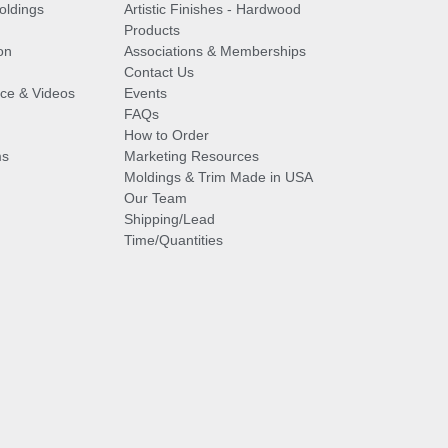
oldings
Artistic Finishes - Hardwood
Products
on
Associations & Memberships
Contact Us
vice & Videos
Events
FAQs
How to Order
ms
Marketing Resources
Moldings & Trim Made in USA
Our Team
Shipping/Lead
Time/Quantities