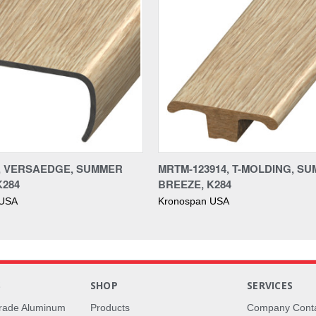
4, VERSAEDGE, SUMMER
MRTM-123914, T-MOLDING, S
K284
BREEZE, K284
 USA
Kronospan USA
S
SHOP
SERVICES
rade Aluminum
Products
Company Cont