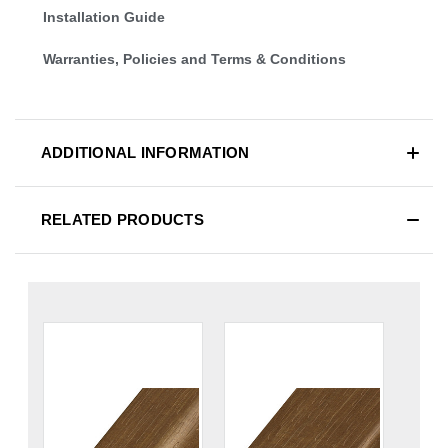
Installation Guide
Warranties, Policies and Terms & Conditions
ADDITIONAL INFORMATION
RELATED PRODUCTS