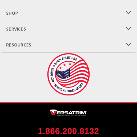
SHOP
SERVICES
RESOURCES
1.866.200.8132