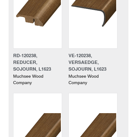
RD-120238,
VE-120238,
REDUCER,
VERSAEDGE,
SOJOURN, L1623
SOJOURN, L1623
Muchsee Wood
Muchsee Wood
Company
Company