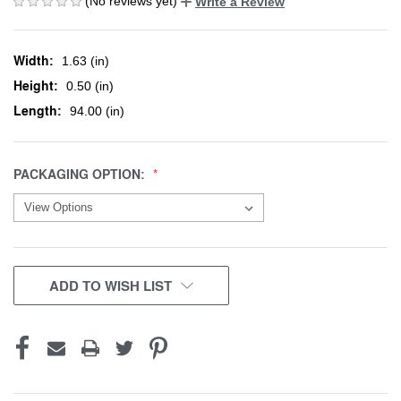
(No reviews yet)
Write a Review
Width:
1.63 (in)
Height:
0.50 (in)
Length:
94.00 (in)
PACKAGING OPTION:
CURRENT
ADD TO WISH LIST
STOCK: