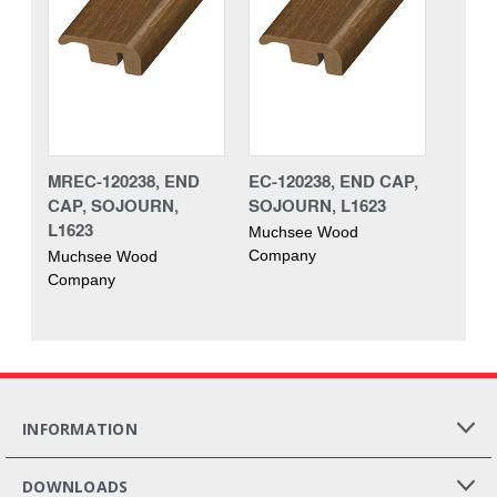
MREC-120238, END
EC-120238, END CAP,
CAP, SOJOURN,
SOJOURN, L1623
L1623
Muchsee Wood
Company
Muchsee Wood
Company
INFORMATION
DOWNLOADS