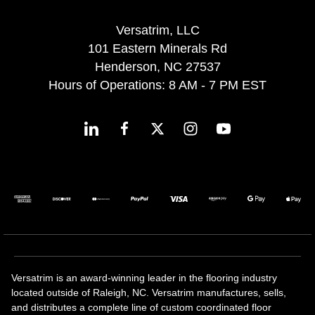
Versatrim, LLC
101 Eastern Minerals Rd
Henderson, NC 27537
Hours of Operations: 8 AM - 7 PM EST
Versatrim is an award-winning leader in the flooring industry
located outside of Raleigh, NC. Versatrim manufactures, sells,
and distributes a complete line of custom coordinated floor