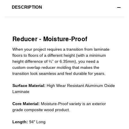
DESCRIPTION
Reducer - Moisture-Proof
When your project requires a
transition from laminate
floors to floors of a different he
ight (
with a minimum
height difference of
¼” or 6.35mm), you need a
custom
overlap
reducer molding
that makes the
transition look seamless and feel durable for years.
Surface Material:
High Wear Resistant Aluminum Oxide
Laminate
Core Material:
Moisture-Proof variety is an exterior
grade composite wood product.
Length:
94″ Long