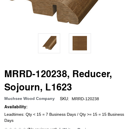
MRRD-120238, Reducer,
Sojourn, L1623
SKU:
Muchsee Wood Company
MRRD-120238
Availability:
Leadtimes: Qty < 15 = 7 Business Days / Qty >= 15 = 15 Business
Days