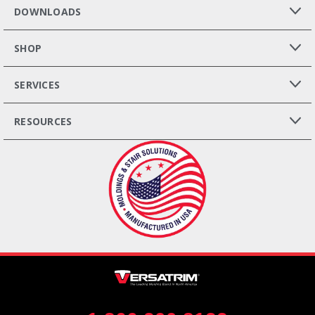
DOWNLOADS
SHOP
SERVICES
RESOURCES