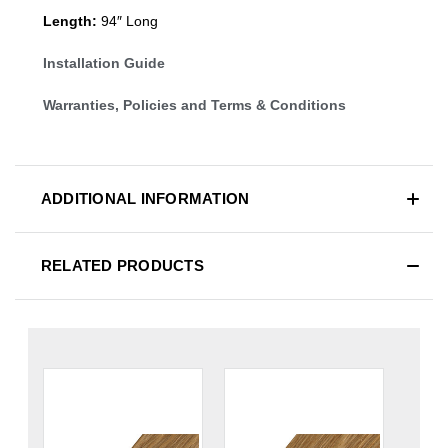
Length:
94″ Long
Installation Guide
Warranties, Policies and Terms & Conditions
ADDITIONAL INFORMATION
RELATED PRODUCTS