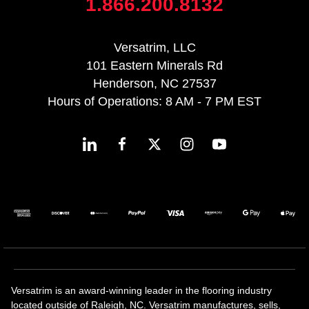
1.866.200.8132
Versatrim, LLC
101 Eastern Minerals Rd
Henderson, NC 27537
Hours of Operations: 8 AM - 7 PM EST
Versatrim is an award-winning leader in the flooring industry
located outside of Raleigh, NC. Versatrim manufactures, sells,