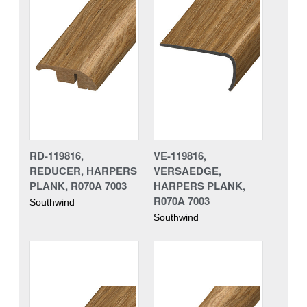
RD-119816,
VE-119816,
REDUCER, HARPERS
VERSAEDGE,
PLANK, R070A 7003
HARPERS PLANK,
R070A 7003
Southwind
Southwind