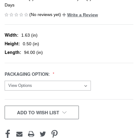
Days
(No reviews yet)
Write a Review
Width:
1.63 (in)
Height:
0.50 (in)
Length:
94.00 (in)
PACKAGING OPTION:
CURRENT
ADD TO WISH LIST
STOCK: