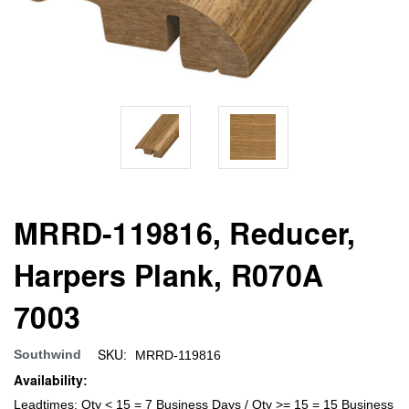
MRRD-119816, Reducer,
Harpers Plank, R070A
7003
SKU:
Southwind
MRRD-119816
Availability:
Leadtimes: Qty < 15 = 7 Business Days / Qty >= 15 = 15 Business