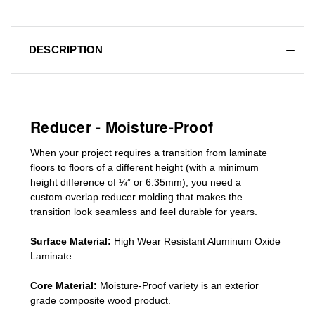
DESCRIPTION
Reducer - Moisture-Proof
When your project requires a
transition from laminate
floors to floors of a different he
ight (
with a minimum
height difference of
¼” or 6.35mm), you need a
custom
overlap
reducer molding
that makes the
transition look seamless and feel durable for years.
Surface Material:
High Wear Resistant Aluminum Oxide
Laminate
Core Material:
Moisture-Proof variety is an exterior
grade composite wood product.