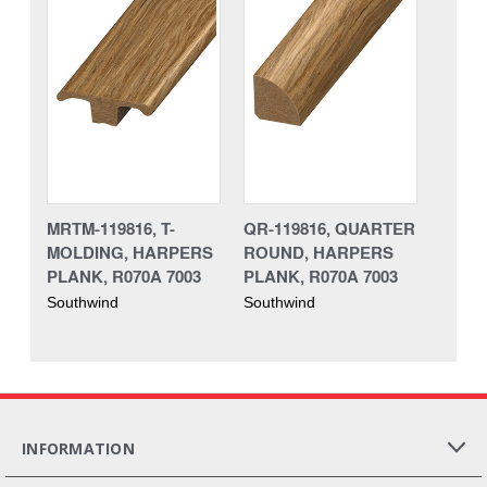
MRTM-119816, T-
QR-119816, QUARTER
MOLDING, HARPERS
ROUND, HARPERS
PLANK, R070A 7003
PLANK, R070A 7003
Southwind
Southwind
INFORMATION