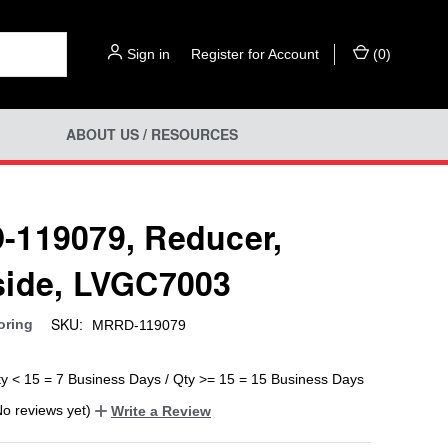
Sign in
or
Register for Account
(
0
)
ABOUT US / RESOURCES
119079, Reducer,
ide, LVGC7003
SKU:
oring
MRRD-119079
ty < 15 = 7 Business Days / Qty >= 15 = 15 Business Days
No reviews yet)
Write a Review