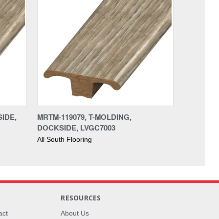
SIDE,
MRTM-119079, T-MOLDING,
DOCKSIDE, LVGC7003
All South Flooring
RESOURCES
act
About Us