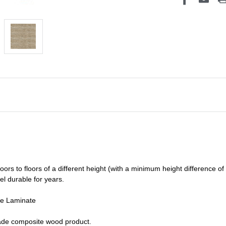
oors to floors of a different he
ight (
with a minimum height difference of
el durable for years.
de Laminate
grade composite wood product.