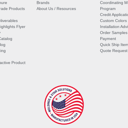
hure
Brands
Coordinating M
ade Products
About Us / Resources
Program
Credit Applicati
liverables
Custom Colors
ghlights Flyer
Installation Ad
y
Order Samples
Catalog
Payment
log
Quick Ship Ite
ing
Quote Request
ractive Product