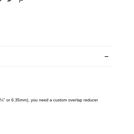
¼” or 6.35mm), you need a custom
overlap
reducer