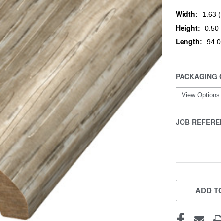
Width:
1.63 (
Height:
0.50 
Length:
94.0
PACKAGING 
JOB REFERE
CURRENT
STOCK:
ADD TO