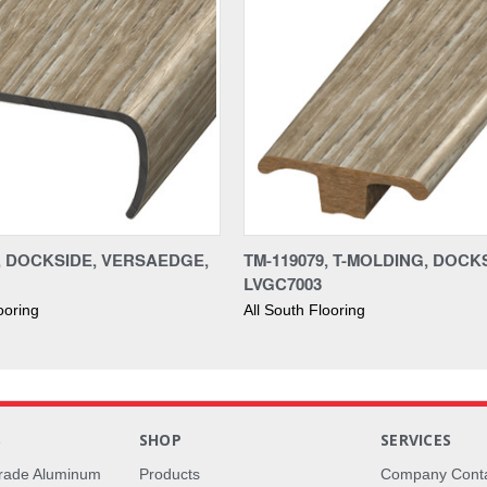
9, DOCKSIDE, VERSAEDGE,
TM-119079, T-MOLDING, DOCK
LVGC7003
ooring
All South Flooring
S
SHOP
SERVICES
rade Aluminum
Products
Company Cont