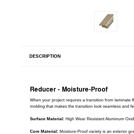
DESCRIPTION
Reducer - Moisture-Proof
When your project requires a
transition from laminate fl
molding
that makes the transition look seamless and fe
Surface Material:
High Wear Resistant Aluminum Oxi
Core Material:
Moisture-Proof variety is an exterior 