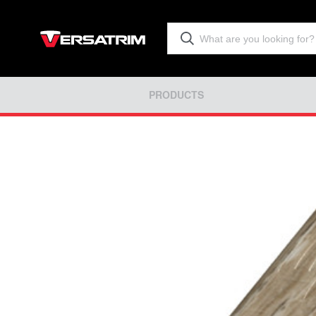
PRODUCTS