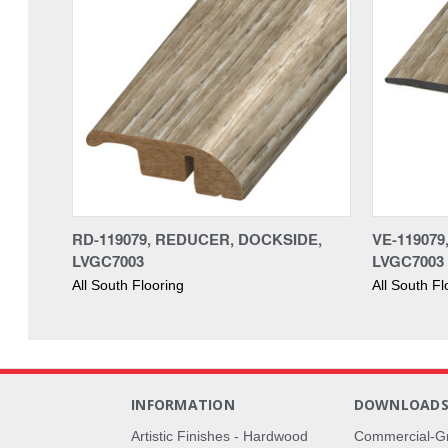
RD-119079, REDUCER, DOCKSIDE,
VE-11907
LVGC7003
LVGC7003
All South Flooring
All South Fl
INFORMATION
DOWNLOAD
Artistic Finishes - Hardwood
Commercial-G