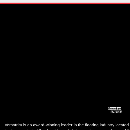
Versatrim is an award-winning leader in the flooring industry located