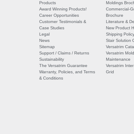
Products
Moldings Broc
Award Winning Products!
Commercial-Gr
Career Opportunities
Brochure
Customer Testimonials &
Literature & De
Case Studies
New Product Hi
Legal
Shipping Polic
News
Stair Solution 
Sitemap
Versatrim Cata
Support / Claims / Returns
Versatrim Mold
Sustainability
Maintenance
The Versatrim Guarantee
Versatrim Inte
Warranty, Policies, and Terms
Grid
& Conditions