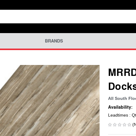
BRANDS
MRRD-
Docks
All South Flo
Availability:
Leadtimes : Q
(