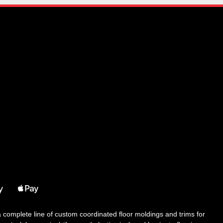
 a complete line of custom coordinated floor moldings and trims for