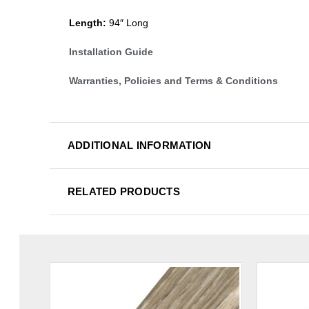
Length:
94″ Long
Installation Guide
Warranties, Policies and Terms & Conditions
ADDITIONAL INFORMATION
RELATED PRODUCTS