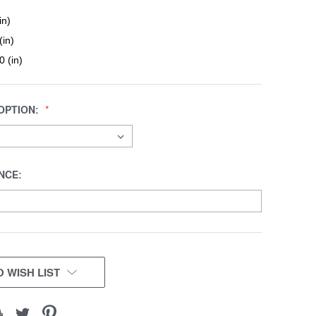
in)
(in)
0 (in)
OPTION:
NCE:
 WISH LIST