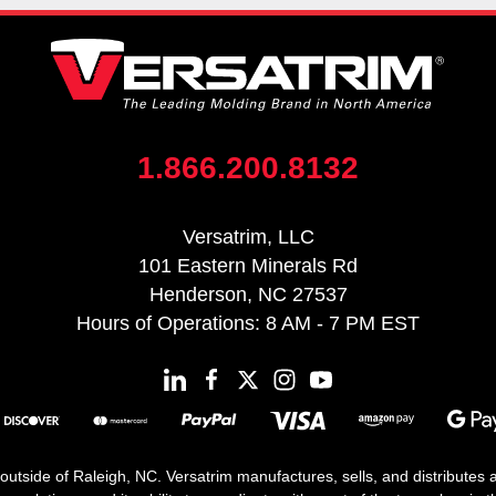
1.866.200.8132
Versatrim, LLC
101 Eastern Minerals Rd
Henderson, NC 27537
Hours of Operations: 8 AM - 7 PM EST
 outside of Raleigh, NC. Versatrim manufactures, sells, and distributes