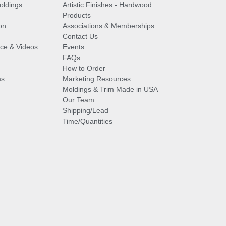
oldings
Artistic Finishes - Hardwood
Products
on
Associations & Memberships
Contact Us
vice & Videos
Events
FAQs
How to Order
ms
Marketing Resources
Moldings & Trim Made in USA
Our Team
Shipping/Lead
Time/Quantities