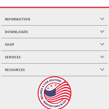
INFORMATION
DOWNLOADS
SHOP
SERVICES
RESOURCES