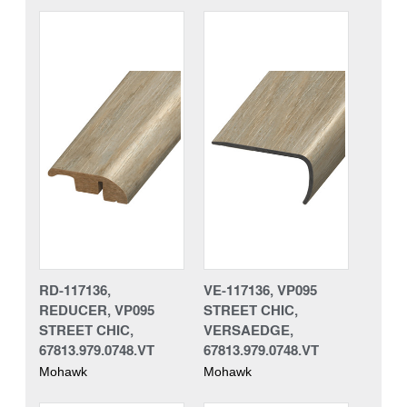
RD-117136,
VE-117136, VP095
REDUCER, VP095
STREET CHIC,
STREET CHIC,
VERSAEDGE,
67813.979.0748.VT
67813.979.0748.VT
Mohawk
Mohawk