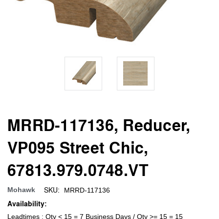
MRRD-117136, Reducer,
VP095 Street Chic,
67813.979.0748.VT
SKU:
Mohawk
MRRD-117136
Availability:
Leadtimes : Qty < 15 = 7 Business Days / Qty >= 15 = 15