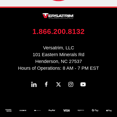
1.866.200.8132
Versatrim, LLC
101 Eastern Minerals Rd
Henderson, NC 27537
Hours of Operations: 8 AM - 7 PM EST