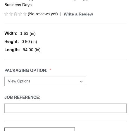
Business Days
(No reviews yet)
Write a Review
Width:
1.63 (in)
Height:
0.50 (in)
Length:
94.00 (in)
PACKAGING OPTION:
JOB REFERENCE: