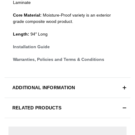
Laminate
Core Material:
Moisture-Proof variety is an exterior
grade composite wood product.
Length:
94″ Long
Installation Guide
Warranties, Policies and Terms & Conditions
ADDITIONAL INFORMATION
RELATED PRODUCTS