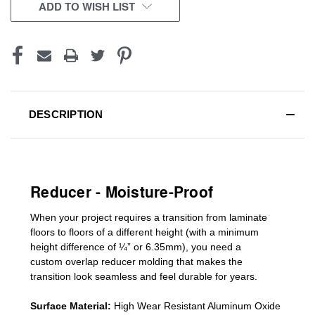
CURRENT
ADD TO WISH LIST
STOCK:
DESCRIPTION
Reducer - Moisture-Proof
When your project requires a
transition from laminate
floors to floors of a different he
ight (
with a minimum
height difference of
¼” or 6.35mm), you need a
custom
overlap
reducer molding
that makes the
transition look seamless and feel durable for years.
Surface Material:
High Wear Resistant Aluminum Oxide