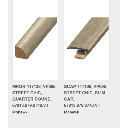
MRQR-117136, VP095
SCAP-117136, VP095
STREET CHIC,
STREET CHIC, SLIM
QUARTER ROUND,
CAP,
67813.979.0748.VT
67813.979.0748.VT
Mohawk
Mohawk