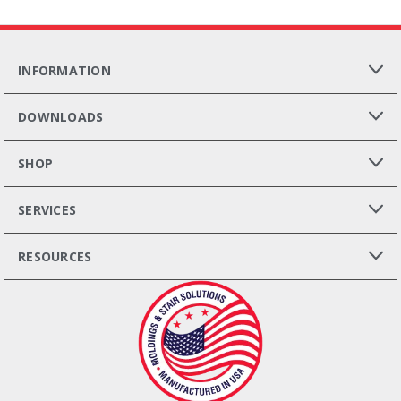
INFORMATION
DOWNLOADS
SHOP
SERVICES
RESOURCES