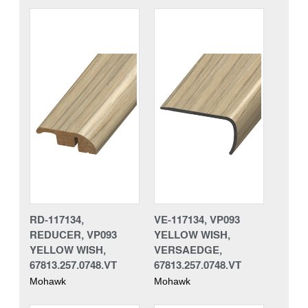
RD-117134,
VE-117134, VP093
REDUCER, VP093
YELLOW WISH,
YELLOW WISH,
VERSAEDGE,
67813.257.0748.VT
67813.257.0748.VT
Mohawk
Mohawk