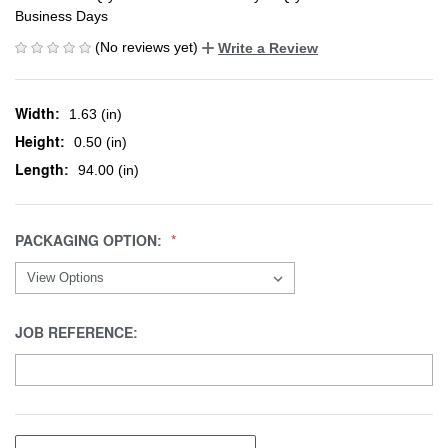
Business Days
(No reviews yet)
Write a Review
Width:
1.63 (in)
Height:
0.50 (in)
Length:
94.00 (in)
PACKAGING OPTION:
JOB REFERENCE: