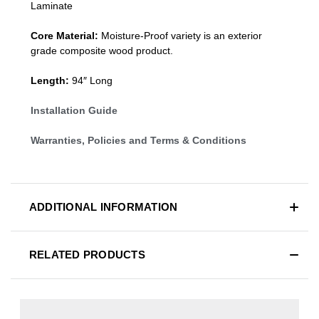
Laminate
Core Material:
Moisture-Proof variety is an exterior
grade composite wood product.
Length:
94″ Long
Installation Guide
Warranties, Policies and Terms & Conditions
ADDITIONAL INFORMATION
RELATED PRODUCTS