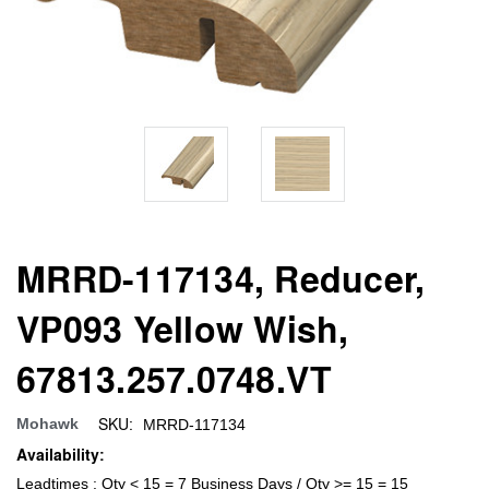
MRRD-117134, Reducer,
VP093 Yellow Wish,
67813.257.0748.VT
SKU:
Mohawk
MRRD-117134
Availability:
Leadtimes : Qty < 15 = 7 Business Days / Qty >= 15 = 15