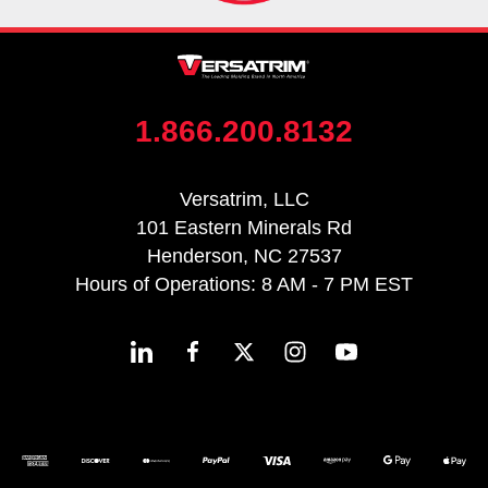
1.866.200.8132
Versatrim, LLC
101 Eastern Minerals Rd
Henderson, NC 27537
Hours of Operations: 8 AM - 7 PM EST