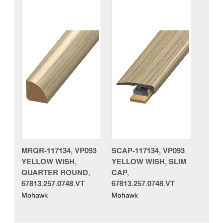
MRQR-117134, VP093
SCAP-117134, VP093
YELLOW WISH,
YELLOW WISH, SLIM
QUARTER ROUND,
CAP,
67813.257.0748.VT
67813.257.0748.VT
Mohawk
Mohawk