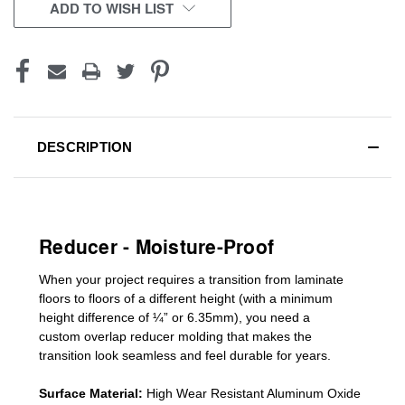
CURRENT
ADD TO WISH LIST
STOCK:
DESCRIPTION
Reducer - Moisture-Proof
When your project requires a
transition from laminate
floors to floors of a different he
ight (
with a minimum
height difference of
¼” or 6.35mm), you need a
custom
overlap
reducer molding
that makes the
transition look seamless and feel durable for years.
Surface Material:
High Wear Resistant Aluminum Oxide