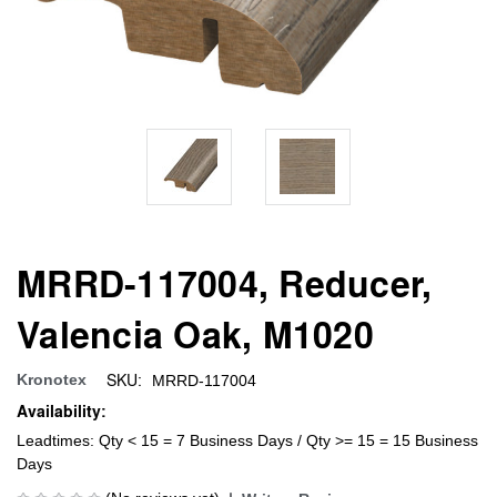
MRRD-117004, Reducer,
Valencia Oak, M1020
SKU:
Kronotex
MRRD-117004
Availability:
Leadtimes: Qty < 15 = 7 Business Days / Qty >= 15 = 15 Business
Days