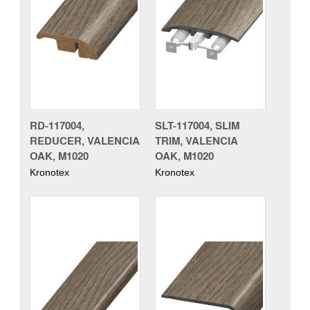
RD-117004,
SLT-117004, SLIM
REDUCER, VALENCIA
TRIM, VALENCIA
OAK, M1020
OAK, M1020
Kronotex
Kronotex