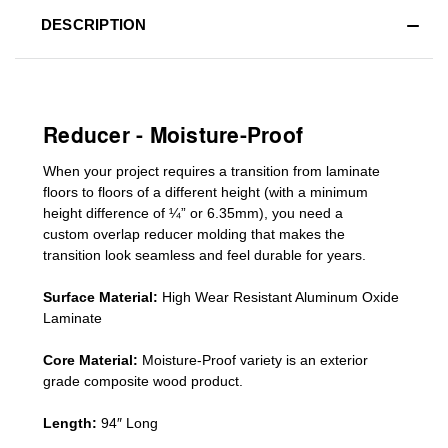
DESCRIPTION
Reducer - Moisture-Proof
When your project requires a
transition from laminate
floors to floors of a different he
ight (
with a minimum
height difference of
¼” or 6.35mm), you need a
custom
overlap
reducer molding
that makes the
transition look seamless and feel durable for years.
Surface Material:
High Wear Resistant Aluminum Oxide
Laminate
Core Material:
Moisture-Proof variety is an exterior
grade composite wood product.
Length:
94″ Long