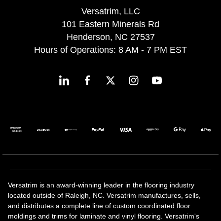
Versatrim, LLC
101 Eastern Minerals Rd
Henderson, NC 27537
Hours of Operations: 8 AM - 7 PM EST
Versatrim is an award-winning leader in the flooring industry
located outside of Raleigh, NC. Versatrim manufactures, sells,
and distributes a complete line of custom coordinated floor
moldings and trims for laminate and vinyl flooring. Versatrim's