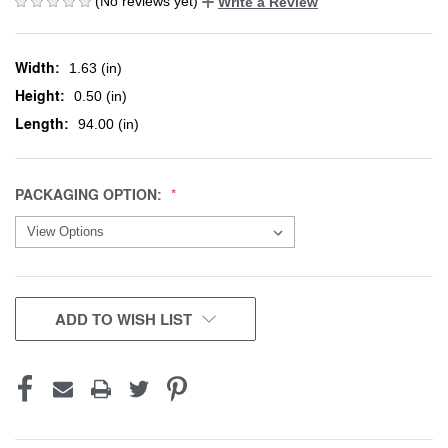
(No reviews yet)
Write a Review
Width:
1.63 (in)
Height:
0.50 (in)
Length:
94.00 (in)
PACKAGING OPTION:
CURRENT
ADD TO WISH LIST
STOCK: