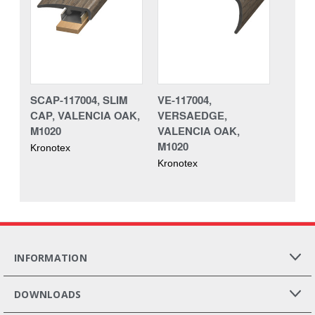
SCAP-117004, SLIM
VE-117004,
CAP, VALENCIA OAK,
VERSAEDGE,
M1020
VALENCIA OAK,
M1020
Kronotex
Kronotex
INFORMATION
DOWNLOADS