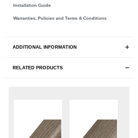
Installation Guide
Warranties, Policies and Terms & Conditions
ADDITIONAL INFORMATION
RELATED PRODUCTS