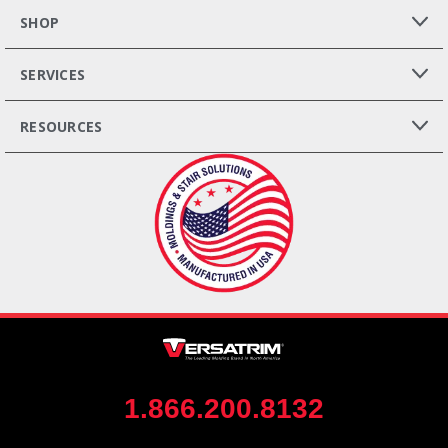
SHOP
SERVICES
RESOURCES
1.866.200.8132