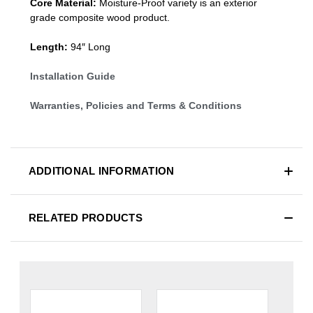
Core Material:
Moisture-Proof variety is an exterior
grade composite wood product.
Length:
94″ Long
Installation Guide
Warranties, Policies and Terms & Conditions
ADDITIONAL INFORMATION
RELATED PRODUCTS