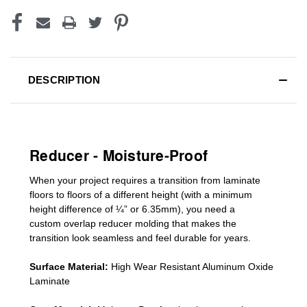
DESCRIPTION
Reducer - Moisture-Proof
When your project requires a
transition from laminate
floors to floors of a different he
ight (
with a minimum
height difference of
¼” or 6.35mm), you need a
custom
overlap
reducer molding
that makes the
transition look seamless and feel durable for years.
Surface Material:
High Wear Resistant Aluminum Oxide
Laminate