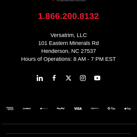
1.866.200.8132
Versatrim, LLC
101 Eastern Minerals Rd
Henderson, NC 27537
Hours of Operations: 8 AM - 7 PM EST