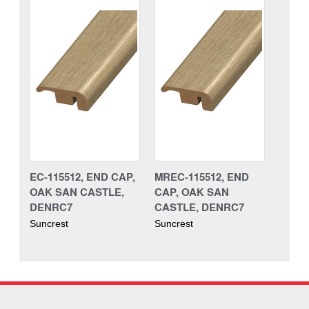
EC-115512, END CAP,
MREC-115512, END
OAK SAN CASTLE,
CAP, OAK SAN
DENRC7
CASTLE, DENRC7
Suncrest
Suncrest