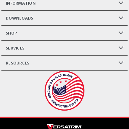
INFORMATION
DOWNLOADS
SHOP
SERVICES
RESOURCES