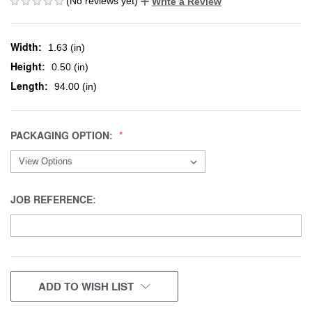
(No reviews yet)
Write a Review
Width:
1.63 (in)
Height:
0.50 (in)
Length:
94.00 (in)
PACKAGING OPTION:
JOB REFERENCE:
CURRENT
ADD TO WISH LIST
STOCK: