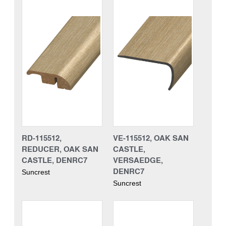
RD-115512,
VE-115512, OAK SAN
REDUCER, OAK SAN
CASTLE,
CASTLE, DENRC7
VERSAEDGE,
DENRC7
Suncrest
Suncrest