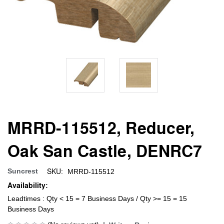
MRRD-115512, Reducer,
Oak San Castle, DENRC7
SKU:
Suncrest
MRRD-115512
Availability:
Leadtimes : Qty < 15 = 7 Business Days / Qty >= 15 = 15
Business Days