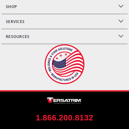
SHOP
SERVICES
RESOURCES
1.866.200.8132