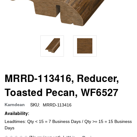
MRRD-113416, Reducer,
Toasted Pecan, WF6527
SKU:
Karndean
MRRD-113416
Availability:
Leadtimes: Qty < 15 = 7 Business Days / Qty >= 15 = 15 Business
Days