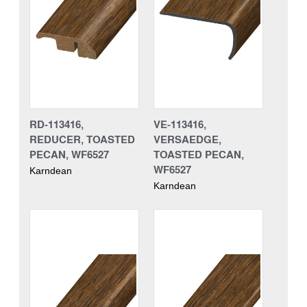
RD-113416,
VE-113416,
REDUCER, TOASTED
VERSAEDGE,
PECAN, WF6527
TOASTED PECAN,
WF6527
Karndean
Karndean