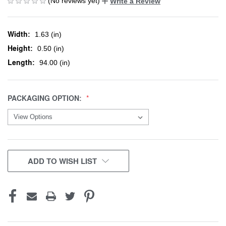
(No reviews yet)
Write a Review
Width:
1.63 (in)
Height:
0.50 (in)
Length:
94.00 (in)
PACKAGING OPTION:
CURRENT
ADD TO WISH LIST
STOCK: