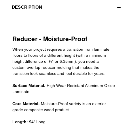
DESCRIPTION
Reducer - Moisture-Proof
When your project requires a
transition from laminate
floors to floors of a different he
ight (
with a minimum
height difference of
¼” or 6.35mm), you need a
custom
overlap
reducer molding
that makes the
transition look seamless and feel durable for years.
Surface Material:
High Wear Resistant Aluminum Oxide
Laminate
Core Material:
Moisture-Proof variety is an exterior
grade composite wood product.
Length:
94″ Long