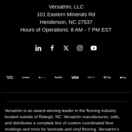
Versatrim, LLC
101 Eastern Minerals Rd
Henderson, NC 27537
Hours of Operations: 8 AM - 7 PM EST
Versatrim is an award-winning leader in the flooring industry
located outside of Raleigh, NC. Versatrim manufactures, sells,
and distributes a complete line of custom coordinated floor
moldings and trims for laminate and vinyl flooring. Versatrim's