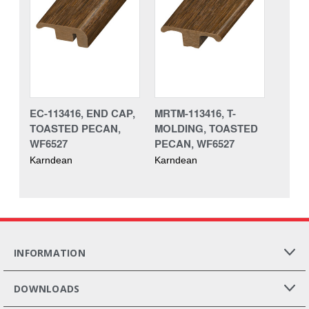
EC-113416, END CAP,
MRTM-113416, T-
TOASTED PECAN,
MOLDING, TOASTED
WF6527
PECAN, WF6527
Karndean
Karndean
INFORMATION
DOWNLOADS