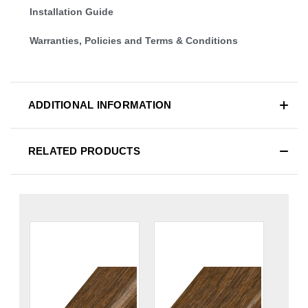
Installation Guide
Warranties, Policies and Terms & Conditions
ADDITIONAL INFORMATION
RELATED PRODUCTS