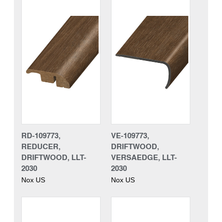
RD-109773,
VE-109773,
REDUCER,
DRIFTWOOD,
DRIFTWOOD, LLT-
VERSAEDGE, LLT-
2030
2030
Nox US
Nox US