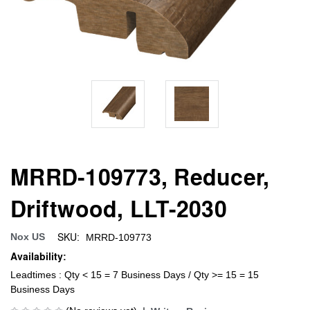
MRRD-109773, Reducer,
Driftwood, LLT-2030
SKU:
Nox US
MRRD-109773
Availability:
Leadtimes : Qty < 15 = 7 Business Days / Qty >= 15 = 15
Business Days