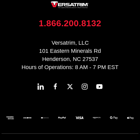
1.866.200.8132
Versatrim, LLC
101 Eastern Minerals Rd
Henderson, NC 27537
Hours of Operations: 8 AM - 7 PM EST