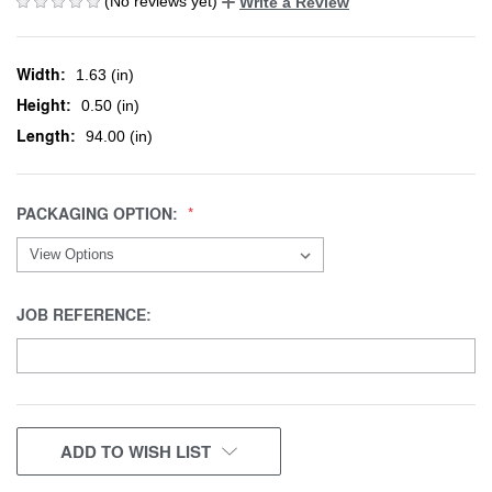
(No reviews yet)
Write a Review
Width:
1.63 (in)
Height:
0.50 (in)
Length:
94.00 (in)
PACKAGING OPTION:
JOB REFERENCE:
CURRENT
ADD TO WISH LIST
STOCK: