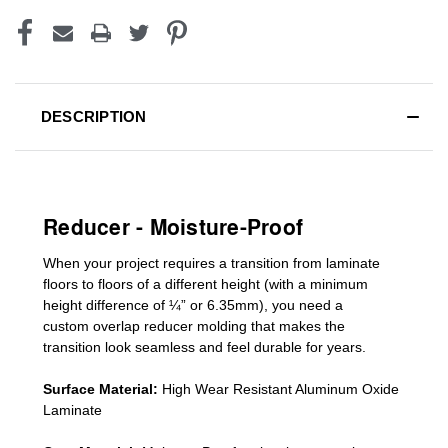
DESCRIPTION
Reducer - Moisture-Proof
When your project requires a
transition from laminate
floors to floors of a different he
ight (
with a minimum
height difference of
¼” or 6.35mm), you need a
custom
overlap
reducer molding
that makes the
transition look seamless and feel durable for years.
Surface Material:
High Wear Resistant Aluminum Oxide
Laminate