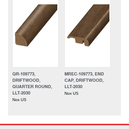
QR-109773,
MREC-109773, END
DRIFTWOOD,
CAP, DRIFTWOOD,
QUARTER ROUND,
LLT-2030
LLT-2030
Nox US
Nox US