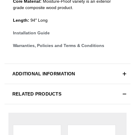
Core Material:
Moisture-Proof variety is an exterior
grade composite wood product.
Length:
94″ Long
Installation Guide
Warranties, Policies and Terms & Conditions
ADDITIONAL INFORMATION
RELATED PRODUCTS