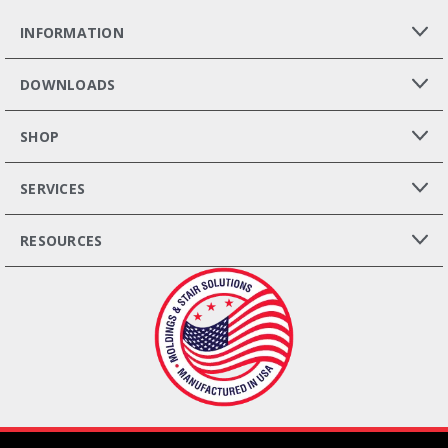
INFORMATION
DOWNLOADS
SHOP
SERVICES
RESOURCES