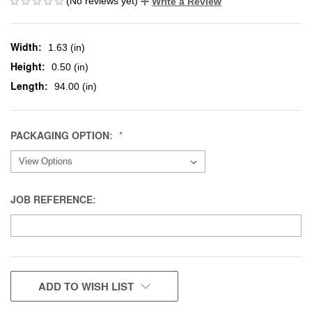
(No reviews yet)
Write a Review
Width:
1.63 (in)
Height:
0.50 (in)
Length:
94.00 (in)
PACKAGING OPTION:
JOB REFERENCE:
CURRENT
ADD TO WISH LIST
STOCK: