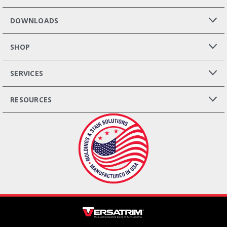
DOWNLOADS
SHOP
SERVICES
RESOURCES