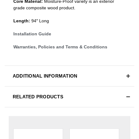
Core Material:
Moisture-Proof variety is an exterior
grade composite wood product.
Length:
94″ Long
Installation Guide
Warranties, Policies and Terms & Conditions
ADDITIONAL INFORMATION
RELATED PRODUCTS