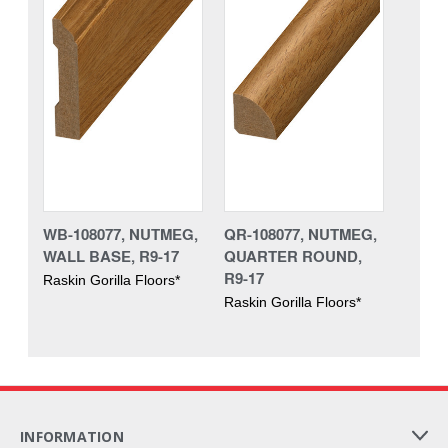
WB-108077, NUTMEG,
QR-108077, NUTMEG,
WALL BASE, R9-17
QUARTER ROUND,
R9-17
Raskin Gorilla Floors*
Raskin Gorilla Floors*
INFORMATION