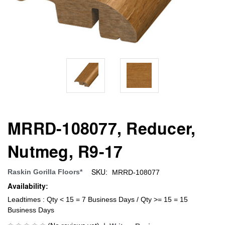
MRRD-108077, Reducer,
Nutmeg, R9-17
SKU:
Raskin Gorilla Floors*
MRRD-108077
Availability:
Leadtimes : Qty < 15 = 7 Business Days / Qty >= 15 = 15
Business Days