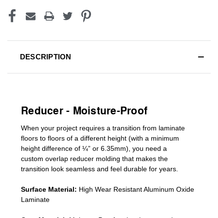
DESCRIPTION
Reducer - Moisture-Proof
When your project requires a
transition from laminate
floors to floors of a different he
ight (
with a minimum
height difference of
¼” or 6.35mm), you need a
custom
overlap
reducer molding
that makes the
transition look seamless and feel durable for years.
Surface Material:
High Wear Resistant Aluminum Oxide
Laminate