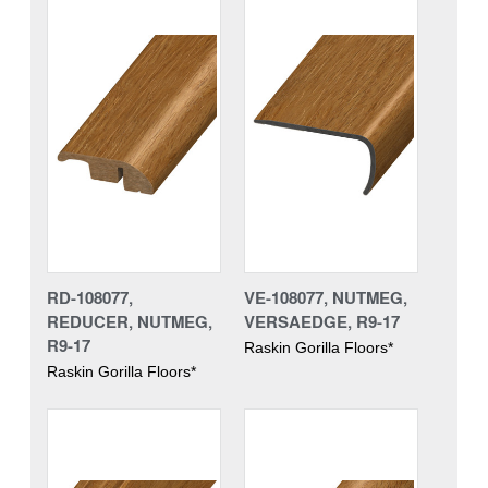
RD-108077,
VE-108077, NUTMEG,
REDUCER, NUTMEG,
VERSAEDGE, R9-17
R9-17
Raskin Gorilla Floors*
Raskin Gorilla Floors*