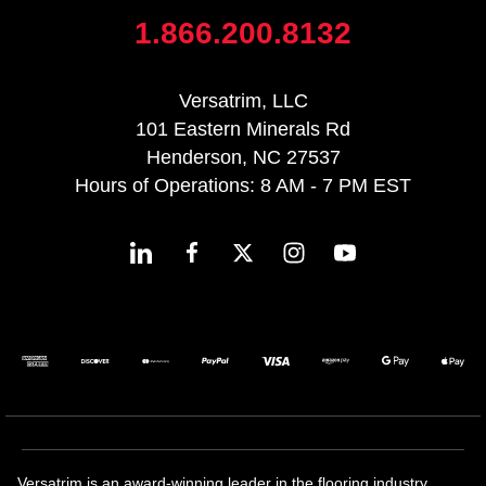
1.866.200.8132
Versatrim, LLC
101 Eastern Minerals Rd
Henderson, NC 27537
Hours of Operations: 8 AM - 7 PM EST
Versatrim is an award-winning leader in the flooring industry