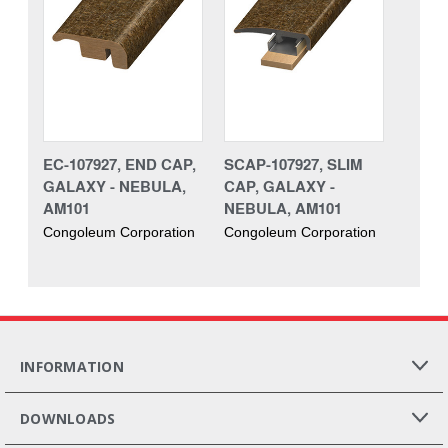
EC-107927, END CAP,
SCAP-107927, SLIM
GALAXY - NEBULA,
CAP, GALAXY -
AM101
NEBULA, AM101
Congoleum Corporation
Congoleum Corporation
INFORMATION
DOWNLOADS