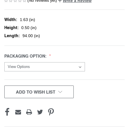
(No reviews yet)
Write a Review
Width:
1.63 (in)
Height:
0.50 (in)
Length:
94.00 (in)
PACKAGING OPTION:
CURRENT
ADD TO WISH LIST
STOCK: