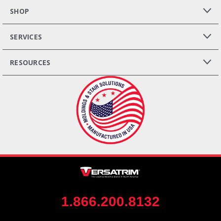
SHOP
SERVICES
RESOURCES
1.866.200.8132