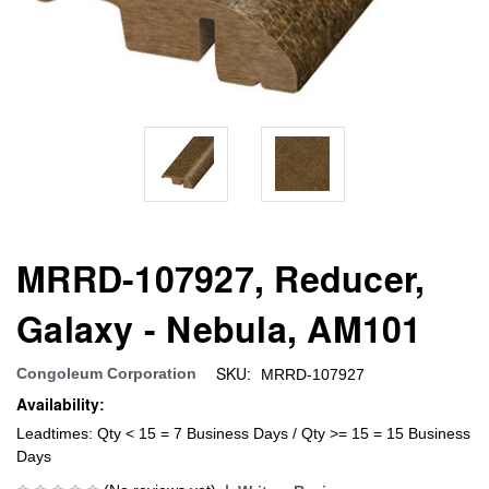
MRRD-107927, Reducer,
Galaxy - Nebula, AM101
SKU:
Congoleum Corporation
MRRD-107927
Availability:
Leadtimes: Qty < 15 = 7 Business Days / Qty >= 15 = 15 Business
Days