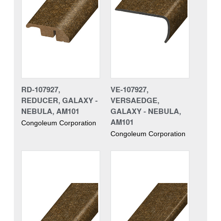
RD-107927,
VE-107927,
REDUCER, GALAXY -
VERSAEDGE,
NEBULA, AM101
GALAXY - NEBULA,
AM101
Congoleum Corporation
Congoleum Corporation