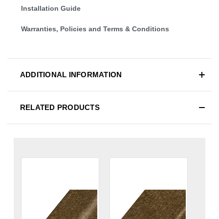
Installation Guide
Warranties, Policies and Terms & Conditions
ADDITIONAL INFORMATION
RELATED PRODUCTS