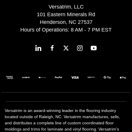
Versatrim, LLC
101 Eastern Minerals Rd
Henderson, NC 27537
Hours of Operations: 8 AM - 7 PM EST
Versatrim is an award-winning leader in the flooring industry
located outside of Raleigh, NC. Versatrim manufactures, sells,
and distributes a complete line of custom coordinated floor
moldings and trims for laminate and vinyl flooring. Versatrim's