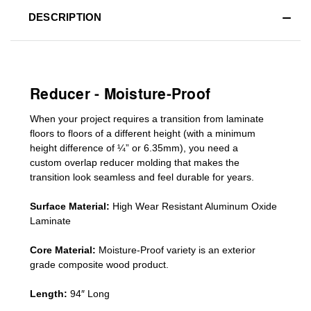
DESCRIPTION
Reducer - Moisture-Proof
When your project requires a
transition from laminate
floors to floors of a different he
ight (
with a minimum
height difference of
¼” or 6.35mm), you need a
custom
overlap
reducer molding
that makes the
transition look seamless and feel durable for years.
Surface Material:
High Wear Resistant Aluminum Oxide
Laminate
Core Material:
Moisture-Proof variety is an exterior
grade composite wood product.
Length:
94″ Long