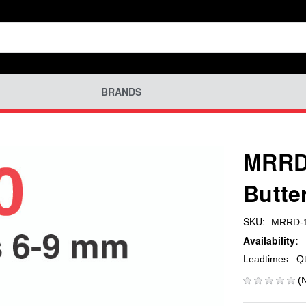
BRANDS
MRRD
Butte
SKU:
MRRD-1
Availability:
Leadtimes : Q
(