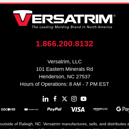
1.866.200.8132
Versatrim, LLC
101 Eastern Minerals Rd
Henderson, NC 27537
Hours of Operations: 8 AM - 7 PM EST
 outside of Raleigh, NC. Versatrim manufactures, sells, and distributes