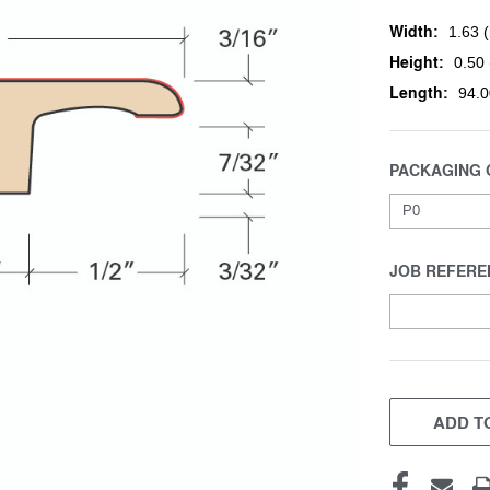
Width:
1.63 (
Height:
0.50 
Length:
94.0
PACKAGING 
JOB REFERE
CURRENT
STOCK:
ADD TO