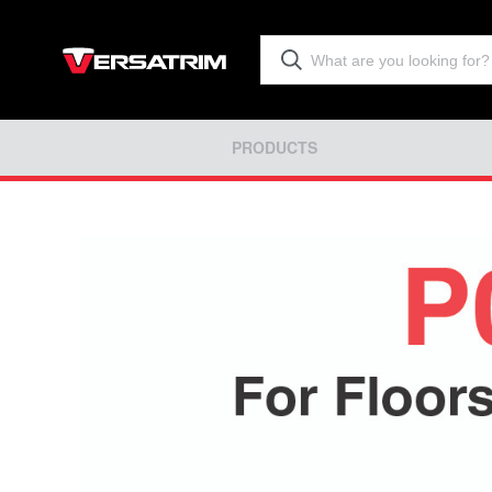
PRODUCTS