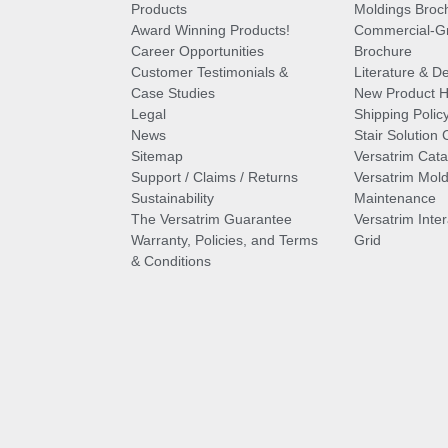
Products
Moldings Broc
Award Winning Products!
Commercial-Gr
Career Opportunities
Brochure
Customer Testimonials &
Literature & De
Case Studies
New Product Hi
Legal
Shipping Polic
News
Stair Solution 
Sitemap
Versatrim Cata
Support / Claims / Returns
Versatrim Mold
Sustainability
Maintenance
The Versatrim Guarantee
Versatrim Inte
Warranty, Policies, and Terms
Grid
& Conditions