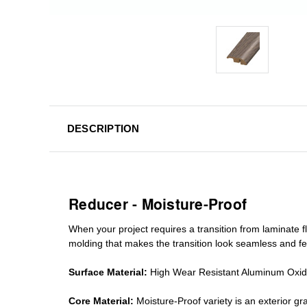
DESCRIPTION
Reducer - Moisture-Proof
When your project requires a
transition from laminate fl
molding
that makes the transition look seamless and fe
Surface Material:
High Wear Resistant Aluminum Oxi
Core Material:
Moisture-Proof variety is an exterior 