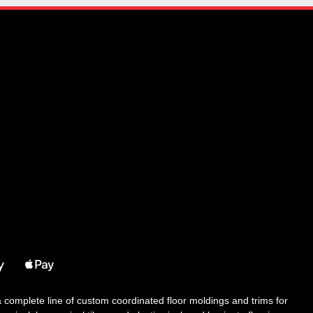
 a complete line of custom coordinated floor moldings and trims for