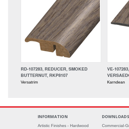
RD-107283, REDUCER, SMOKED
VE-10728
BUTTERNUT, RKP8107
VERSAEDG
Versatrim
Karndean
INFORMATION
DOWNLOAD
Artistic Finishes - Hardwood
Commercial-G