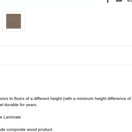
oors to floors of a different he
ight (
with a minimum height difference of
el durable for years.
de Laminate
grade composite wood product.