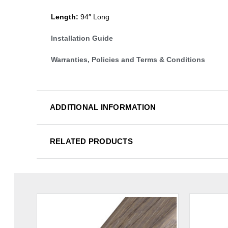
Length:
94″ Long
Installation Guide
Warranties, Policies and Terms & Conditions
ADDITIONAL INFORMATION
RELATED PRODUCTS