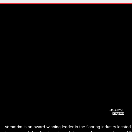
Versatrim is an award-winning leader in the flooring industry located