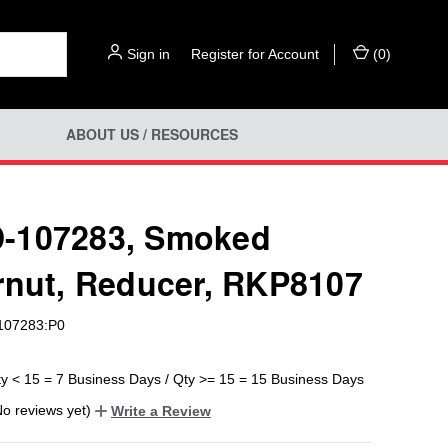
Sign in
or
Register for Account
(
0
)
ABOUT US / RESOURCES
-107283, Smoked
rnut, Reducer, RKP8107
07283:P0
ty < 15 = 7 Business Days / Qty >= 15 = 15 Business Days
No reviews yet)
Write a Review