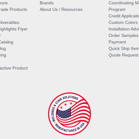
hure
Brands
Coordinating M
ade Products
About Us / Resources
Program
Credit Applicati
liverables
Custom Colors
ghlights Flyer
Installation Ad
y
Order Samples
Catalog
Payment
log
Quick Ship Ite
ing
Quote Request
ractive Product