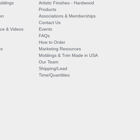
oldings
Artistic Finishes - Hardwood
Products
on
Associations & Memberships
Contact Us
vice & Videos
Events
FAQs
How to Order
ms
Marketing Resources
Moldings & Trim Made in USA
Our Team
Shipping/Lead
Time/Quantities