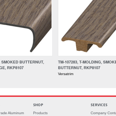
3, SMOKED BUTTERNUT,
TM-107283, T-MOLDING, SMOK
E, RKP8107
BUTTERNUT, RKP8107
Versatrim
S
SHOP
SERVICES
rade Aluminum
Products
Company Cont