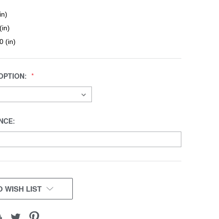
in)
(in)
0 (in)
OPTION:
NCE:
 WISH LIST