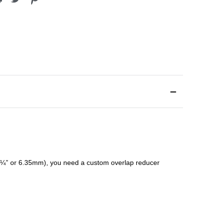
¼” or 6.35mm), you need a custom
overlap
reducer