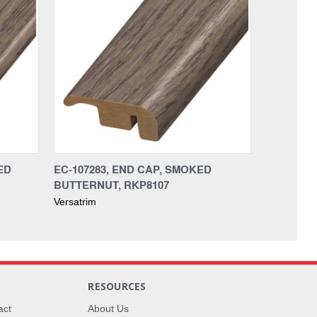
ED
EC-107283, END CAP, SMOKED
BUTTERNUT, RKP8107
Versatrim
RESOURCES
act
About Us