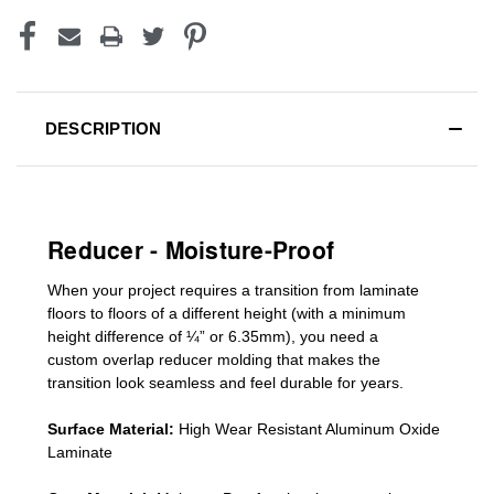
DESCRIPTION
Reducer - Moisture-Proof
When your project requires a
transition from laminate
floors to floors of a different he
ight (
with a minimum
height difference of
¼” or 6.35mm), you need a
custom
overlap
reducer molding
that makes the
transition look seamless and feel durable for years.
Surface Material:
High Wear Resistant Aluminum Oxide
Laminate