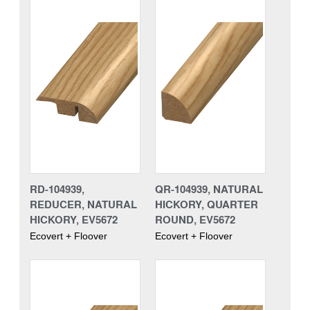
RD-104939,
QR-104939, NATURAL
REDUCER, NATURAL
HICKORY, QUARTER
HICKORY, EV5672
ROUND, EV5672
Ecovert + Floover
Ecovert + Floover