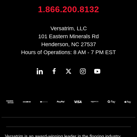
1.866.200.8132
Versatrim, LLC
101 Eastern Minerals Rd
Henderson, NC 27537
Hours of Operations: 8 AM - 7 PM EST
Versatrim is an award-winning leader in the flooring industry