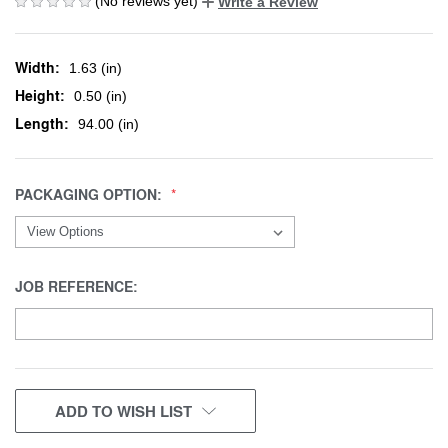
(No reviews yet)
Write a Review
Width:
1.63 (in)
Height:
0.50 (in)
Length:
94.00 (in)
PACKAGING OPTION:
JOB REFERENCE:
CURRENT
ADD TO WISH LIST
STOCK: