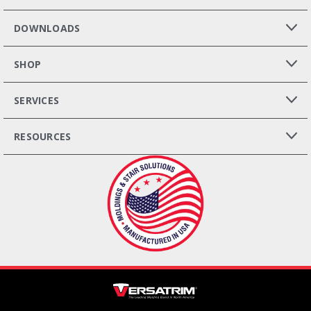
DOWNLOADS
SHOP
SERVICES
RESOURCES