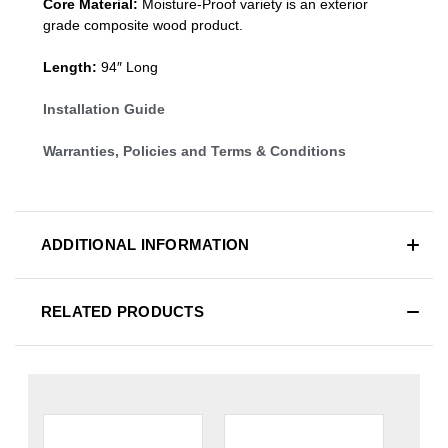
Core Material:
Moisture-Proof variety is an exterior
grade composite wood product.
Length:
94″ Long
Installation Guide
Warranties, Policies and Terms & Conditions
ADDITIONAL INFORMATION
RELATED PRODUCTS