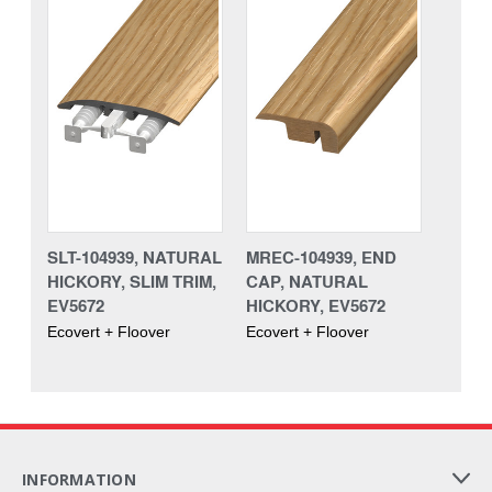
SLT-104939, NATURAL
MREC-104939, END
HICKORY, SLIM TRIM,
CAP, NATURAL
EV5672
HICKORY, EV5672
Ecovert + Floover
Ecovert + Floover
INFORMATION