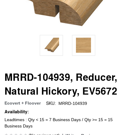
MRRD-104939, Reducer,
Natural Hickory, EV5672
SKU:
Ecovert + Floover
MRRD-104939
Availability:
Leadtimes : Qty < 15 = 7 Business Days / Qty >= 15 = 15
Business Days