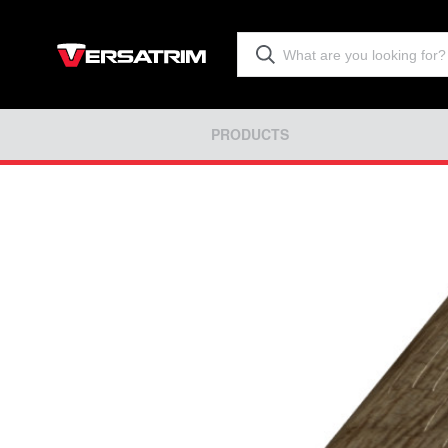
PRODUCTS