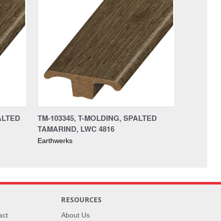
ALTED
TM-103345, T-MOLDING, SPALTED
TAMARIND, LWC 4816
Earthwerks
RESOURCES
act
About Us