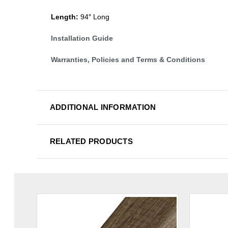
Length:
94″ Long
Installation Guide
Warranties, Policies and Terms & Conditions
ADDITIONAL INFORMATION
RELATED PRODUCTS