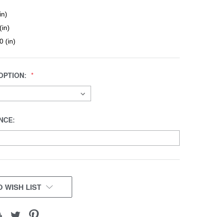
in)
(in)
0 (in)
OPTION:
NCE:
 WISH LIST