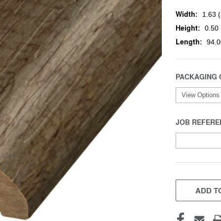
Width:
1.63 (
Height:
0.50 
Length:
94.0
PACKAGING 
JOB REFERE
CURRENT
STOCK:
ADD TO