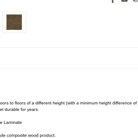
oors to floors of a different he
ight (
with a minimum height difference of
el durable for years.
de Laminate
grade composite wood product.