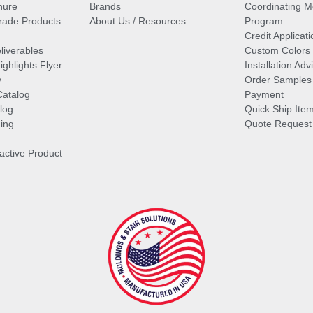
hure
Brands
Coordinating M
ade Products
About Us / Resources
Program
Credit Applicati
liverables
Custom Colors
ghlights Flyer
Installation Ad
y
Order Samples
Catalog
Payment
log
Quick Ship Ite
ing
Quote Request
ractive Product