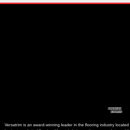
Versatrim is an award-winning leader in the flooring industry located