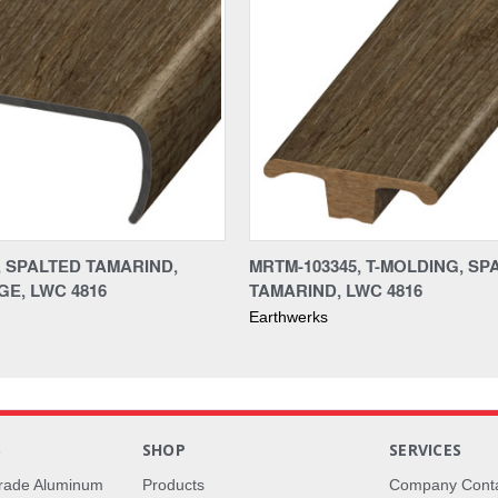
, SPALTED TAMARIND,
MRTM-103345, T-MOLDING, SP
E, LWC 4816
TAMARIND, LWC 4816
Earthwerks
S
SHOP
SERVICES
rade Aluminum
Products
Company Cont