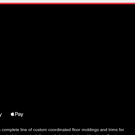
 a complete line of custom coordinated floor moldings and trims for