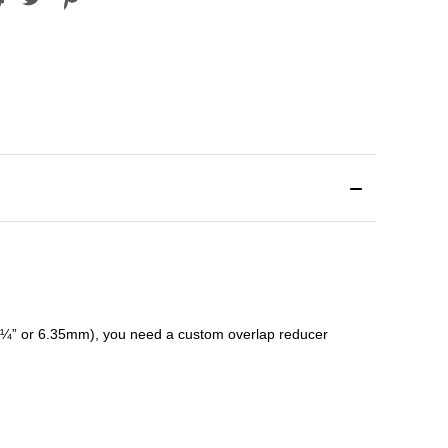
¼” or 6.35mm), you need a custom
overlap
reducer