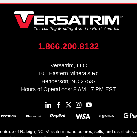
1.866.200.8132
Versatrim, LLC
101 Eastern Minerals Rd
Henderson, NC 27537
Hours of Operations: 8 AM - 7 PM EST
 outside of Raleigh, NC. Versatrim manufactures, sells, and distributes