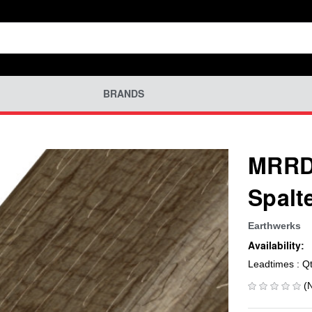
BRANDS
MRRD-
Spalt
Earthwerks
Availability:
Leadtimes : Q
(