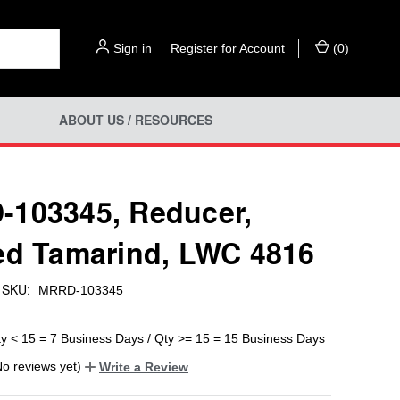
Sign in
or
Register for Account
(
0
)
ABOUT US / RESOURCES
103345, Reducer,
ed Tamarind, LWC 4816
SKU:
MRRD-103345
ty < 15 = 7 Business Days / Qty >= 15 = 15 Business Days
No reviews yet)
Write a Review