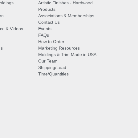
oldings
Artistic Finishes - Hardwood
Products
on
Associations & Memberships
Contact Us
vice & Videos
Events
FAQs
How to Order
ms
Marketing Resources
Moldings & Trim Made in USA
Our Team
Shipping/Lead
Time/Quantities