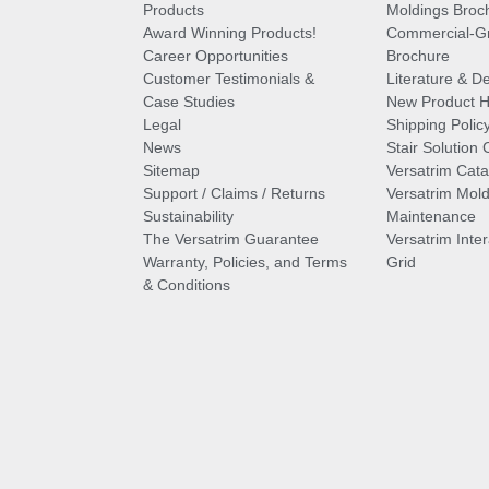
Products
Moldings Broc
Award Winning Products!
Commercial-Gr
Career Opportunities
Brochure
Customer Testimonials &
Literature & De
Case Studies
New Product Hi
Legal
Shipping Polic
News
Stair Solution 
Sitemap
Versatrim Cata
Support / Claims / Returns
Versatrim Mold
Sustainability
Maintenance
The Versatrim Guarantee
Versatrim Inte
Warranty, Policies, and Terms
Grid
& Conditions