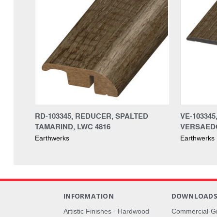
RD-103345, REDUCER, SPALTED
VE-103345
TAMARIND, LWC 4816
VERSAEDG
Earthwerks
Earthwerks
INFORMATION
DOWNLOAD
Artistic Finishes - Hardwood
Commercial-G