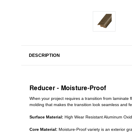
DESCRIPTION
Reducer - Moisture-Proof
When your project requires a
transition from laminate fl
molding
that makes the transition look seamless and fe
Surface Material:
High Wear Resistant Aluminum Oxi
Core Material:
Moisture-Proof variety is an exterior 