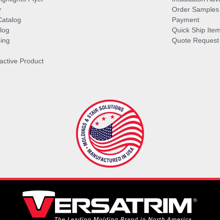
y
Order Samples
Catalog
Payment
log
Quick Ship Ite
ing
Quote Request
ractive Product