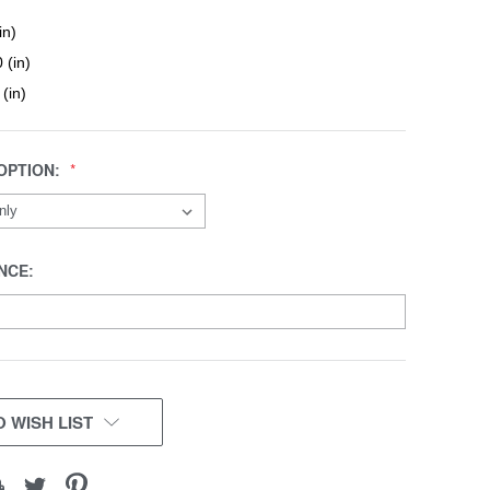
in)
 (in)
 (in)
OPTION:
NCE:
 WISH LIST