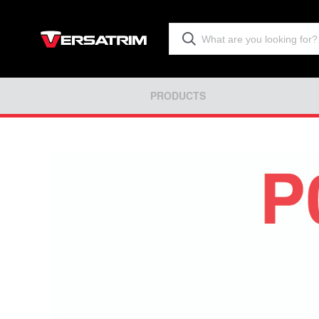
PRODUCTS