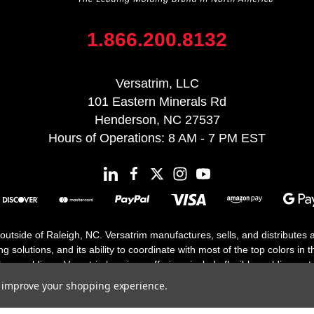
1.866.200.8132
Versatrim, LLC
101 Eastern Minerals Rd
Henderson, NC 27537
Hours of Operations: 8 AM - 7 PM EST
 outside of Raleigh, NC. Versatrim manufactures, sells, and distributes
solutions, and its ability to coordinate with most of the top colors in the
floor moldings. Versatrim’s unique offerings include flexible moldings, s
h 25 years in business.
to improve your shopping experience.