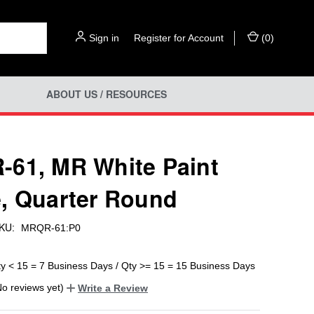
Sign in
or
Register for Account
(
0
)
ABOUT US / RESOURCES
61, MR White Paint
, Quarter Round
KU:
MRQR-61:P0
ty < 15 = 7 Business Days / Qty >= 15 = 15 Business Days
No reviews yet)
Write a Review