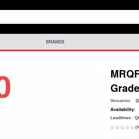
BRANDS
MRQR-
Grade
S
Versatrim
Availability:
Leadtimes : Q
(