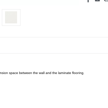
sion space between the wall and the laminate flooring.