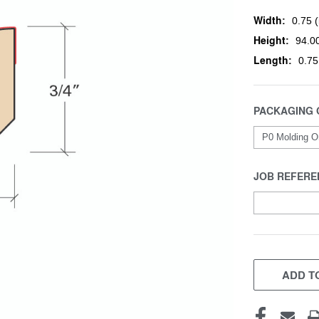
Width:
0.75 (
Height:
94.00
Length:
0.75
PACKAGING 
JOB REFERE
CURRENT
STOCK:
ADD TO