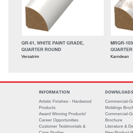
QR-61, WHITE PAINT GRADE,
MRQR-1030
QUARTER ROUND
QUARTER 
Versatrim
Karndean
INFORMATION
DOWNLOAD
Artistic Finishes - Hardwood
Commercial-G
Products
Moldings Broc
Award Winning Products!
Commercial-Gr
Career Opportunities
Brochure
Customer Testimonials &
Literature & De
Case Studies
New Product Hi