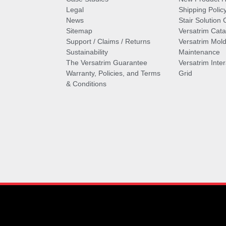
Legal
Shipping Polic
News
Stair Solution 
Sitemap
Versatrim Cata
Support / Claims / Returns
Versatrim Mold
Sustainability
Maintenance
The Versatrim Guarantee
Versatrim Inte
Warranty, Policies, and Terms
Grid
& Conditions