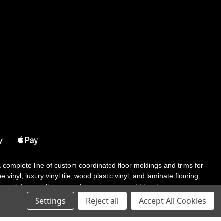
 a complete line of custom coordinated floor moldings and trims for
 vinyl, luxury vinyl tile, wood plastic vinyl, and laminate flooring
tair solutions, adhesive and accessories in addition to our core
Settings
Reject all
Accept All Cookies