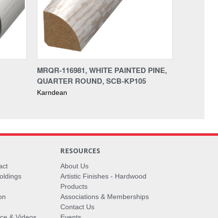
MRQR-116981, WHITE PAINTED PINE,
QUARTER ROUND, SCB-KP105
Karndean
RESOURCES
act
About Us
oldings
Artistic Finishes - Hardwood
Products
on
Associations & Memberships
Contact Us
vice & Videos
Events