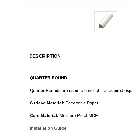
DESCRIPTION
QUARTER ROUND
Quarter Rounds are used to conceal the required expan
Surface Material:
Decorative Paper
Core Material:
Moisture Proof MDF
Installation Guide