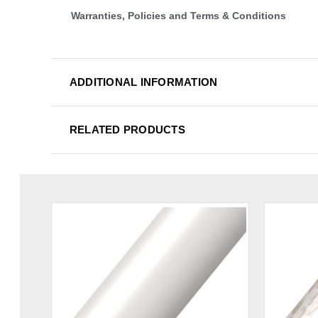
Warranties, Policies and Terms & Conditions
ADDITIONAL INFORMATION
RELATED PRODUCTS