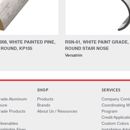
08, WHITE PAINTED PINE,
RSN-61, WHITE PAINT GRADE,
ROUND, KP105
ROUND STAIR NOSE
Versatrim
S
SHOP
SERVICES
rade Aluminum
Products
Company Cont
hure
Brands
Coordinating M
ade Products
About Us / Resources
Program
Credit Applicati
liverables
Custom Colors
ghlights Flyer
Installation Ad