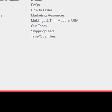
FAQs
How to Order
ms
Marketing Resources
Moldings & Trim Made in USA
Our Team
Shipping/Lead
Time/Quantities