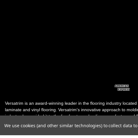
Versatrim is an award-winning leader in the flooring industry located
laminate and vinyl flooring. Versatrim's innovative approach to molding 
industry, has guided it to the forefront as a leading manufacturer of 
products. Versatrim celebrates a silver jubilee milestone in 2023 wit
We use cookies (and other similar technologies) to collect data 