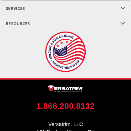
SERVICES
RESOURCES
1.866.200.8132
Versatrim, LLC