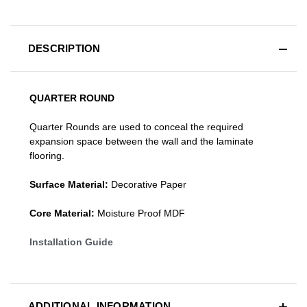
DESCRIPTION
QUARTER ROUND
Quarter Rounds are used to conceal the required
expansion space between the wall and the laminate
flooring.
Surface Material:
Decorative Paper
Core Material:
Moisture Proof MDF
Installation Guide
ADDITIONAL INFORMATION