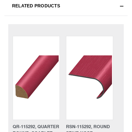
RELATED PRODUCTS
QR-115292, QUARTER
RSN-115292, ROUND