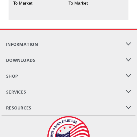
To Market
To Market
INFORMATION
DOWNLOADS
SHOP
SERVICES
RESOURCES