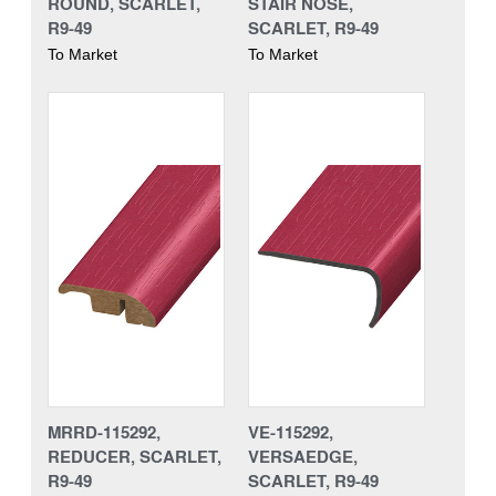
ROUND, SCARLET,
STAIR NOSE,
R9-49
SCARLET, R9-49
To Market
To Market
MRRD-115292,
VE-115292,
REDUCER, SCARLET,
VERSAEDGE,
R9-49
SCARLET, R9-49