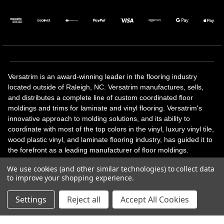
Versatrim is an award-winning leader in the flooring industry
located outside of Raleigh, NC. Versatrim manufactures, sells,
and distributes a complete line of custom coordinated floor
moldings and trims for laminate and vinyl flooring. Versatrim's
innovative approach to molding solutions, and its ability to
coordinate with most of the top colors in the vinyl, luxury vinyl tile,
wood plastic vinyl, and laminate flooring industry, has guided it to
the forefront as a leading manufacturer of floor moldings.
Versatrim’s unique offerings include flexible moldings, stair
We use cookies (and other similar technologies) to collect data
solutions, adhesive and accessories in addition to our core
to improve your shopping experience.
products. Versatrim celebrates a silver jubilee milestone in 2023
with 25 years in business.
Settings
Reject all
Accept All Cookies
Copyright 2026 | All Rights Reserved