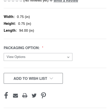
(No reviews yet)
Write a Review
Width:
0.75 (in)
Height:
0.75 (in)
Length:
94.00 (in)
PACKAGING OPTION:
CURRENT
ADD TO WISH LIST
STOCK: