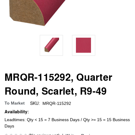
MRQR-115292, Quarter
Round, Scarlet, R9-49
SKU:
To Market
MRQR-115292
Availability:
Leadtimes: Qty < 15 = 7 Business Days / Qty >= 15 = 15 Business
Days