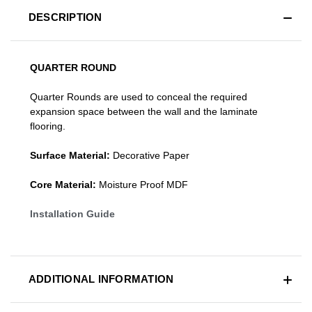
DESCRIPTION
QUARTER ROUND
Quarter Rounds are used to conceal the required
expansion space between the wall and the laminate
flooring.
Surface Material:
Decorative Paper
Core Material:
Moisture Proof MDF
Installation Guide
ADDITIONAL INFORMATION