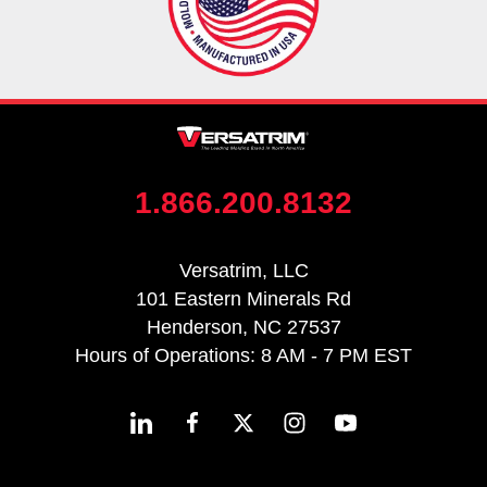
1.866.200.8132
Versatrim, LLC
101 Eastern Minerals Rd
Henderson, NC 27537
Hours of Operations: 8 AM - 7 PM EST