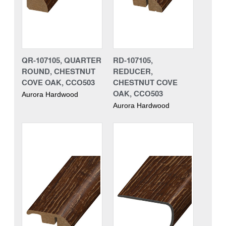
QR-107105, QUARTER
RD-107105,
ROUND, CHESTNUT
REDUCER,
COVE OAK, CCO503
CHESTNUT COVE
OAK, CCO503
Aurora Hardwood
Aurora Hardwood