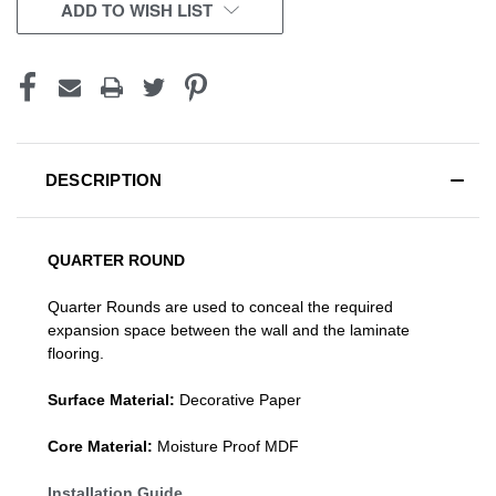
CURRENT
ADD TO WISH LIST
STOCK:
DESCRIPTION
QUARTER ROUND
Quarter Rounds are used to conceal the required
expansion space between the wall and the laminate
flooring.
Surface Material:
Decorative Paper
Core Material:
Moisture Proof MDF
Installation Guide