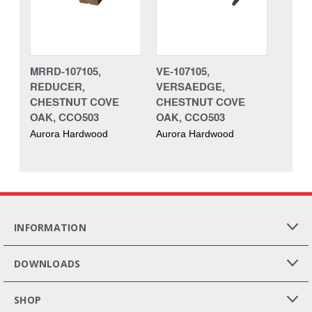
MRRD-107105,
VE-107105,
REDUCER,
VERSAEDGE,
CHESTNUT COVE
CHESTNUT COVE
OAK, CCO503
OAK, CCO503
Aurora Hardwood
Aurora Hardwood
INFORMATION
DOWNLOADS
SHOP