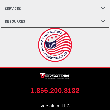
SERVICES
RESOURCES
1.866.200.8132
Versatrim, LLC