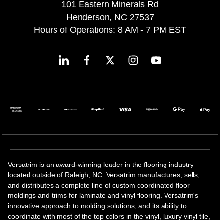
101 Eastern Minerals Rd
Henderson, NC 27537
Hours of Operations: 8 AM - 7 PM EST
Versatrim is an award-winning leader in the flooring industry
located outside of Raleigh, NC. Versatrim manufactures, sells,
and distributes a complete line of custom coordinated floor
moldings and trims for laminate and vinyl flooring. Versatrim's
innovative approach to molding solutions, and its ability to
coordinate with most of the top colors in the vinyl, luxury vinyl tile,