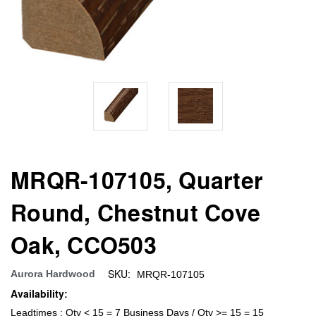
MRQR-107105, Quarter
Round, Chestnut Cove
Oak, CCO503
SKU:
Aurora Hardwood
MRQR-107105
Availability:
Leadtimes : Qty < 15 = 7 Business Days / Qty >= 15 = 15