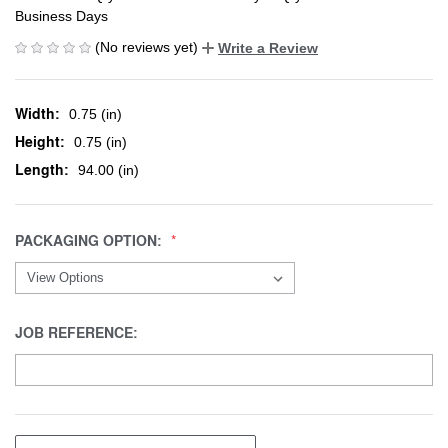
Business Days
(No reviews yet)
Write a Review
Width:
0.75 (in)
Height:
0.75 (in)
Length:
94.00 (in)
PACKAGING OPTION:
JOB REFERENCE: