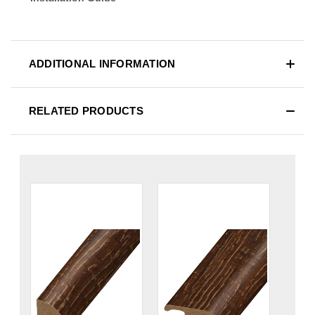
ADDITIONAL INFORMATION
RELATED PRODUCTS