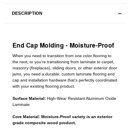
DESCRIPTION
End Cap Molding - Moisture-Proof
When you need to transition from one color flooring to
the next, or you’re transitioning
from laminate to carpet,
masonry (fireplaces), sliding doors
,
or other exterior door
jams
, you need a durable, custom
laminate
flooring end
cap
and installation hardware that’s perfectly coordinated
with your existing flooring product.
Surface Material:
High-Wear Resistant Aluminum Oxide
Laminate
Core Material:
Moisture-Proof variety is an exterior
grade composite wood product.