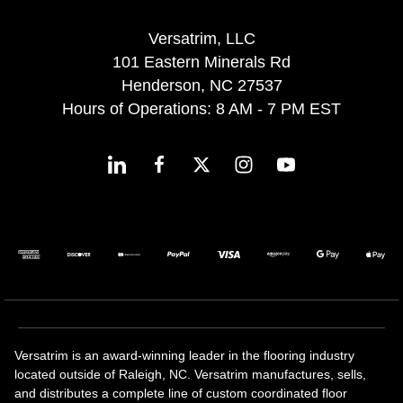
Versatrim, LLC
101 Eastern Minerals Rd
Henderson, NC 27537
Hours of Operations: 8 AM - 7 PM EST
Versatrim is an award-winning leader in the flooring industry
located outside of Raleigh, NC. Versatrim manufactures, sells,
and distributes a complete line of custom coordinated floor