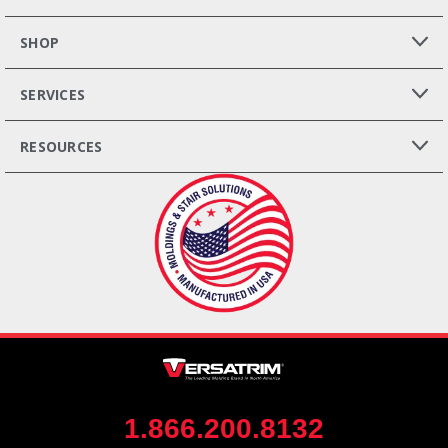
SHOP
SERVICES
RESOURCES
1.866.200.8132