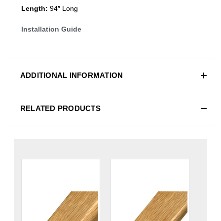
Length:
94″ Long
Installation Guide
ADDITIONAL INFORMATION
RELATED PRODUCTS