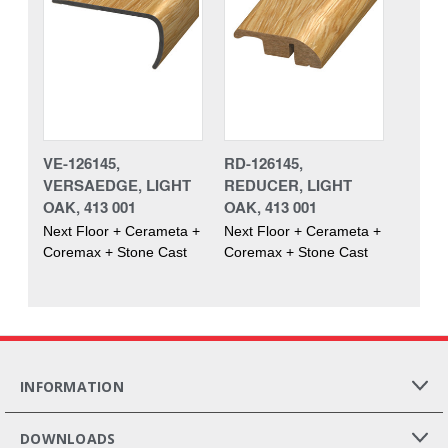
VE-126145,
RD-126145,
VERSAEDGE, LIGHT
REDUCER, LIGHT
OAK, 413 001
OAK, 413 001
Next Floor + Cerameta +
Next Floor + Cerameta +
Coremax + Stone Cast
Coremax + Stone Cast
INFORMATION
DOWNLOADS