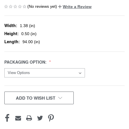
(No reviews yet)
Write a Review
Width:
1.38 (in)
Height:
0.50 (in)
Length:
94.00 (in)
PACKAGING OPTION:
CURRENT
ADD TO WISH LIST
STOCK: