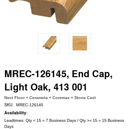
MREC-126145, End Cap,
Light Oak, 413 001
Next Floor + Cerameta + Coremax + Stone Cast
SKU:
MREC-126145
Availability:
Leadtimes: Qty < 15 = 7 Business Days / Qty >= 15 = 15 Business
Days