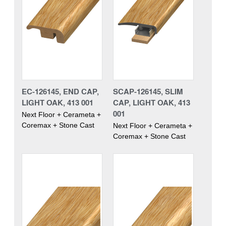
EC-126145, END CAP,
SCAP-126145, SLIM
LIGHT OAK, 413 001
CAP, LIGHT OAK, 413
001
Next Floor + Cerameta +
Coremax + Stone Cast
Next Floor + Cerameta +
Coremax + Stone Cast