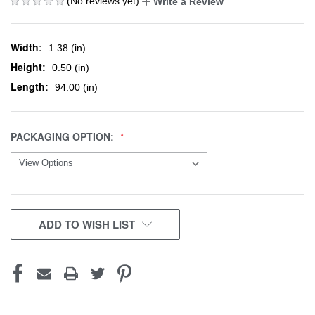
(No reviews yet)
Write a Review
Width:
1.38 (in)
Height:
0.50 (in)
Length:
94.00 (in)
PACKAGING OPTION:
CURRENT
ADD TO WISH LIST
STOCK: