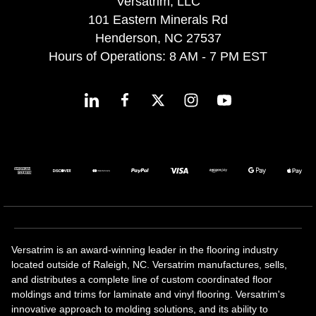
Versatrim, LLC
101 Eastern Minerals Rd
Henderson, NC 27537
Hours of Operations: 8 AM - 7 PM EST
Versatrim is an award-winning leader in the flooring industry
located outside of Raleigh, NC. Versatrim manufactures, sells,
and distributes a complete line of custom coordinated floor
moldings and trims for laminate and vinyl flooring. Versatrim's
innovative approach to molding solutions, and its ability to