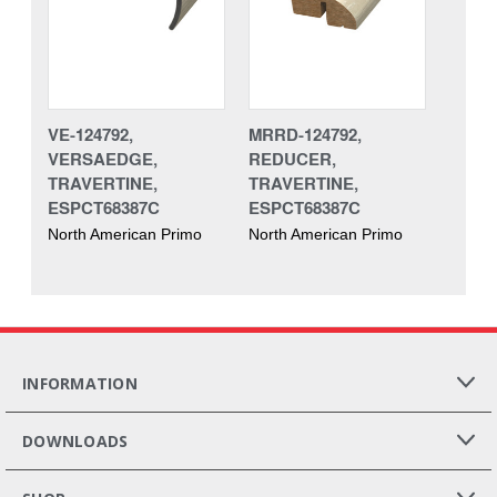
VE-124792,
MRRD-124792,
VERSAEDGE,
REDUCER,
TRAVERTINE,
TRAVERTINE,
ESPCT68387C
ESPCT68387C
North American Primo
North American Primo
INFORMATION
DOWNLOADS