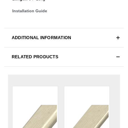
Installation Guide
ADDITIONAL INFORMATION
RELATED PRODUCTS