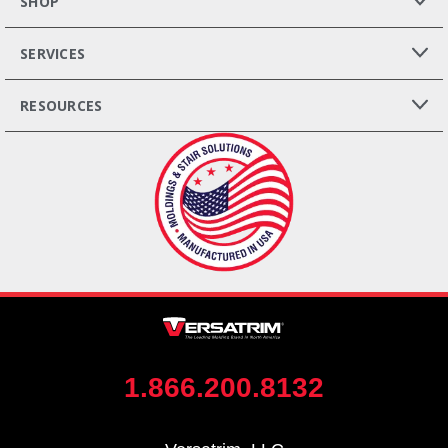
SHOP
SERVICES
RESOURCES
1.866.200.8132