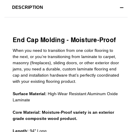
DESCRIPTION
End Cap Molding - Moisture-Proof
When you need to transition from one color flooring to
the next, or you’re transitioning
from laminate to carpet,
masonry (fireplaces), sliding doors
,
or other exterior door
jams
, you need a durable, custom
laminate
flooring end
cap
and installation hardware that’s perfectly coordinated
with your existing flooring product.
Surface Material:
High-Wear Resistant Aluminum Oxide
Laminate
Core Material:
Moisture-Proof variety is an exterior
grade composite wood product.
Length:
94″ Long