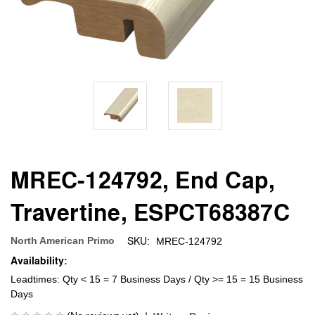
MREC-124792, End Cap,
Travertine, ESPCT68387C
SKU:
North American Primo
MREC-124792
Availability:
Leadtimes: Qty < 15 = 7 Business Days / Qty >= 15 = 15 Business
Days