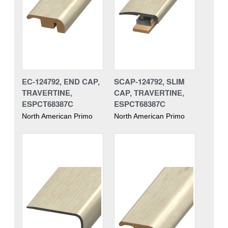
EC-124792, END CAP,
SCAP-124792, SLIM
TRAVERTINE,
CAP, TRAVERTINE,
ESPCT68387C
ESPCT68387C
North American Primo
North American Primo