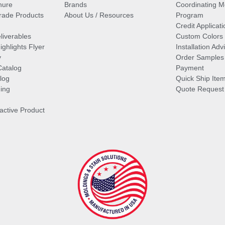
hure
Brands
Coordinating M
ade Products
About Us / Resources
Program
Credit Applicati
liverables
Custom Colors
ghlights Flyer
Installation Ad
y
Order Samples
Catalog
Payment
log
Quick Ship Ite
ing
Quote Request
ractive Product