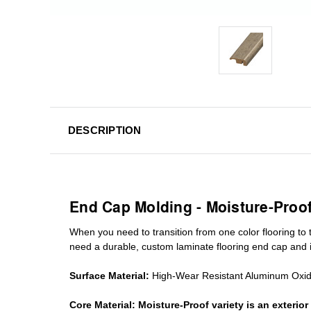
DESCRIPTION
End Cap Molding - Moisture-Proo
When you need to transition from one color flooring to t
need a durable, custom
laminate
flooring end cap
and i
Surface Material:
High-Wear Resistant Aluminum Oxi
Core Material:
Moisture-Proof variety is an exteri