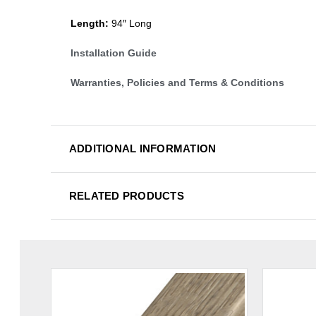
Length:
94″ Long
Installation Guide
Warranties, Policies and Terms & Conditions
ADDITIONAL INFORMATION
RELATED PRODUCTS