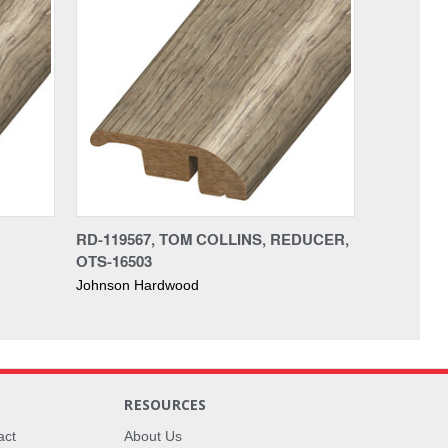
RD-119567, TOM COLLINS, REDUCER,
OTS-16503
Johnson Hardwood
RESOURCES
act
About Us