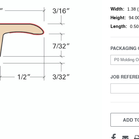
Width:
1.38 (
Height:
94.00
Length:
0.50
PACKAGING 
JOB REFERE
CURRENT
STOCK:
ADD TO