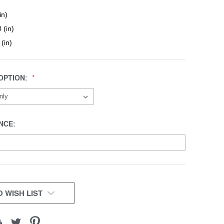
in)
 (in)
 (in)
OPTION:
NCE:
 WISH LIST