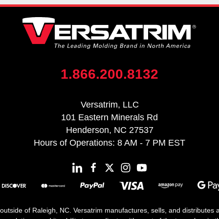
1.866.200.8132
Versatrim, LLC
101 Eastern Minerals Rd
Henderson, NC 27537
Hours of Operations: 8 AM - 7 PM EST
 outside of Raleigh, NC. Versatrim manufactures, sells, and distributes