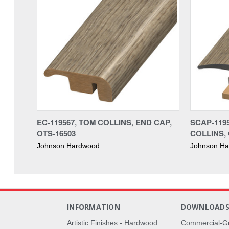
EC-119567, TOM COLLINS, END CAP,
SCAP-1195
OTS-16503
COLLINS, 
Johnson Hardwood
Johnson H
INFORMATION
DOWNLOAD
Artistic Finishes - Hardwood
Commercial-G