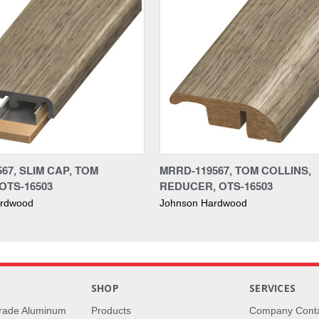
67, SLIM CAP, TOM
MRRD-119567, TOM COLLINS,
OTS-16503
REDUCER, OTS-16503
ardwood
Johnson Hardwood
S
SHOP
SERVICES
rade Aluminum
Products
Company Cont