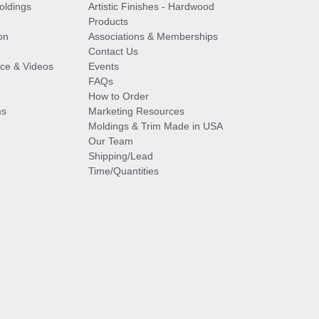
oldings
Artistic Finishes - Hardwood
Products
on
Associations & Memberships
Contact Us
vice & Videos
Events
FAQs
How to Order
ms
Marketing Resources
Moldings & Trim Made in USA
Our Team
Shipping/Lead
Time/Quantities