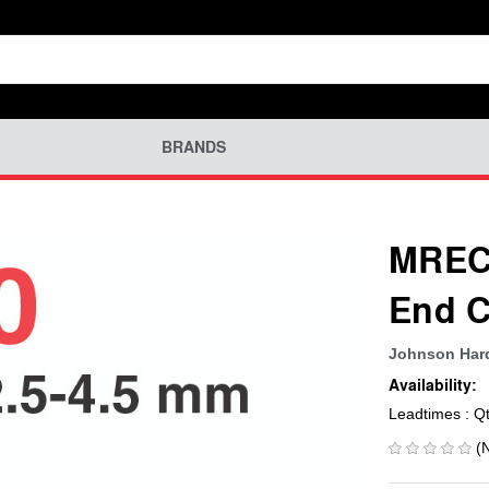
BRANDS
MREC-
End C
Johnson Ha
Availability:
Leadtimes : Q
(