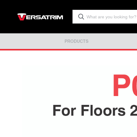
PRODUCTS