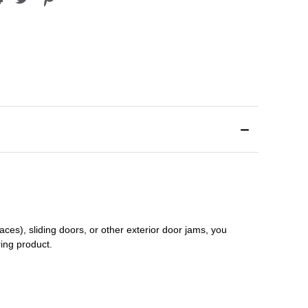
aces), sliding doors
,
or other exterior door jams
, you
ring product.