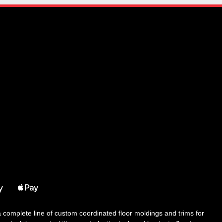
 a complete line of custom coordinated floor moldings and trims for