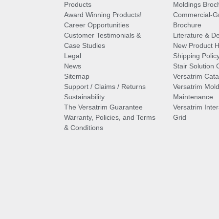
Products
Moldings Broc
Award Winning Products!
Commercial-Gr
Career Opportunities
Brochure
Customer Testimonials &
Literature & De
Case Studies
New Product Hi
Legal
Shipping Polic
News
Stair Solution 
Sitemap
Versatrim Cata
Support / Claims / Returns
Versatrim Mold
Sustainability
Maintenance
The Versatrim Guarantee
Versatrim Inte
Warranty, Policies, and Terms
Grid
& Conditions