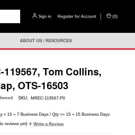
Sign in
or
Register for Account
(
0
)
ABOUT US / RESOURCES
119567, Tom Collins,
ap, OTS-16503
SKU:
rdwood
MREC-119567:P0
ty < 15 = 7 Business Days / Qty >= 15 = 15 Business Days
No reviews yet)
Write a Review