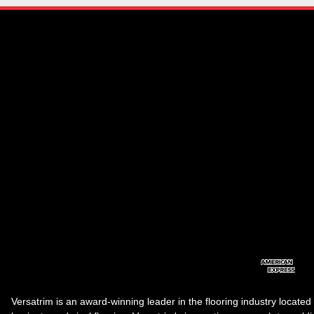
Versatrim is an award-winning leader in the flooring industry located