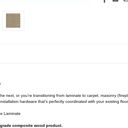
f
he next, or you’re transitioning
from laminate to carpet, masonry (firepl
nstallation hardware that’s perfectly coordinated with your existing floo
de Laminate
or grade composite wood product.