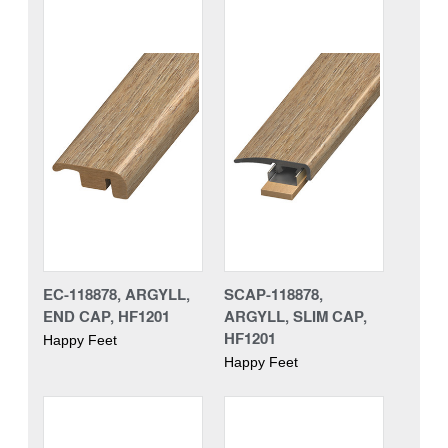
EC-118878, ARGYLL,
SCAP-118878,
END CAP, HF1201
ARGYLL, SLIM CAP,
HF1201
Happy Feet
Happy Feet