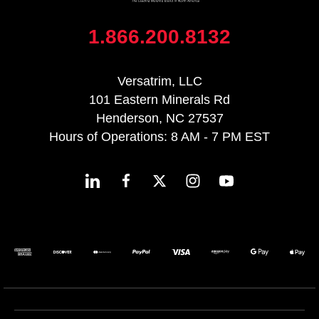
1.866.200.8132
Versatrim, LLC
101 Eastern Minerals Rd
Henderson, NC 27537
Hours of Operations: 8 AM - 7 PM EST