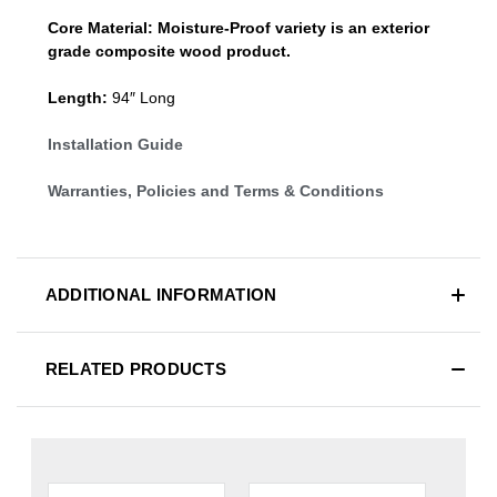
Core Material:
Moisture-Proof variety is an exterior
grade composite wood product.
Length:
94″ Long
Installation Guide
Warranties, Policies and Terms & Conditions
ADDITIONAL INFORMATION
RELATED PRODUCTS