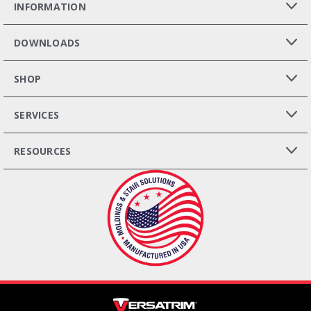
INFORMATION
DOWNLOADS
SHOP
SERVICES
RESOURCES