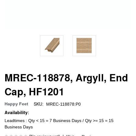
MREC-118878, Argyll, End
Cap, HF1201
SKU:
Happy Feet
MREC-118878:P0
Availability:
Leadtimes : Qty < 15 = 7 Business Days / Qty >= 15 = 15
Business Days