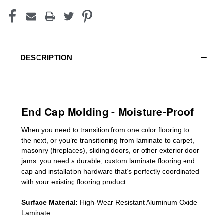
DESCRIPTION
End Cap Molding - Moisture-Proof
When you need to transition from one color flooring to
the next, or you’re transitioning
from laminate to carpet,
masonry (fireplaces), sliding doors
,
or other exterior door
jams
, you need a durable, custom
laminate
flooring end
cap
and installation hardware that’s perfectly coordinated
with your existing flooring product.
Surface Material:
High-Wear Resistant Aluminum Oxide
Laminate