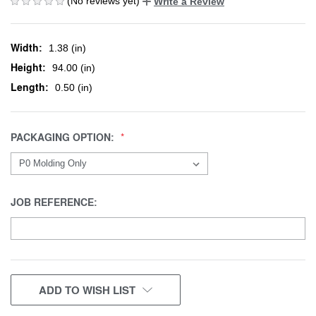
(No reviews yet)
Write a Review
Width:
1.38 (in)
Height:
94.00 (in)
Length:
0.50 (in)
PACKAGING OPTION:
JOB REFERENCE:
CURRENT
ADD TO WISH LIST
STOCK: