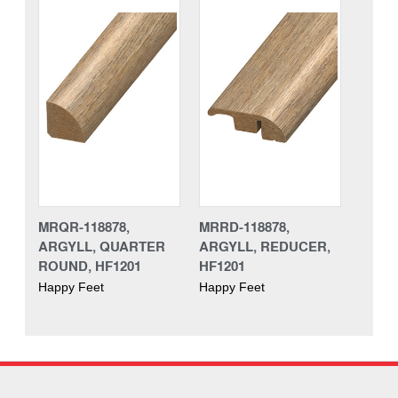
MRQR-118878,
MRRD-118878,
ARGYLL, QUARTER
ARGYLL, REDUCER,
ROUND, HF1201
HF1201
Happy Feet
Happy Feet