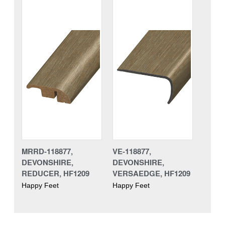
MRRD-118877,
VE-118877,
DEVONSHIRE,
DEVONSHIRE,
REDUCER, HF1209
VERSAEDGE, HF1209
Happy Feet
Happy Feet