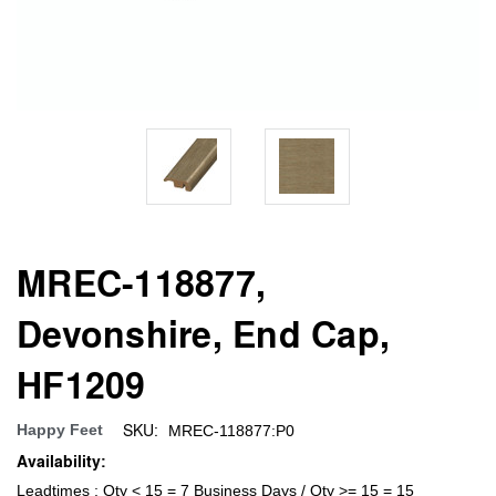
MREC-118877,
Devonshire, End Cap,
HF1209
SKU:
Happy Feet
MREC-118877:P0
Availability:
Leadtimes : Qty < 15 = 7 Business Days / Qty >= 15 = 15