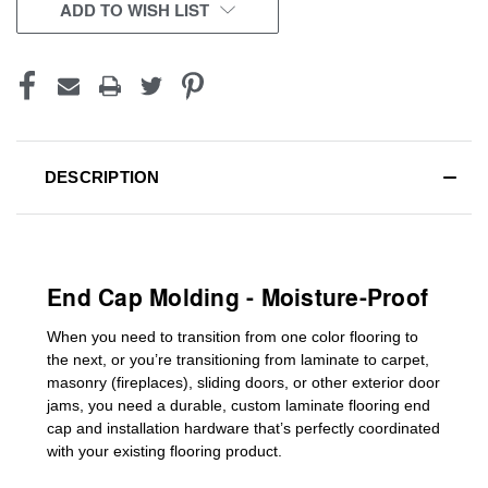
CURRENT
ADD TO WISH LIST
STOCK:
DESCRIPTION
End Cap Molding - Moisture-Proof
When you need to transition from one color flooring to
the next, or you’re transitioning
from laminate to carpet,
masonry (fireplaces), sliding doors
,
or other exterior door
jams
, you need a durable, custom
laminate
flooring end
cap
and installation hardware that’s perfectly coordinated
with your existing flooring product.