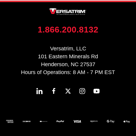
1.866.200.8132
Versatrim, LLC
101 Eastern Minerals Rd
Henderson, NC 27537
Hours of Operations: 8 AM - 7 PM EST