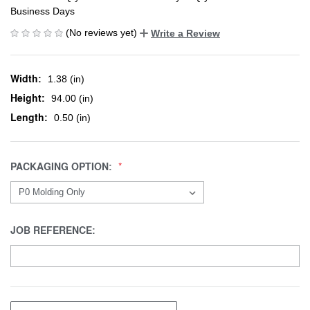
Business Days
(No reviews yet)
Write a Review
Width:
1.38 (in)
Height:
94.00 (in)
Length:
0.50 (in)
PACKAGING OPTION:
JOB REFERENCE: