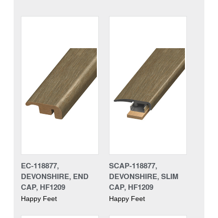
EC-118877,
SCAP-118877,
DEVONSHIRE, END
DEVONSHIRE, SLIM
CAP, HF1209
CAP, HF1209
Happy Feet
Happy Feet