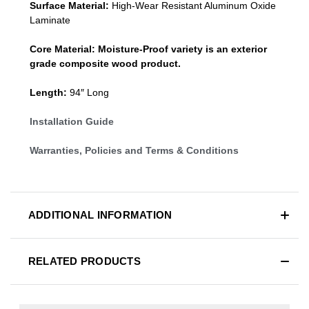
Surface Material:
High-Wear Resistant Aluminum Oxide
Laminate
Core Material:
Moisture-Proof variety is an exterior
grade composite wood product.
Length:
94″ Long
Installation Guide
Warranties, Policies and Terms & Conditions
ADDITIONAL INFORMATION
RELATED PRODUCTS