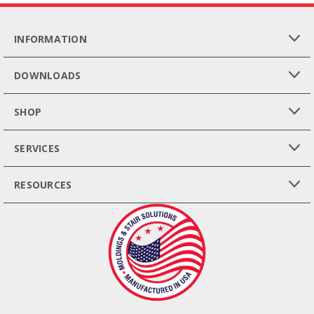
INFORMATION
DOWNLOADS
SHOP
SERVICES
RESOURCES