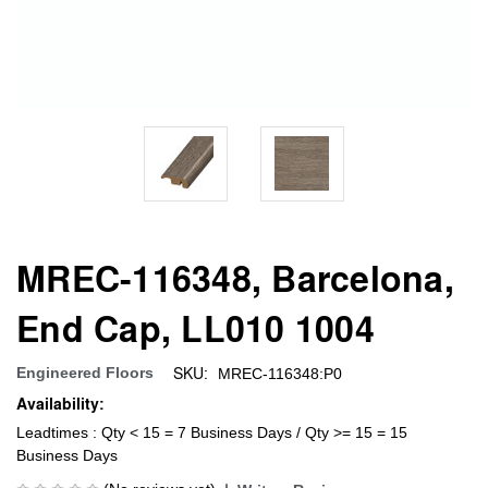
MREC-116348, Barcelona,
End Cap, LL010 1004
SKU:
Engineered Floors
MREC-116348:P0
Availability:
Leadtimes : Qty < 15 = 7 Business Days / Qty >= 15 = 15
Business Days