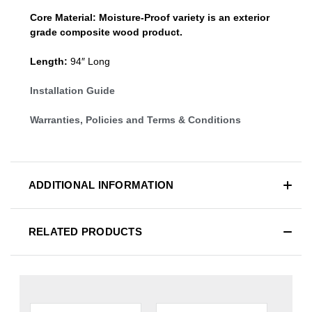
Core Material:
Moisture-Proof variety is an exterior
grade composite wood product.
Length:
94″ Long
Installation Guide
Warranties, Policies and Terms & Conditions
ADDITIONAL INFORMATION
RELATED PRODUCTS