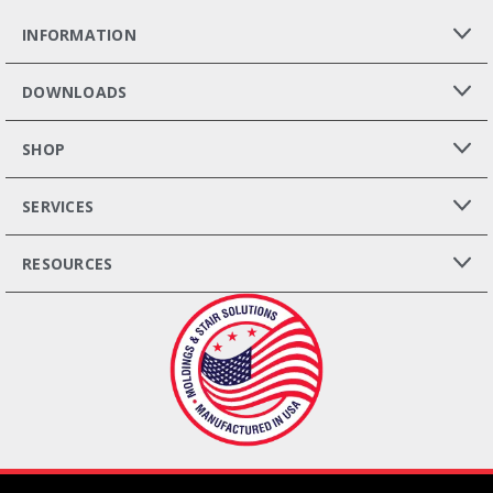
INFORMATION
DOWNLOADS
SHOP
SERVICES
RESOURCES