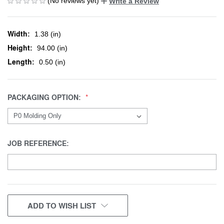
(No reviews yet)
Write a Review
Width:
1.38 (in)
Height:
94.00 (in)
Length:
0.50 (in)
PACKAGING OPTION:
JOB REFERENCE:
CURRENT
ADD TO WISH LIST
STOCK: