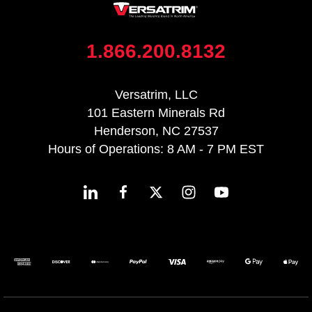
1.866.200.8132
Versatrim, LLC
101 Eastern Minerals Rd
Henderson, NC 27537
Hours of Operations: 8 AM - 7 PM EST