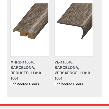
MRRD-116348,
VE-116348,
BARCELONA,
BARCELONA,
REDUCER, LL010
VERSAEDGE, LL010
1004
1004
Engineered Floors
Engineered Floors