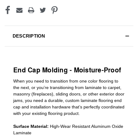
DESCRIPTION
End Cap Molding - Moisture-Proof
When you need to transition from one color flooring to
the next, or you’re transitioning
from laminate to carpet,
masonry (fireplaces), sliding doors
,
or other exterior door
jams
, you need a durable, custom
laminate
flooring end
cap
and installation hardware that’s perfectly coordinated
with your existing flooring product.
Surface Material:
High-Wear Resistant Aluminum Oxide
Laminate