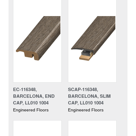
EC-116348,
SCAP-116348,
BARCELONA, END
BARCELONA, SLIM
CAP, LL010 1004
CAP, LL010 1004
Engineered Floors
Engineered Floors