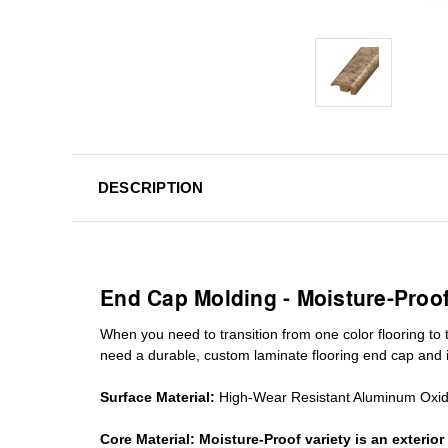
DESCRIPTION
End Cap Molding - Moisture-Proo
When you need to transition from one color flooring to t
need a durable, custom
laminate
flooring end cap
and i
Surface Material:
High-Wear Resistant Aluminum Oxi
Core Material:
Moisture-Proof variety is an exteri