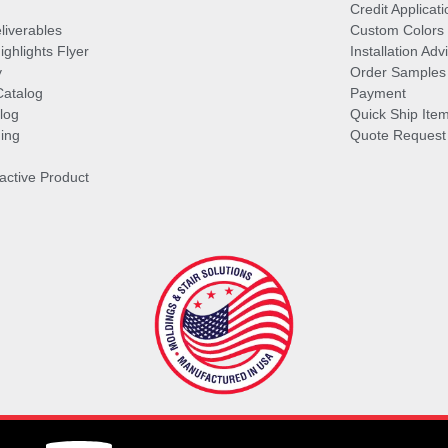
Credit Applicati
liverables
Custom Colors
ghlights Flyer
Installation Ad
y
Order Samples
Catalog
Payment
log
Quick Ship Ite
ing
Quote Request
ractive Product