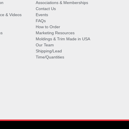
on
Associations & Memberships
Contact Us
vice & Videos
Events
FAQs
How to Order
ms
Marketing Resources
Moldings & Trim Made in USA
Our Team
Shipping/Lead
Time/Quantities