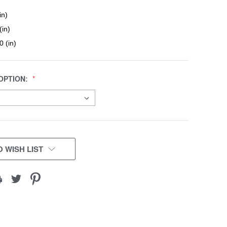
in)
(in)
0 (in)
OPTION:
 WISH LIST