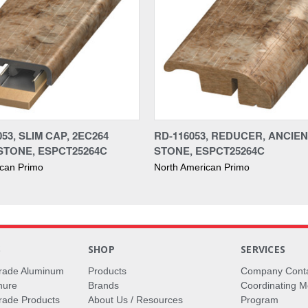
53, SLIM CAP, 2EC264
RD-116053, REDUCER, ANCIE
STONE, ESPCT25264C
STONE, ESPCT25264C
ican Primo
North American Primo
S
SHOP
SERVICES
rade Aluminum
Products
Company Cont
hure
Brands
Coordinating M
ade Products
About Us / Resources
Program