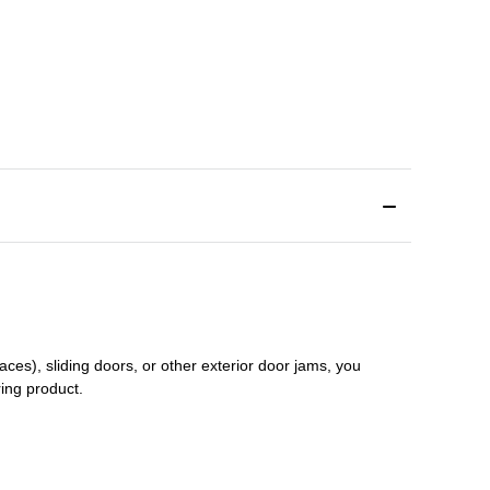
aces), sliding doors
,
or other exterior door jams
, you
ring product.