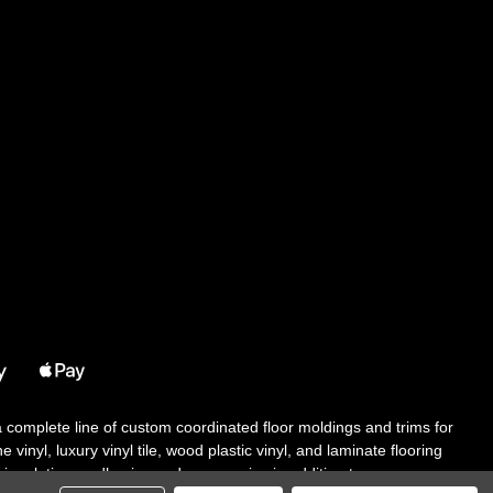
 a complete line of custom coordinated floor moldings and trims for
 vinyl, luxury vinyl tile, wood plastic vinyl, and laminate flooring
tair solutions, adhesive and accessories in addition to our core