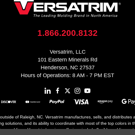
1.866.200.8132
Versatrim, LLC
101 Eastern Minerals Rd
Henderson, NC 27537
Hours of Operations: 8 AM - 7 PM EST
 outside of Raleigh, NC. Versatrim manufactures, sells, and distributes
solutions, and its ability to coordinate with most of the top colors in the
floor moldings. Versatrim’s unique offerings include flexible moldings, s