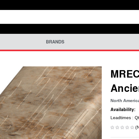
BRANDS
MREC-
Ancie
North Americ
Availability:
Leadtimes : Q
(