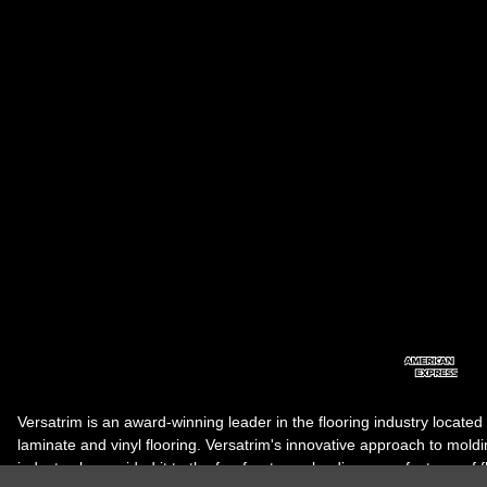
Versatrim is an award-winning leader in the flooring industry located
laminate and vinyl flooring. Versatrim's innovative approach to molding 
industry, has guided it to the forefront as a leading manufacturer of 