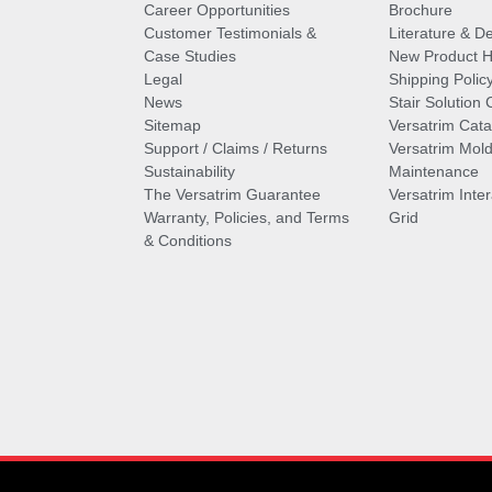
Career Opportunities
Brochure
Customer Testimonials &
Literature & De
Case Studies
New Product Hi
Legal
Shipping Polic
News
Stair Solution 
Sitemap
Versatrim Cata
Support / Claims / Returns
Versatrim Mold
Sustainability
Maintenance
The Versatrim Guarantee
Versatrim Inte
Warranty, Policies, and Terms
Grid
& Conditions