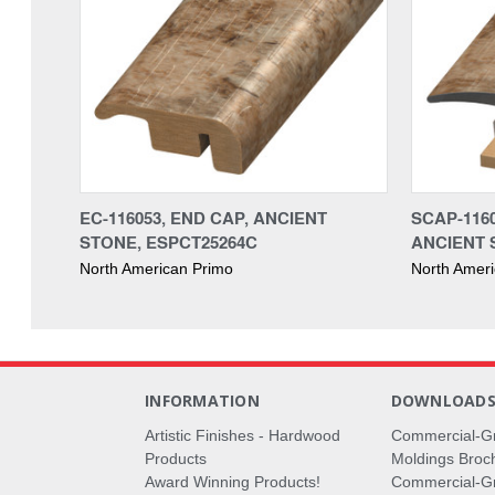
EC-116053, END CAP, ANCIENT
SCAP-1160
STONE, ESPCT25264C
ANCIENT 
North American Primo
North Amer
INFORMATION
DOWNLOAD
Artistic Finishes - Hardwood
Commercial-G
Products
Moldings Broc
Award Winning Products!
Commercial-Gr