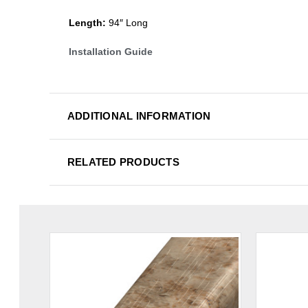
Length:
94″ Long
Installation Guide
ADDITIONAL INFORMATION
RELATED PRODUCTS