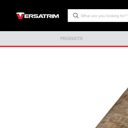
PRODUCTS