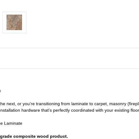
f
he next, or you’re transitioning
from laminate to carpet, masonry (firepl
nstallation hardware that’s perfectly coordinated with your existing floo
de Laminate
or grade composite wood product.