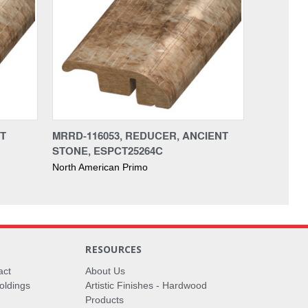
NT
MRRD-116053, REDUCER, ANCIENT
STONE, ESPCT25264C
North American Primo
RESOURCES
act
About Us
oldings
Artistic Finishes - Hardwood
Products