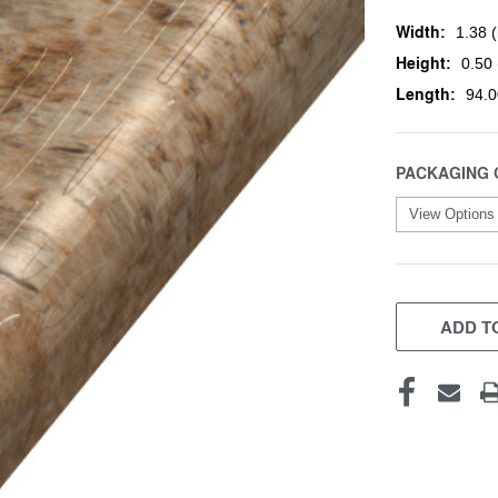
Width:
1.38 (
Height:
0.50 
Length:
94.0
PACKAGING 
CURRENT
STOCK:
ADD TO