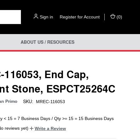
Sign in
or
Register for Account
(
0
)
ABOUT US / RESOURCES
116053, End Cap,
nt Stone, ESPCT25264C
SKU:
an Primo
MREC-116053
ty < 15 = 7 Business Days / Qty >= 15 = 15 Business Days
No reviews yet)
Write a Review