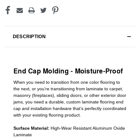
DESCRIPTION
End Cap Molding - Moisture-Proof
When you need to transition from one color flooring to
the next, or you’re transitioning
from laminate to carpet,
masonry (fireplaces), sliding doors
,
or other exterior door
jams
, you need a durable, custom
laminate
flooring end
cap
and installation hardware that’s perfectly coordinated
with your existing flooring product.
Surface Material:
High-Wear Resistant Aluminum Oxide
Laminate