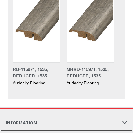
RD-115971, 1535,
MRRD-115971, 1535,
REDUCER, 1535
REDUCER, 1535
Audacity Flooring
Audacity Flooring
INFORMATION