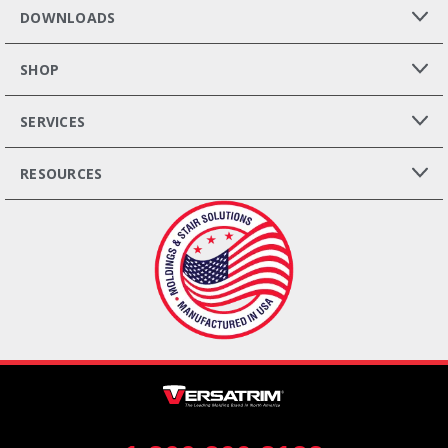
DOWNLOADS
SHOP
SERVICES
RESOURCES