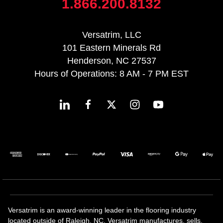
1.866.200.8132
Versatrim, LLC
101 Eastern Minerals Rd
Henderson, NC 27537
Hours of Operations: 8 AM - 7 PM EST
Versatrim is an award-winning leader in the flooring industry
located outside of Raleigh, NC. Versatrim manufactures, sells,