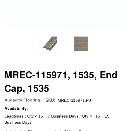
MREC-115971, 1535, End
Cap, 1535
SKU:
Audacity Flooring
MREC-115971:P0
Availability:
Leadtimes : Qty < 15 = 7 Business Days / Qty >= 15 = 15
Business Days