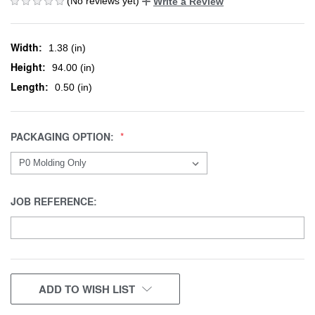
(No reviews yet)
Write a Review
Width:
1.38 (in)
Height:
94.00 (in)
Length:
0.50 (in)
PACKAGING OPTION:
JOB REFERENCE:
CURRENT
ADD TO WISH LIST
STOCK: