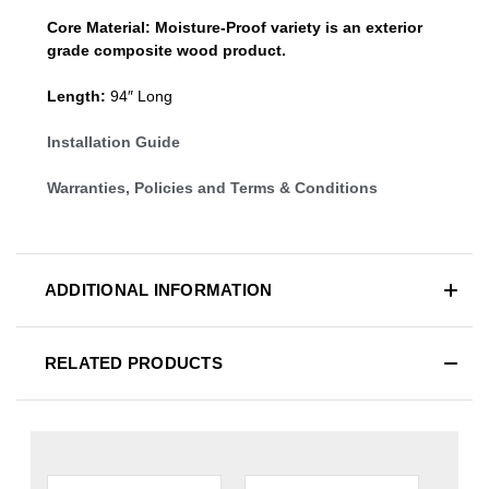
Core Material:
Moisture-Proof variety is an exterior
grade composite wood product.
Length:
94″ Long
Installation Guide
Warranties, Policies and Terms & Conditions
ADDITIONAL INFORMATION
RELATED PRODUCTS