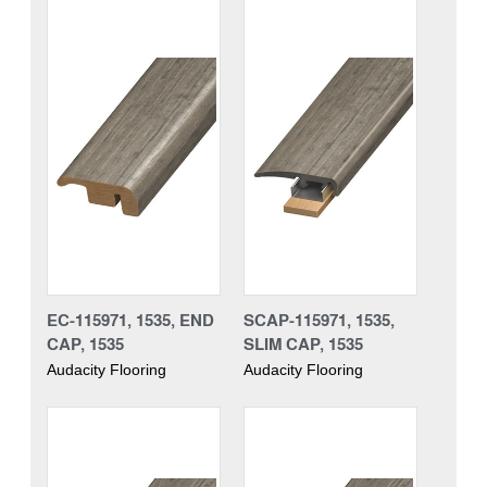
EC-115971, 1535, END
SCAP-115971, 1535,
CAP, 1535
SLIM CAP, 1535
Audacity Flooring
Audacity Flooring