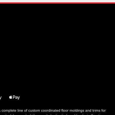
 a complete line of custom coordinated floor moldings and trims for