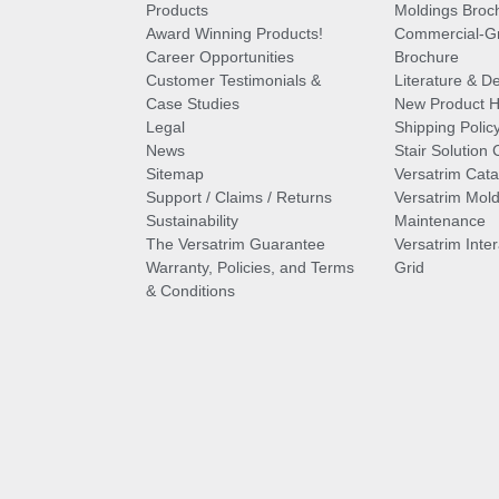
Products
Moldings Broc
Award Winning Products!
Commercial-Gr
Career Opportunities
Brochure
Customer Testimonials &
Literature & De
Case Studies
New Product Hi
Legal
Shipping Polic
News
Stair Solution 
Sitemap
Versatrim Cata
Support / Claims / Returns
Versatrim Mold
Sustainability
Maintenance
The Versatrim Guarantee
Versatrim Inte
Warranty, Policies, and Terms
Grid
& Conditions