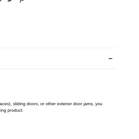
aces), sliding doors
,
or other exterior door jams
, you
ring product.