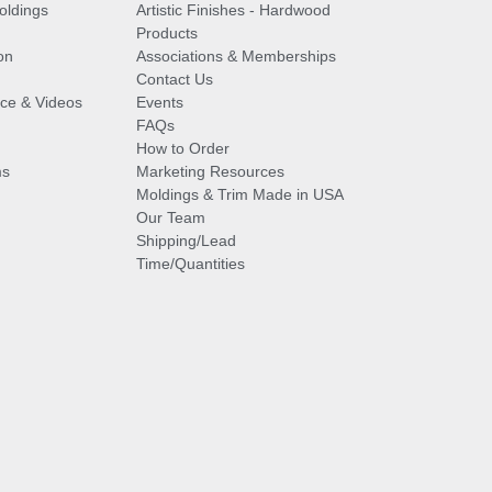
oldings
Artistic Finishes - Hardwood
Products
on
Associations & Memberships
Contact Us
vice & Videos
Events
FAQs
How to Order
ms
Marketing Resources
Moldings & Trim Made in USA
Our Team
Shipping/Lead
Time/Quantities