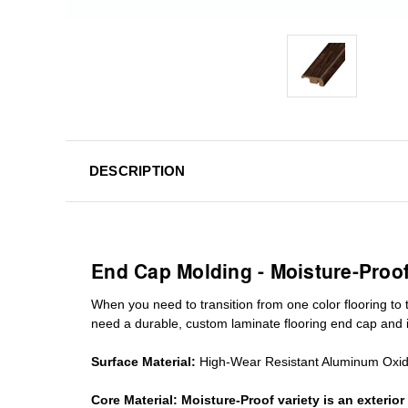
DESCRIPTION
End Cap Molding - Moisture-Proo
When you need to transition from one color flooring to t
need a durable, custom
laminate
flooring end cap
and i
Surface Material:
High-Wear Resistant Aluminum Oxi
Core Material:
Moisture-Proof variety is an exteri