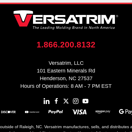
1.866.200.8132
Versatrim, LLC
101 Eastern Minerals Rd
Henderson, NC 27537
Hours of Operations: 8 AM - 7 PM EST
 outside of Raleigh, NC. Versatrim manufactures, sells, and distributes