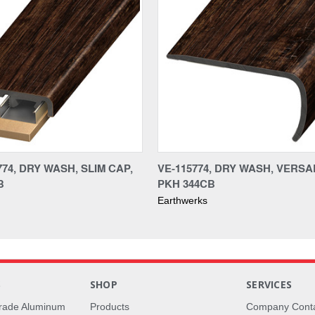
74, DRY WASH, SLIM CAP,
VE-115774, DRY WASH, VERS
B
PKH 344CB
Earthwerks
S
SHOP
SERVICES
rade Aluminum
Products
Company Cont