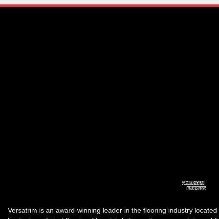
Versatrim is an award-winning leader in the flooring industry located