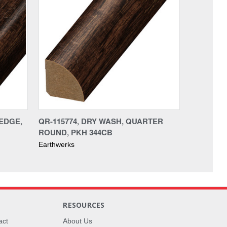
AEDGE,
QR-115774, DRY WASH, QUARTER
ROUND, PKH 344CB
Earthwerks
RESOURCES
act
About Us