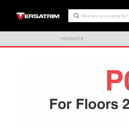
PRODUCTS