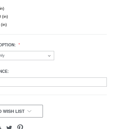
in)
 (in)
 (in)
OPTION:
NCE:
 WISH LIST