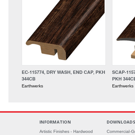
EC-115774, DRY WASH, END CAP, PKH
SCAP-1157
344CB
PKH 344C
Earthwerks
Earthwerks
INFORMATION
DOWNLOAD
Artistic Finishes - Hardwood
Commercial-G