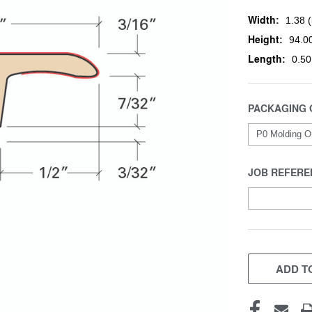
Width:
1.38 (
Height:
94.00
Length:
0.50
PACKAGING 
JOB REFERE
CURRENT
STOCK:
ADD TO