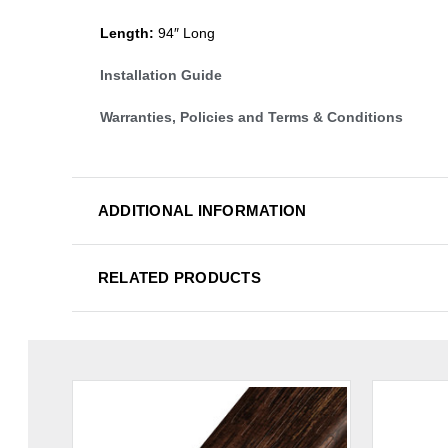
Length:
94″ Long
Installation Guide
Warranties, Policies and Terms & Conditions
ADDITIONAL INFORMATION
RELATED PRODUCTS