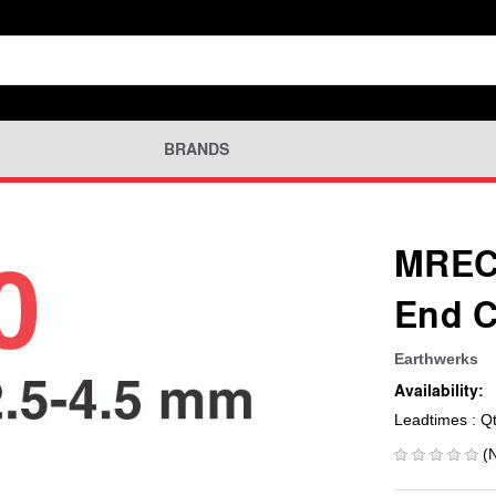
BRANDS
MREC-
End C
Earthwerks
Availability:
Leadtimes : Q
(