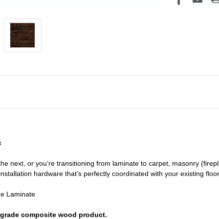
f
he next, or you’re transitioning
from laminate to carpet, masonry (firepl
nstallation hardware that’s perfectly coordinated with your existing floo
de Laminate
or grade composite wood product.