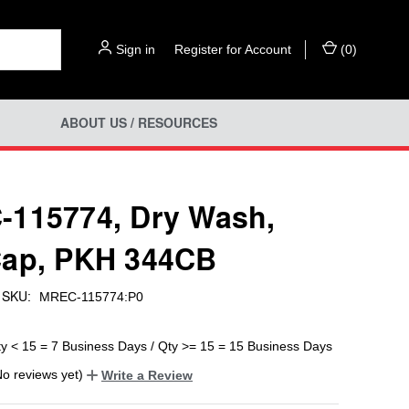
Sign in
or
Register for Account
(
0
)
ABOUT US / RESOURCES
115774, Dry Wash,
ap, PKH 344CB
SKU:
MREC-115774:P0
ty < 15 = 7 Business Days / Qty >= 15 = 15 Business Days
No reviews yet)
Write a Review