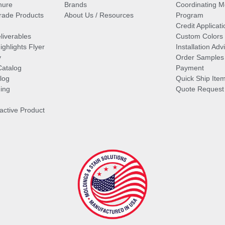
hure
Brands
Coordinating M
ade Products
About Us / Resources
Program
Credit Applicati
liverables
Custom Colors
ghlights Flyer
Installation Ad
y
Order Samples
Catalog
Payment
log
Quick Ship Ite
ing
Quote Request
ractive Product