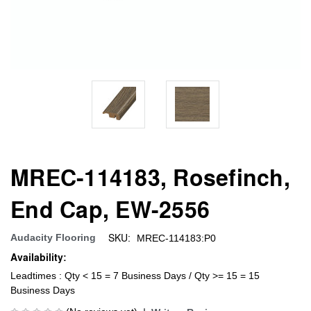
MREC-114183, Rosefinch,
End Cap, EW-2556
SKU:
Audacity Flooring
MREC-114183:P0
Availability:
Leadtimes : Qty < 15 = 7 Business Days / Qty >= 15 = 15
Business Days