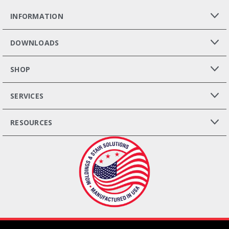
INFORMATION
DOWNLOADS
SHOP
SERVICES
RESOURCES