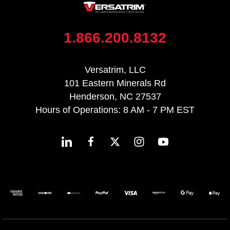
1.866.200.8132
Versatrim, LLC
101 Eastern Minerals Rd
Henderson, NC 27537
Hours of Operations: 8 AM - 7 PM EST