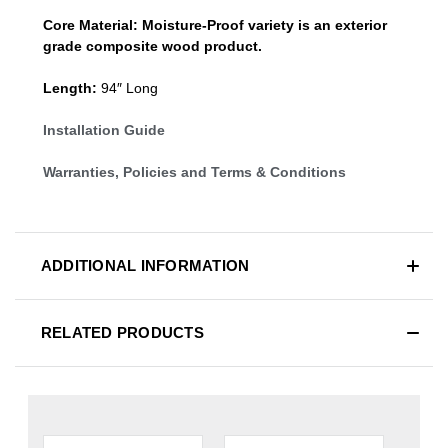
Core Material:
Moisture-Proof variety is an exterior
grade composite wood product.
Length:
94″ Long
Installation Guide
Warranties, Policies and Terms & Conditions
ADDITIONAL INFORMATION
RELATED PRODUCTS