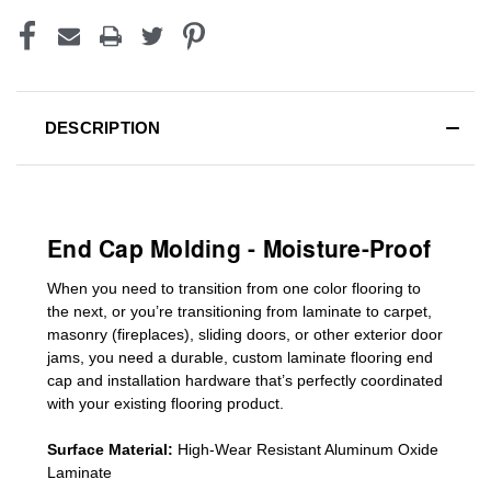
DESCRIPTION
End Cap Molding - Moisture-Proof
When you need to transition from one color flooring to
the next, or you’re transitioning
from laminate to carpet,
masonry (fireplaces), sliding doors
,
or other exterior door
jams
, you need a durable, custom
laminate
flooring end
cap
and installation hardware that’s perfectly coordinated
with your existing flooring product.
Surface Material:
High-Wear Resistant Aluminum Oxide
Laminate