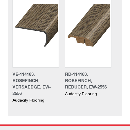
VE-114183,
RD-114183,
ROSEFINCH,
ROSEFINCH,
VERSAEDGE, EW-
REDUCER, EW-2556
2556
Audacity Flooring
Audacity Flooring