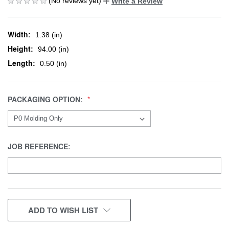
(No reviews yet)
Write a Review
Width:
1.38 (in)
Height:
94.00 (in)
Length:
0.50 (in)
PACKAGING OPTION:
JOB REFERENCE:
CURRENT
ADD TO WISH LIST
STOCK: