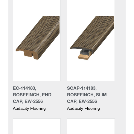
EC-114183,
SCAP-114183,
ROSEFINCH, END
ROSEFINCH, SLIM
CAP, EW-2556
CAP, EW-2556
Audacity Flooring
Audacity Flooring