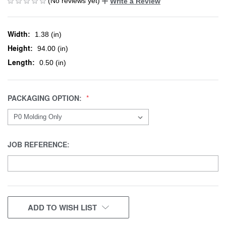
(No reviews yet)
Write a Review
Width:
1.38 (in)
Height:
94.00 (in)
Length:
0.50 (in)
PACKAGING OPTION:
JOB REFERENCE:
CURRENT
ADD TO WISH LIST
STOCK: