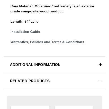
Core Material:
Moisture-Proof variety is an exterior
grade composite wood product.
Length:
94″ Long
Installation Guide
Warranties, Policies and Terms & Conditions
ADDITIONAL INFORMATION
RELATED PRODUCTS