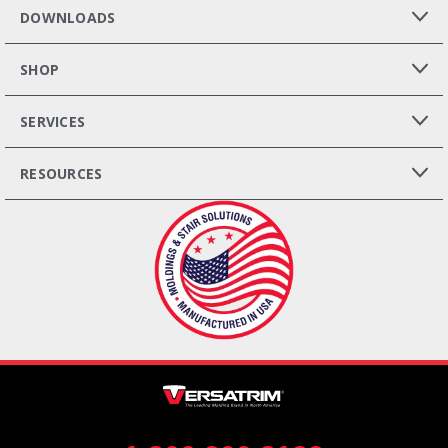
DOWNLOADS
SHOP
SERVICES
RESOURCES