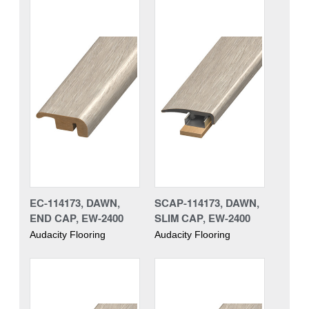
EC-114173, DAWN,
SCAP-114173, DAWN,
END CAP, EW-2400
SLIM CAP, EW-2400
Audacity Flooring
Audacity Flooring