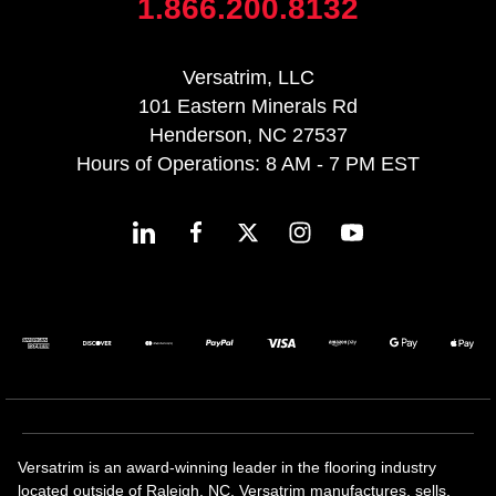
1.866.200.8132
Versatrim, LLC
101 Eastern Minerals Rd
Henderson, NC 27537
Hours of Operations: 8 AM - 7 PM EST
Versatrim is an award-winning leader in the flooring industry
located outside of Raleigh, NC. Versatrim manufactures, sells,