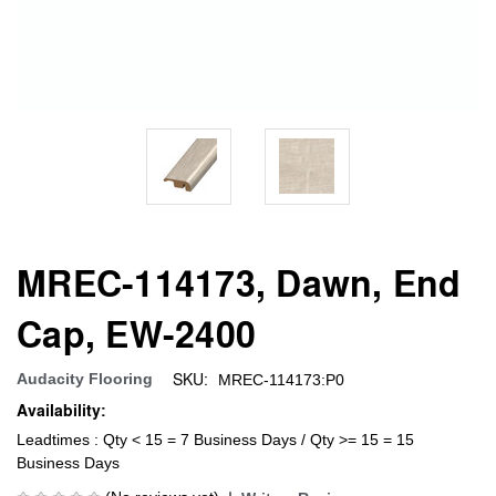
MREC-114173, Dawn, End
Cap, EW-2400
SKU:
Audacity Flooring
MREC-114173:P0
Availability:
Leadtimes : Qty < 15 = 7 Business Days / Qty >= 15 = 15
Business Days