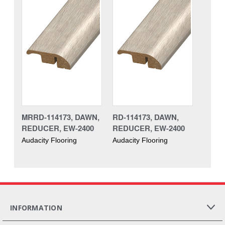
MRRD-114173, DAWN,
RD-114173, DAWN,
REDUCER, EW-2400
REDUCER, EW-2400
Audacity Flooring
Audacity Flooring
INFORMATION