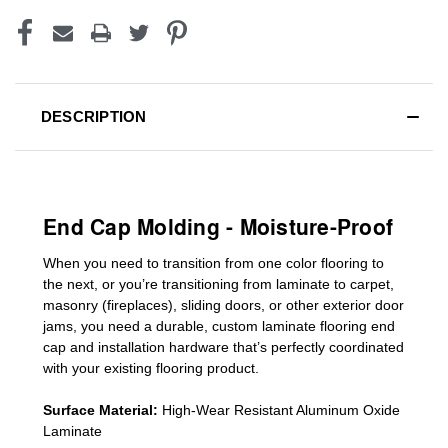
DESCRIPTION
End Cap Molding - Moisture-Proof
When you need to transition from one color flooring to
the next, or you’re transitioning
from laminate to carpet,
masonry (fireplaces), sliding doors
,
or other exterior door
jams
, you need a durable, custom
laminate
flooring end
cap
and installation hardware that’s perfectly coordinated
with your existing flooring product.
Surface Material:
High-Wear Resistant Aluminum Oxide
Laminate