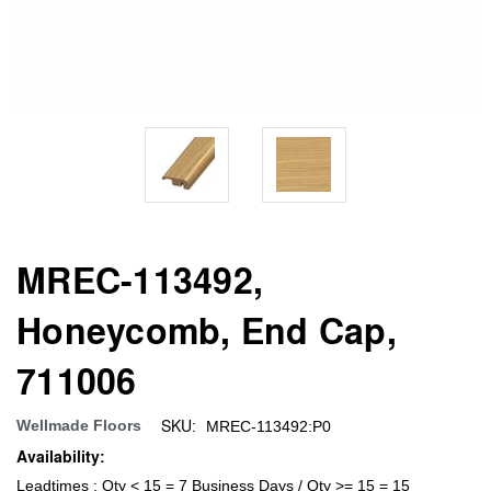
MREC-113492,
Honeycomb, End Cap,
711006
SKU:
Wellmade Floors
MREC-113492:P0
Availability:
Leadtimes : Qty < 15 = 7 Business Days / Qty >= 15 = 15