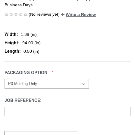
Business Days
(No reviews yet)
Write a Review
Width:
1.38 (in)
Height:
94.00 (in)
Length:
0.50 (in)
PACKAGING OPTION:
JOB REFERENCE: