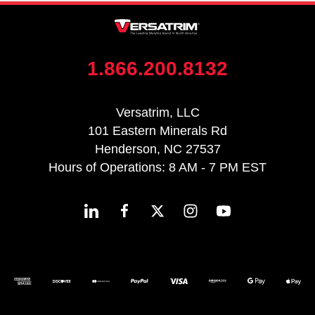
1.866.200.8132
Versatrim, LLC
101 Eastern Minerals Rd
Henderson, NC 27537
Hours of Operations: 8 AM - 7 PM EST