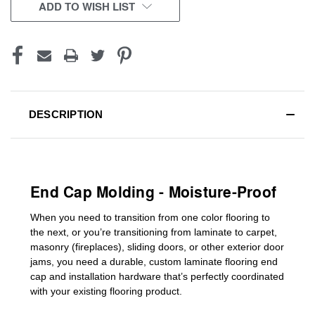
CURRENT
ADD TO WISH LIST
STOCK:
DESCRIPTION
End Cap Molding - Moisture-Proof
When you need to transition from one color flooring to
the next, or you’re transitioning
from laminate to carpet,
masonry (fireplaces), sliding doors
,
or other exterior door
jams
, you need a durable, custom
laminate
flooring end
cap
and installation hardware that’s perfectly coordinated
with your existing flooring product.