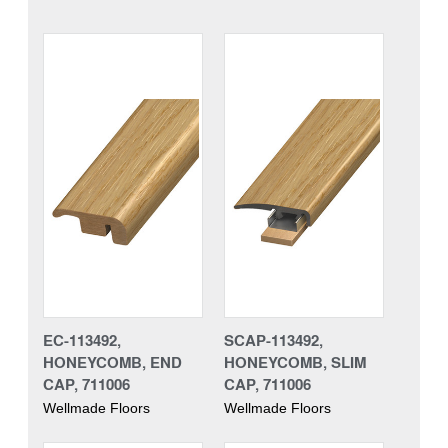
EC-113492,
SCAP-113492,
HONEYCOMB, END
HONEYCOMB, SLIM
CAP, 711006
CAP, 711006
Wellmade Floors
Wellmade Floors