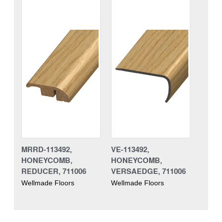
MRRD-113492,
VE-113492,
HONEYCOMB,
HONEYCOMB,
REDUCER, 711006
VERSAEDGE, 711006
Wellmade Floors
Wellmade Floors