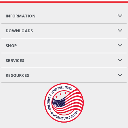
INFORMATION
DOWNLOADS
SHOP
SERVICES
RESOURCES