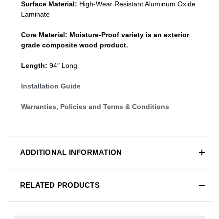
Surface Material:
High-Wear Resistant Aluminum Oxide
Laminate
Core Material:
Moisture-Proof variety is an exterior
grade composite wood product.
Length:
94″ Long
Installation Guide
Warranties, Policies and Terms & Conditions
ADDITIONAL INFORMATION
RELATED PRODUCTS