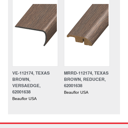
VE-112174, TEXAS
MRRD-112174, TEXAS
BROWN,
BROWN, REDUCER,
VERSAEDGE,
62001638
62001638
Beauflor USA
Beauflor USA