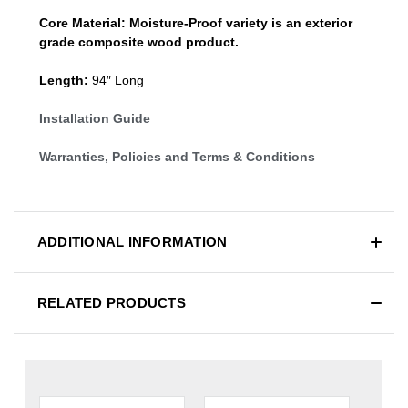
Core Material:
Moisture-Proof variety is an exterior
grade composite wood product.
Length:
94″ Long
Installation Guide
Warranties, Policies and Terms & Conditions
ADDITIONAL INFORMATION
RELATED PRODUCTS