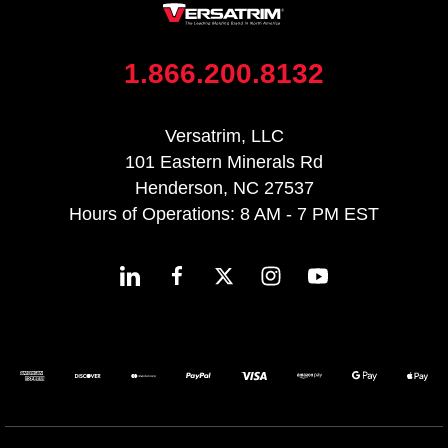
1.866.200.8132
Versatrim, LLC
101 Eastern Minerals Rd
Henderson, NC 27537
Hours of Operations: 8 AM - 7 PM EST