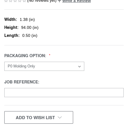
(No reviews yet)
Write a Review
Width:
1.38 (in)
Height:
94.00 (in)
Length:
0.50 (in)
PACKAGING OPTION:
JOB REFERENCE:
CURRENT
ADD TO WISH LIST
STOCK: