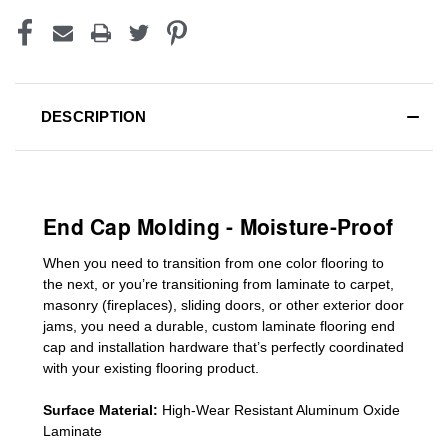
DESCRIPTION
End Cap Molding - Moisture-Proof
When you need to transition from one color flooring to
the next, or you’re transitioning
from laminate to carpet,
masonry (fireplaces), sliding doors
,
or other exterior door
jams
, you need a durable, custom
laminate
flooring end
cap
and installation hardware that’s perfectly coordinated
with your existing flooring product.
Surface Material:
High-Wear Resistant Aluminum Oxide
Laminate