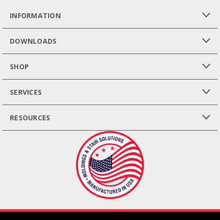
INFORMATION
DOWNLOADS
SHOP
SERVICES
RESOURCES