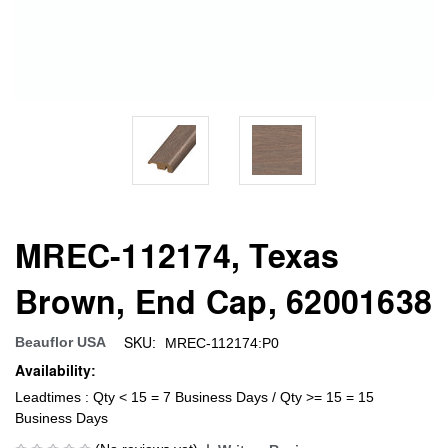
MREC-112174, Texas
Brown, End Cap, 62001638
SKU:
Beauflor USA
MREC-112174:P0
Availability:
Leadtimes : Qty < 15 = 7 Business Days / Qty >= 15 = 15
Business Days