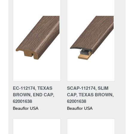
EC-112174, TEXAS
SCAP-112174, SLIM
BROWN, END CAP,
CAP, TEXAS BROWN,
62001638
62001638
Beauflor USA
Beauflor USA