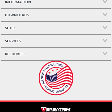
INFORMATION
DOWNLOADS
SHOP
SERVICES
RESOURCES