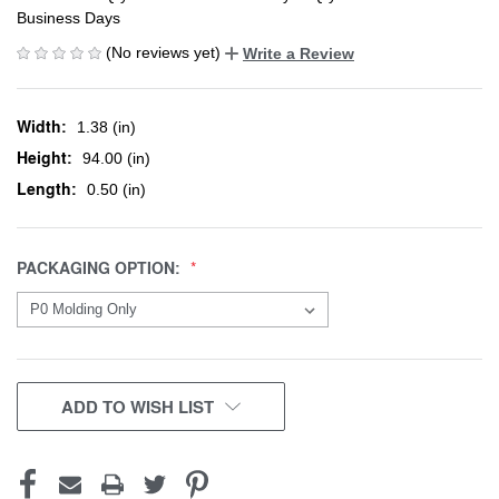
Business Days
(No reviews yet)
Write a Review
Width:
1.38 (in)
Height:
94.00 (in)
Length:
0.50 (in)
PACKAGING OPTION:
CURRENT
ADD TO WISH LIST
STOCK: