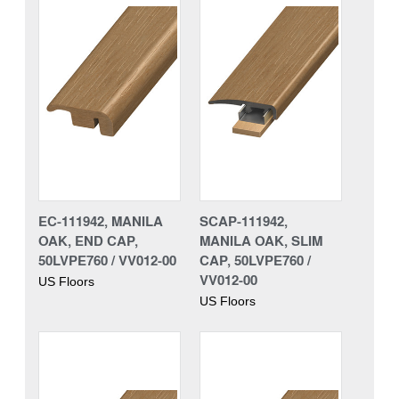
EC-111942, MANILA
SCAP-111942,
OAK, END CAP,
MANILA OAK, SLIM
50LVPE760 / VV012-00
CAP, 50LVPE760 /
VV012-00
US Floors
US Floors