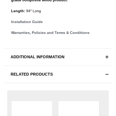
Length:
94″ Long
Installation Guide
Warranties, Policies and Terms & Conditions
ADDITIONAL INFORMATION
RELATED PRODUCTS