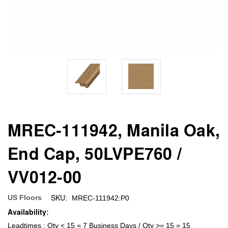
MREC-111942, Manila Oak,
End Cap, 50LVPE760 /
VV012-00
SKU:
US Floors
MREC-111942:P0
Availability:
Leadtimes : Qty < 15 = 7 Business Days / Qty >= 15 = 15