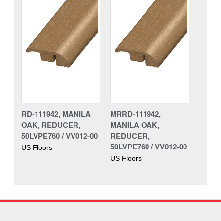
RD-111942, MANILA
MRRD-111942,
OAK, REDUCER,
MANILA OAK,
50LVPE760 / VV012-00
REDUCER,
50LVPE760 / VV012-00
US Floors
US Floors