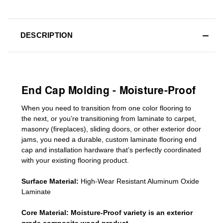
DESCRIPTION
End Cap Molding - Moisture-Proof
When you need to transition from one color flooring to
the next, or you’re transitioning
from laminate to carpet,
masonry (fireplaces), sliding doors
,
or other exterior door
jams
, you need a durable, custom
laminate
flooring end
cap
and installation hardware that’s perfectly coordinated
with your existing flooring product.
Surface Material:
High-Wear Resistant Aluminum Oxide
Laminate
Core Material:
Moisture-Proof variety is an exterior
grade composite wood product.