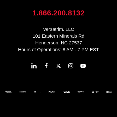
1.866.200.8132
Versatrim, LLC
101 Eastern Minerals Rd
Henderson, NC 27537
Hours of Operations: 8 AM - 7 PM EST