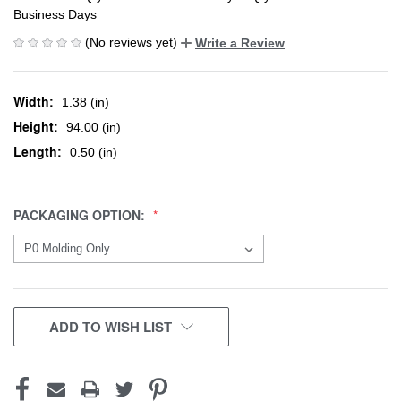
Business Days
(No reviews yet)
Write a Review
Width:
1.38 (in)
Height:
94.00 (in)
Length:
0.50 (in)
PACKAGING OPTION:
CURRENT
ADD TO WISH LIST
STOCK: