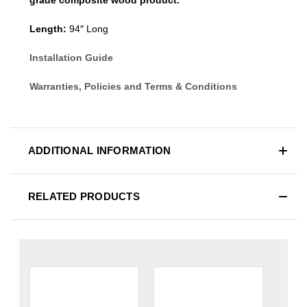
Length:
94″ Long
Installation Guide
Warranties, Policies and Terms & Conditions
ADDITIONAL INFORMATION
RELATED PRODUCTS