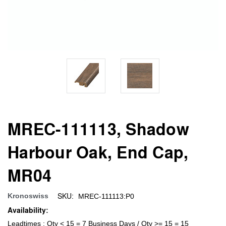
MREC-111113, Shadow
Harbour Oak, End Cap,
MR04
SKU:
Kronoswiss
MREC-111113:P0
Availability:
Leadtimes : Qty < 15 = 7 Business Days / Qty >= 15 = 15