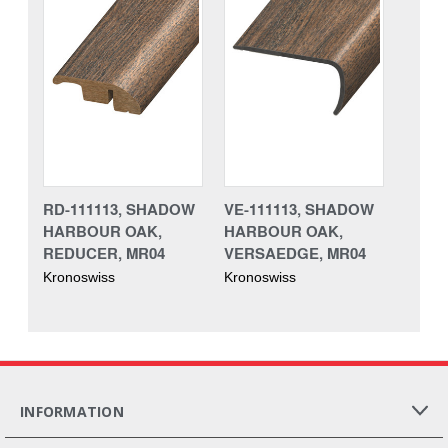
RD-111113, SHADOW
VE-111113, SHADOW
HARBOUR OAK,
HARBOUR OAK,
REDUCER, MR04
VERSAEDGE, MR04
Kronoswiss
Kronoswiss
INFORMATION