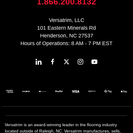
1.866.200.8132
Versatrim, LLC
101 Eastern Minerals Rd
Henderson, NC 27537
Hours of Operations: 8 AM - 7 PM EST
Versatrim is an award-winning leader in the flooring industry
located outside of Raleigh, NC. Versatrim manufactures, sells,