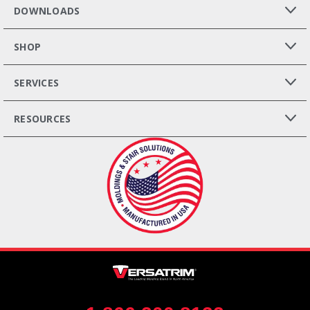
DOWNLOADS
SHOP
SERVICES
RESOURCES