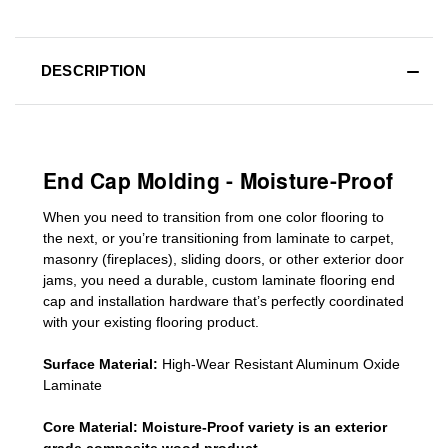
DESCRIPTION
End Cap Molding - Moisture-Proof
When you need to transition from one color flooring to
the next, or you’re transitioning
from laminate to carpet,
masonry (fireplaces), sliding doors
,
or other exterior door
jams
, you need a durable, custom
laminate
flooring end
cap
and installation hardware that’s perfectly coordinated
with your existing flooring product.
Surface Material:
High-Wear Resistant Aluminum Oxide
Laminate
Core Material:
Moisture-Proof variety is an exterior
grade composite wood product.