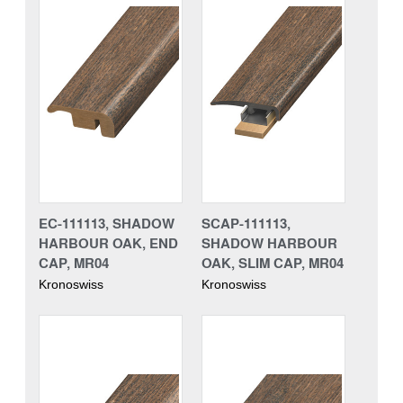
EC-111113, SHADOW
SCAP-111113,
HARBOUR OAK, END
SHADOW HARBOUR
CAP, MR04
OAK, SLIM CAP, MR04
Kronoswiss
Kronoswiss