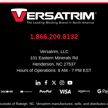
1.866.200.8132
Versatrim, LLC
101 Eastern Minerals Rd
Henderson, NC 27537
Hours of Operations: 8 AM - 7 PM EST
 outside of Raleigh, NC. Versatrim manufactures, sells, and distributes