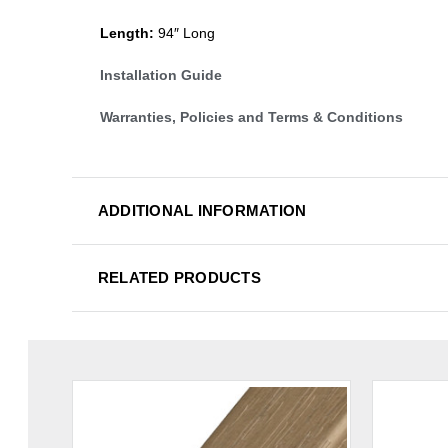
Length:
94″ Long
Installation Guide
Warranties, Policies and Terms & Conditions
ADDITIONAL INFORMATION
RELATED PRODUCTS