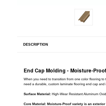
DESCRIPTION
End Cap Molding - Moisture-Proo
When you need to transition from one color flooring to t
need a durable, custom
laminate
flooring end cap
and i
Surface Material:
High-Wear Resistant Aluminum Oxi
Core Material:
Moisture-Proof variety is an exteri