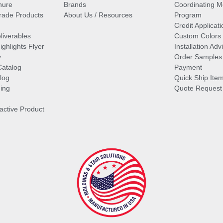
hure
Brands
Coordinating M
ade Products
About Us / Resources
Program
Credit Applicati
liverables
Custom Colors
ghlights Flyer
Installation Ad
y
Order Samples
Catalog
Payment
log
Quick Ship Ite
ing
Quote Request
ractive Product