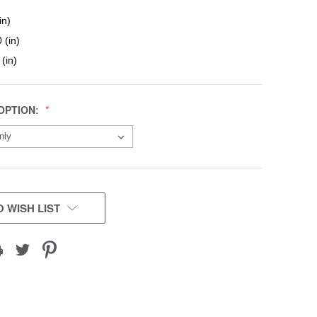
in)
 (in)
 (in)
OPTION:
 WISH LIST