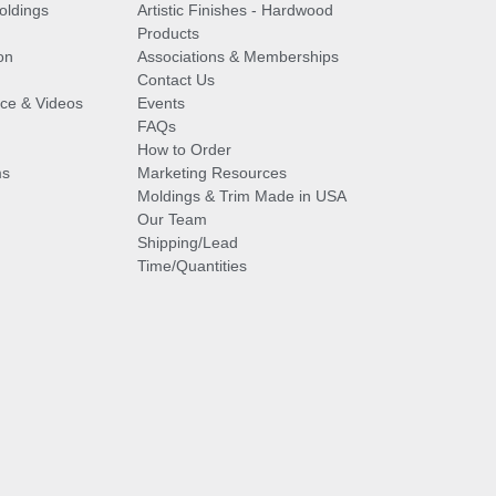
oldings
Artistic Finishes - Hardwood
Products
on
Associations & Memberships
Contact Us
vice & Videos
Events
FAQs
How to Order
ms
Marketing Resources
Moldings & Trim Made in USA
Our Team
Shipping/Lead
Time/Quantities