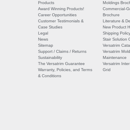
Products
Moldings Broc
Award Winning Products!
Commercial-Gr
Career Opportunities
Brochure
Customer Testimonials &
Literature & De
Case Studies
New Product Hi
Legal
Shipping Polic
News
Stair Solution 
Sitemap
Versatrim Cata
Support / Claims / Returns
Versatrim Mold
Sustainability
Maintenance
The Versatrim Guarantee
Versatrim Inte
Warranty, Policies, and Terms
Grid
& Conditions