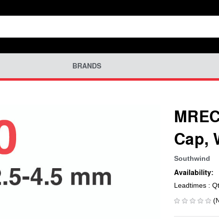
BRANDS
MREC-
Cap, 
Southwind
Availability:
Leadtimes : Q
(