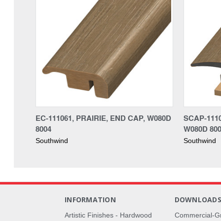
EC-111061, PRAIRIE, END CAP, W080D
SCAP-1110
8004
W080D 80
Southwind
Southwind
INFORMATION
DOWNLOAD
Artistic Finishes - Hardwood
Commercial-G