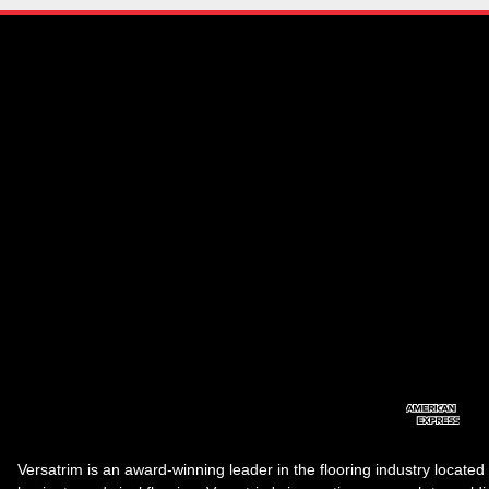
Versatrim is an award-winning leader in the flooring industry located