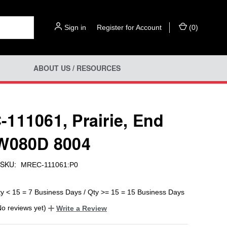
Sign in
or
Register for Account
(
0
)
ABOUT US / RESOURCES
111061, Prairie, End
W080D 8004
SKU:
MREC-111061:P0
ty < 15 = 7 Business Days / Qty >= 15 = 15 Business Days
No reviews yet)
Write a Review