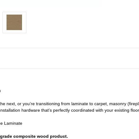
f
he next, or you’re transitioning
from laminate to carpet, masonry (firepl
nstallation hardware that’s perfectly coordinated with your existing floo
de Laminate
or grade composite wood product.