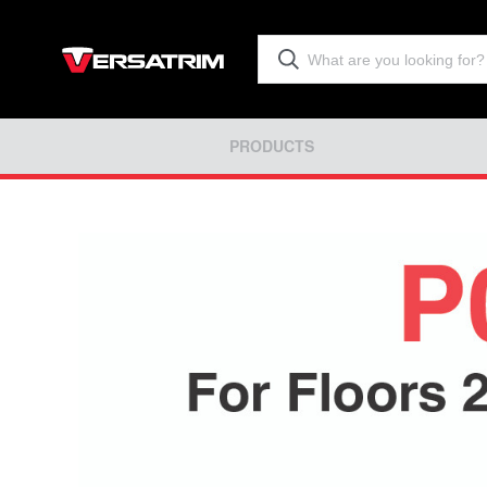
PRODUCTS