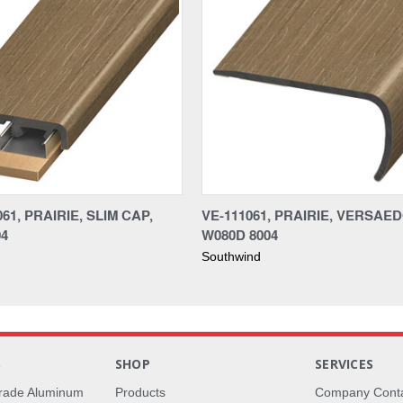
61, PRAIRIE, SLIM CAP,
VE-111061, PRAIRIE, VERSAE
04
W080D 8004
Southwind
S
SHOP
SERVICES
rade Aluminum
Products
Company Cont