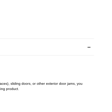
aces), sliding doors
,
or other exterior door jams
, you
ring product.