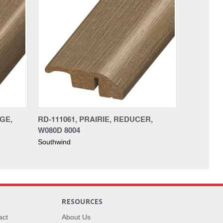
DGE,
RD-111061, PRAIRIE, REDUCER,
W080D 8004
Southwind
RESOURCES
act
About Us