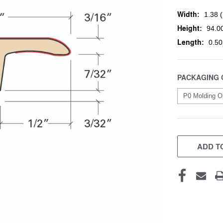
Width:
1.38 (
Height:
94.00
Length:
0.50
PACKAGING 
CURRENT
STOCK:
ADD TO