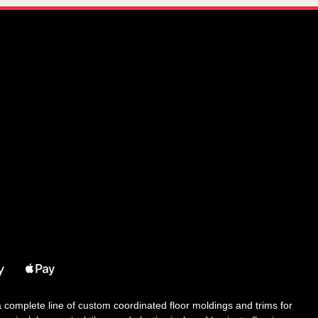
 a complete line of custom coordinated floor moldings and trims for