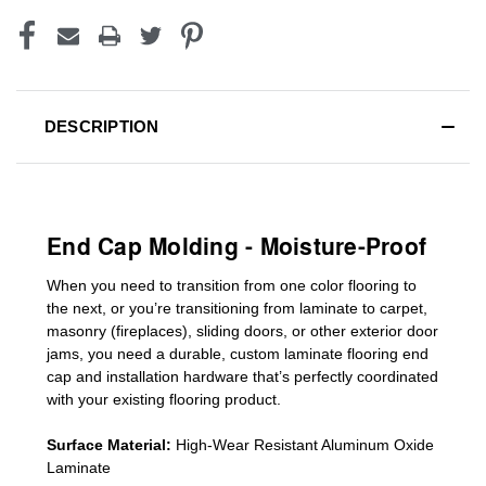
DESCRIPTION
End Cap Molding - Moisture-Proof
When you need to transition from one color flooring to
the next, or you’re transitioning
from laminate to carpet,
masonry (fireplaces), sliding doors
,
or other exterior door
jams
, you need a durable, custom
laminate
flooring end
cap
and installation hardware that’s perfectly coordinated
with your existing flooring product.
Surface Material:
High-Wear Resistant Aluminum Oxide
Laminate