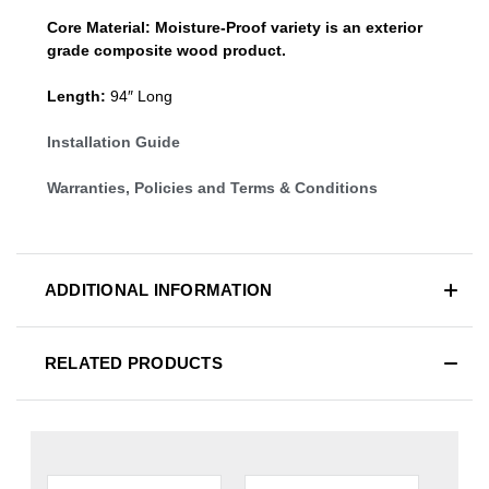
Core Material:
Moisture-Proof variety is an exterior
grade composite wood product.
Length:
94″ Long
Installation Guide
Warranties, Policies and Terms & Conditions
ADDITIONAL INFORMATION
RELATED PRODUCTS