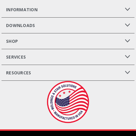
INFORMATION
DOWNLOADS
SHOP
SERVICES
RESOURCES