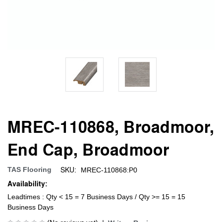
MREC-110868, Broadmoor,
End Cap, Broadmoor
SKU:
TAS Flooring
MREC-110868:P0
Availability:
Leadtimes : Qty < 15 = 7 Business Days / Qty >= 15 = 15
Business Days