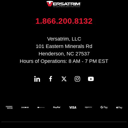
1.866.200.8132
Versatrim, LLC
101 Eastern Minerals Rd
Henderson, NC 27537
Hours of Operations: 8 AM - 7 PM EST