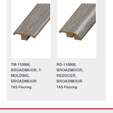
TM-110868,
RD-110868,
BROADMOOR, T-
BROADMOOR,
MOLDING,
REDUCER,
BROADMOOR
BROADMOOR
TAS Flooring
TAS Flooring