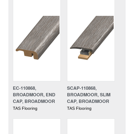
EC-110868,
SCAP-110868,
BROADMOOR, END
BROADMOOR, SLIM
CAP, BROADMOOR
CAP, BROADMOOR
TAS Flooring
TAS Flooring