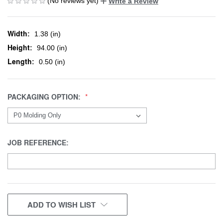
(No reviews yet)
Write a Review
Width:
1.38 (in)
Height:
94.00 (in)
Length:
0.50 (in)
PACKAGING OPTION:
JOB REFERENCE:
CURRENT
ADD TO WISH LIST
STOCK: