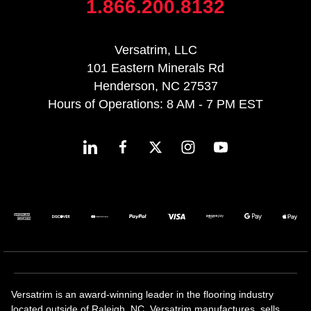
1.866.200.8132
Versatrim, LLC
101 Eastern Minerals Rd
Henderson, NC 27537
Hours of Operations: 8 AM - 7 PM EST
Versatrim is an award-winning leader in the flooring industry
located outside of Raleigh, NC. Versatrim manufactures, sells,