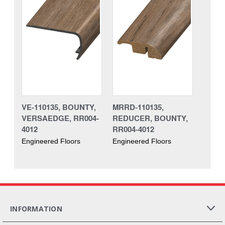
VE-110135, BOUNTY,
MRRD-110135,
VERSAEDGE, RR004-
REDUCER, BOUNTY,
4012
RR004-4012
Engineered Floors
Engineered Floors
INFORMATION