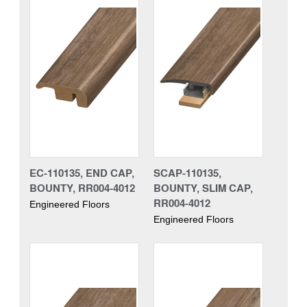
EC-110135, END CAP,
SCAP-110135,
BOUNTY, RR004-4012
BOUNTY, SLIM CAP,
RR004-4012
Engineered Floors
Engineered Floors