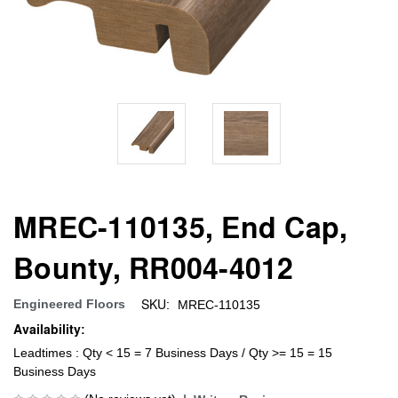
MREC-110135, End Cap,
Bounty, RR004-4012
SKU:
Engineered Floors
MREC-110135
Availability:
Leadtimes : Qty < 15 = 7 Business Days / Qty >= 15 = 15
Business Days