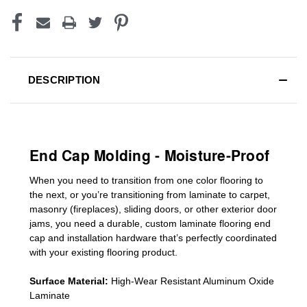
DESCRIPTION
End Cap Molding - Moisture-Proof
When you need to transition from one color flooring to
the next, or you’re transitioning
from laminate to carpet,
masonry (fireplaces), sliding doors
,
or other exterior door
jams
, you need a durable, custom
laminate
flooring end
cap
and installation hardware that’s perfectly coordinated
with your existing flooring product.
Surface Material:
High-Wear Resistant Aluminum Oxide
Laminate