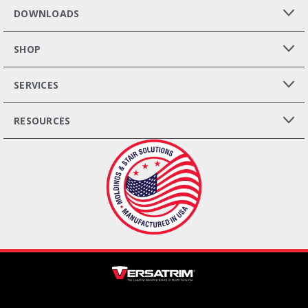
DOWNLOADS
SHOP
SERVICES
RESOURCES