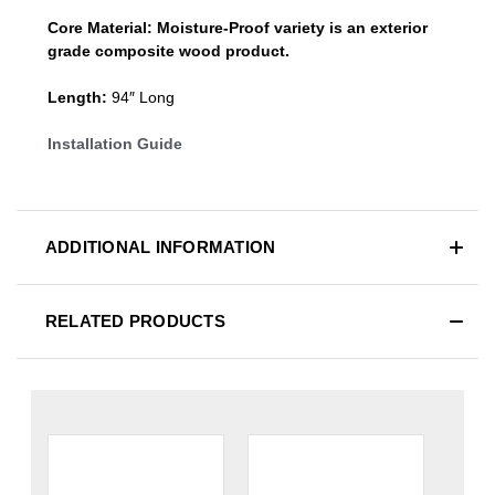
Core Material:
Moisture-Proof variety is an exterior
grade composite wood product.
Length:
94″ Long
Installation Guide
ADDITIONAL INFORMATION
RELATED PRODUCTS