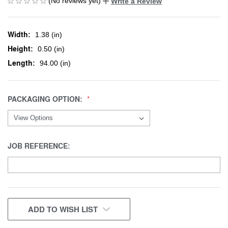
(No reviews yet)
Write a Review
Width:
1.38 (in)
Height:
0.50 (in)
Length:
94.00 (in)
PACKAGING OPTION:
JOB REFERENCE:
CURRENT
ADD TO WISH LIST
STOCK: