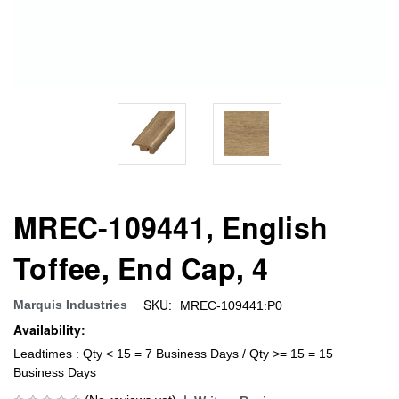
MREC-109441, English
Toffee, End Cap, 4
SKU:
Marquis Industries
MREC-109441:P0
Availability:
Leadtimes : Qty < 15 = 7 Business Days / Qty >= 15 = 15
Business Days