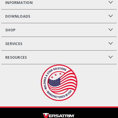
INFORMATION
DOWNLOADS
SHOP
SERVICES
RESOURCES