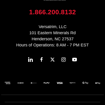
1.866.200.8132
Versatrim, LLC
101 Eastern Minerals Rd
Henderson, NC 27537
Hours of Operations: 8 AM - 7 PM EST