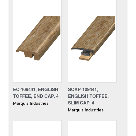
EC-109441, ENGLISH
SCAP-109441,
TOFFEE, END CAP, 4
ENGLISH TOFFEE,
SLIM CAP, 4
Marquis Industries
Marquis Industries