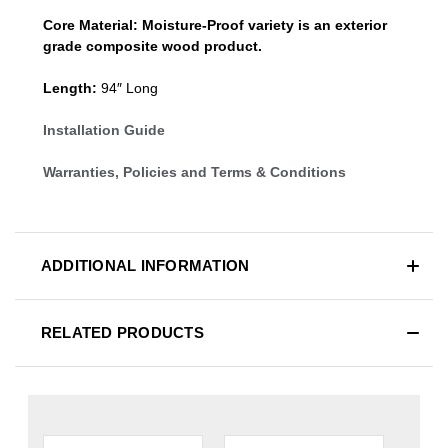
Core Material:
Moisture-Proof variety is an exterior
grade composite wood product.
Length:
94″ Long
Installation Guide
Warranties, Policies and Terms & Conditions
ADDITIONAL INFORMATION
RELATED PRODUCTS