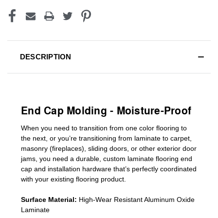
DESCRIPTION
End Cap Molding - Moisture-Proof
When you need to transition from one color flooring to
the next, or you’re transitioning
from laminate to carpet,
masonry (fireplaces), sliding doors
,
or other exterior door
jams
, you need a durable, custom
laminate
flooring end
cap
and installation hardware that’s perfectly coordinated
with your existing flooring product.
Surface Material:
High-Wear Resistant Aluminum Oxide
Laminate