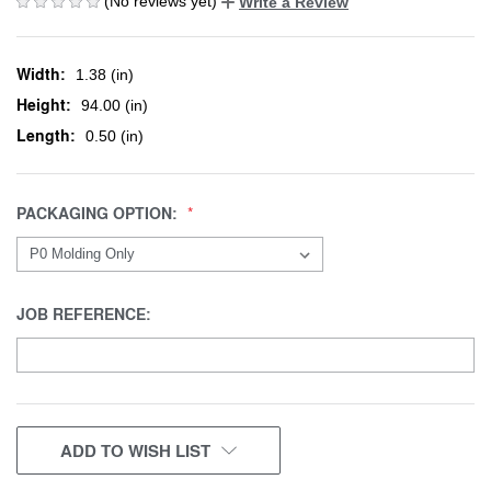
(No reviews yet)
Write a Review
Width:
1.38 (in)
Height:
94.00 (in)
Length:
0.50 (in)
PACKAGING OPTION:
JOB REFERENCE:
CURRENT
ADD TO WISH LIST
STOCK: