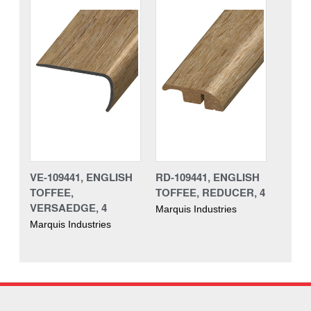
VE-109441, ENGLISH
RD-109441, ENGLISH
TOFFEE,
TOFFEE, REDUCER, 4
VERSAEDGE, 4
Marquis Industries
Marquis Industries