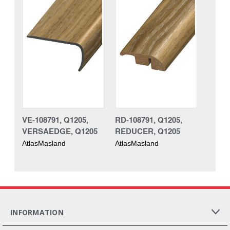
VE-108791, Q1205,
RD-108791, Q1205,
VERSAEDGE, Q1205
REDUCER, Q1205
AtlasMasland
AtlasMasland
INFORMATION