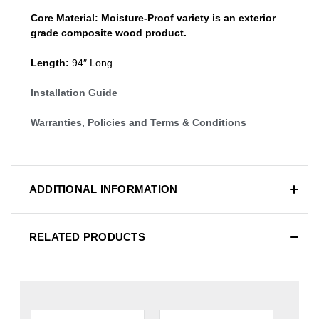
Core Material:
Moisture-Proof variety is an exterior
grade composite wood product.
Length:
94″ Long
Installation Guide
Warranties, Policies and Terms & Conditions
ADDITIONAL INFORMATION
RELATED PRODUCTS