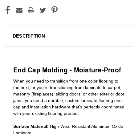
DESCRIPTION
End Cap Molding - Moisture-Proof
When you need to transition from one color flooring to
the next, or you’re transitioning
from laminate to carpet,
masonry (fireplaces), sliding doors
,
or other exterior door
jams
, you need a durable, custom
laminate
flooring end
cap
and installation hardware that’s perfectly coordinated
with your existing flooring product.
Surface Material:
High-Wear Resistant Aluminum Oxide
Laminate