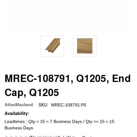
MREC-108791, Q1205, End
Cap, Q1205
SKU:
AtlasMasland
MREC-108791:P0
Availability:
Leadtimes : Qty < 15 = 7 Business Days / Qty >= 15 = 15
Business Days