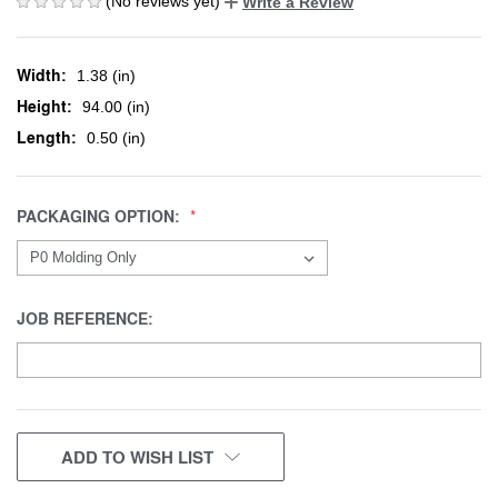
(No reviews yet)
Write a Review
Width:
1.38 (in)
Height:
94.00 (in)
Length:
0.50 (in)
PACKAGING OPTION:
JOB REFERENCE:
CURRENT
ADD TO WISH LIST
STOCK: