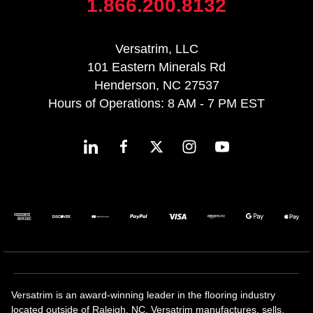
1.866.200.8132
Versatrim, LLC
101 Eastern Minerals Rd
Henderson, NC 27537
Hours of Operations: 8 AM - 7 PM EST
Versatrim is an award-winning leader in the flooring industry
located outside of Raleigh, NC. Versatrim manufactures, sells,