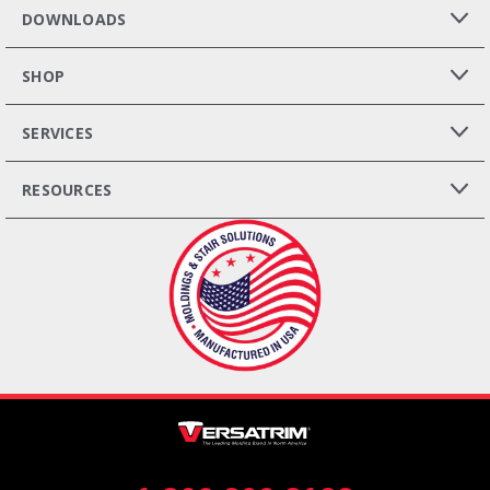
DOWNLOADS
SHOP
SERVICES
RESOURCES