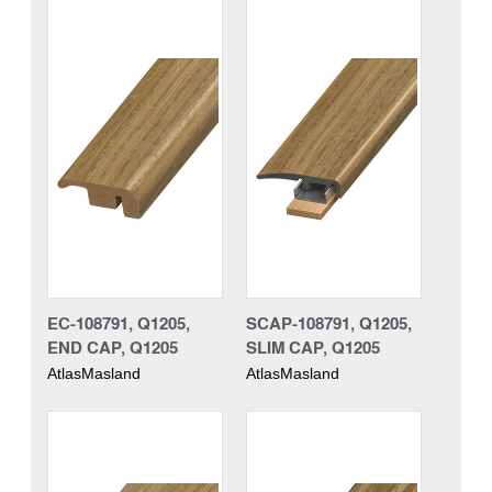
EC-108791, Q1205,
SCAP-108791, Q1205,
END CAP, Q1205
SLIM CAP, Q1205
AtlasMasland
AtlasMasland