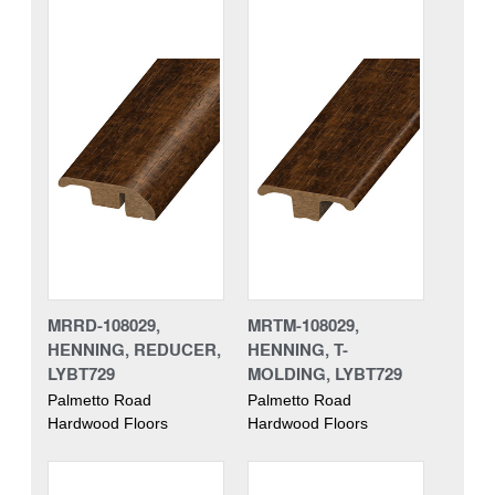
MRRD-108029,
MRTM-108029,
HENNING, REDUCER,
HENNING, T-
LYBT729
MOLDING, LYBT729
Palmetto Road
Palmetto Road
Hardwood Floors
Hardwood Floors