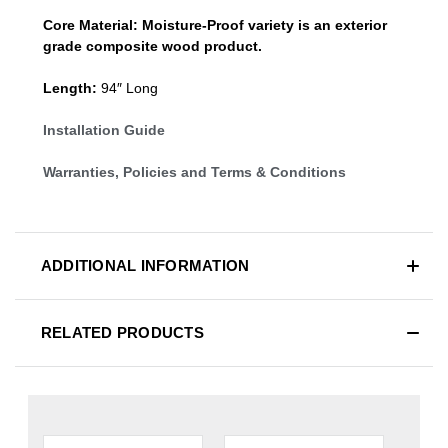
Core Material:
Moisture-Proof variety is an exterior
grade composite wood product.
Length:
94″ Long
Installation Guide
Warranties, Policies and Terms & Conditions
ADDITIONAL INFORMATION
RELATED PRODUCTS