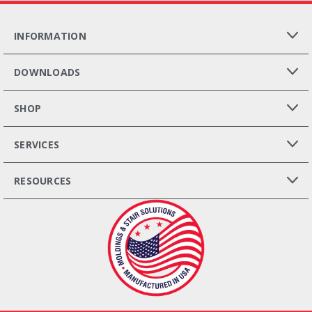
INFORMATION
DOWNLOADS
SHOP
SERVICES
RESOURCES