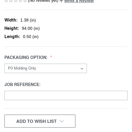
(No reviews yet)
Write a Review
Width:
1.38 (in)
Height:
94.00 (in)
Length:
0.50 (in)
PACKAGING OPTION:
JOB REFERENCE:
CURRENT
ADD TO WISH LIST
STOCK: