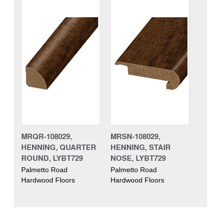
MRQR-108029,
MRSN-108029,
HENNING, QUARTER
HENNING, STAIR
ROUND, LYBT729
NOSE, LYBT729
Palmetto Road
Palmetto Road
Hardwood Floors
Hardwood Floors