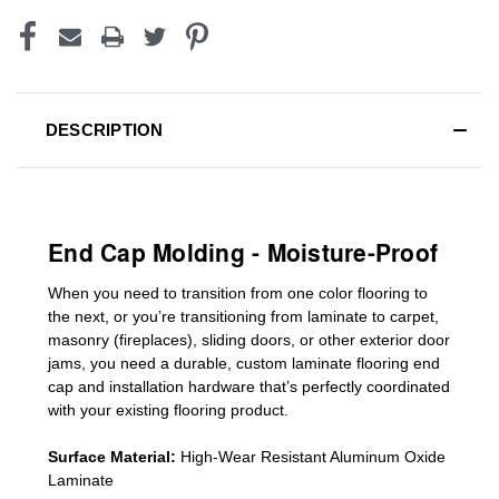
DESCRIPTION
End Cap Molding - Moisture-Proof
When you need to transition from one color flooring to
the next, or you’re transitioning
from laminate to carpet,
masonry (fireplaces), sliding doors
,
or other exterior door
jams
, you need a durable, custom
laminate
flooring end
cap
and installation hardware that’s perfectly coordinated
with your existing flooring product.
Surface Material:
High-Wear Resistant Aluminum Oxide
Laminate