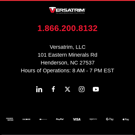
1.866.200.8132
Versatrim, LLC
101 Eastern Minerals Rd
Henderson, NC 27537
Hours of Operations: 8 AM - 7 PM EST