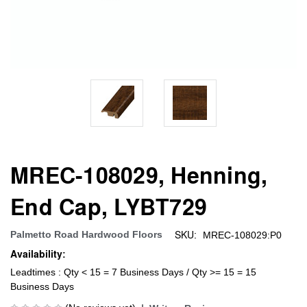
MREC-108029, Henning,
End Cap, LYBT729
SKU:
Palmetto Road Hardwood Floors
MREC-108029:P0
Availability:
Leadtimes : Qty < 15 = 7 Business Days / Qty >= 15 = 15
Business Days