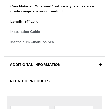
Core Material:
Moisture-Proof variety is an exterior
grade composite wood product.
Length:
94″ Long
Installation Guide
Marmoleum CinchLoc Seal
ADDITIONAL INFORMATION
RELATED PRODUCTS