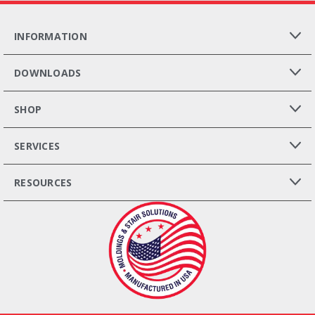
INFORMATION
DOWNLOADS
SHOP
SERVICES
RESOURCES