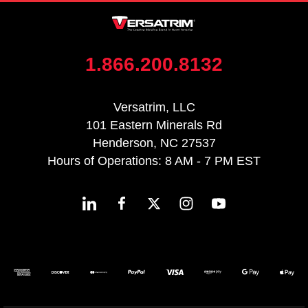
1.866.200.8132
Versatrim, LLC
101 Eastern Minerals Rd
Henderson, NC 27537
Hours of Operations: 8 AM - 7 PM EST