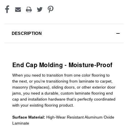
DESCRIPTION
End Cap Molding - Moisture-Proof
When you need to transition from one color flooring to
the next, or you’re transitioning
from laminate to carpet,
masonry (fireplaces), sliding doors
,
or other exterior door
jams
, you need a durable, custom
laminate
flooring end
cap
and installation hardware that’s perfectly coordinated
with your existing flooring product.
Surface Material:
High-Wear Resistant Aluminum Oxide
Laminate