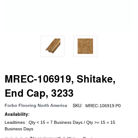
MREC-106919, Shitake,
End Cap, 3233
SKU:
Forbo Flooring North America
MREC-106919:P0
Availability:
Leadtimes : Qty < 15 = 7 Business Days / Qty >= 15 = 15
Business Days