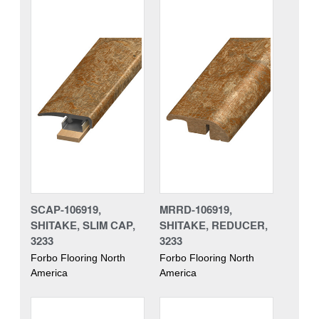
SCAP-106919,
MRRD-106919,
SHITAKE, SLIM CAP,
SHITAKE, REDUCER,
3233
3233
Forbo Flooring North
Forbo Flooring North
America
America