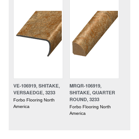
VE-106919, SHITAKE,
MRQR-106919,
VERSAEDGE, 3233
SHITAKE, QUARTER
ROUND, 3233
Forbo Flooring North
America
Forbo Flooring North
America