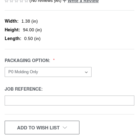
(No reviews yet)
Write a Review
Width:
1.38 (in)
Height:
94.00 (in)
Length:
0.50 (in)
PACKAGING OPTION:
JOB REFERENCE:
CURRENT
ADD TO WISH LIST
STOCK: