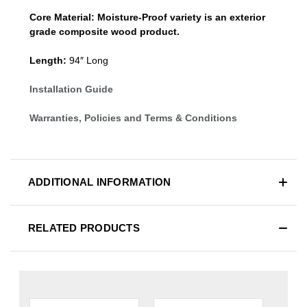
Core Material:
Moisture-Proof variety is an exterior
grade composite wood product.
Length:
94″ Long
Installation Guide
Warranties, Policies and Terms & Conditions
ADDITIONAL INFORMATION
RELATED PRODUCTS