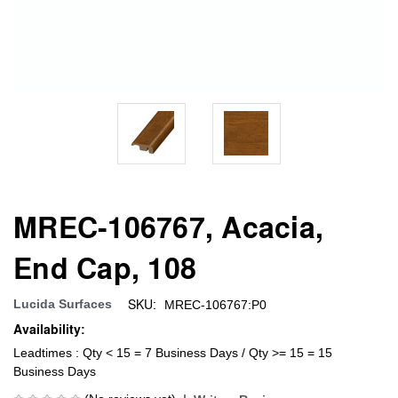
MREC-106767, Acacia,
End Cap, 108
SKU:
Lucida Surfaces
MREC-106767:P0
Availability:
Leadtimes : Qty < 15 = 7 Business Days / Qty >= 15 = 15
Business Days