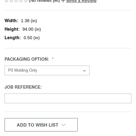
(No reviews yet)
Write a Review
Width:
1.38 (in)
Height:
94.00 (in)
Length:
0.50 (in)
PACKAGING OPTION:
JOB REFERENCE:
CURRENT
ADD TO WISH LIST
STOCK: