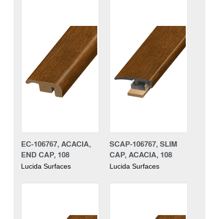
EC-106767, ACACIA,
SCAP-106767, SLIM
END CAP, 108
CAP, ACACIA, 108
Lucida Surfaces
Lucida Surfaces