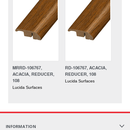
MRRD-106767,
RD-106767, ACACIA,
ACACIA, REDUCER,
REDUCER, 108
108
Lucida Surfaces
Lucida Surfaces
INFORMATION