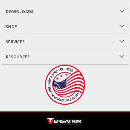
DOWNLOADS
SHOP
SERVICES
RESOURCES