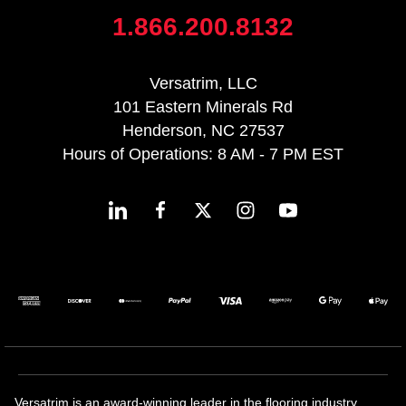
1.866.200.8132
Versatrim, LLC
101 Eastern Minerals Rd
Henderson, NC 27537
Hours of Operations: 8 AM - 7 PM EST
Versatrim is an award-winning leader in the flooring industry