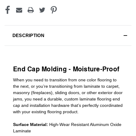
DESCRIPTION
End Cap Molding - Moisture-Proof
When you need to transition from one color flooring to
the next, or you’re transitioning
from laminate to carpet,
masonry (fireplaces), sliding doors
,
or other exterior door
jams
, you need a durable, custom
laminate
flooring end
cap
and installation hardware that’s perfectly coordinated
with your existing flooring product.
Surface Material:
High-Wear Resistant Aluminum Oxide
Laminate