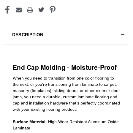
DESCRIPTION
End Cap Molding - Moisture-Proof
When you need to transition from one color flooring to
the next, or you’re transitioning
from laminate to carpet,
masonry (fireplaces), sliding doors
,
or other exterior door
jams
, you need a durable, custom
laminate
flooring end
cap
and installation hardware that’s perfectly coordinated
with your existing flooring product.
Surface Material:
High-Wear Resistant Aluminum Oxide
Laminate