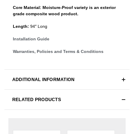
Core Material:
Moisture-Proof variety is an exterior
grade composite wood product.
Length:
94″ Long
Installation Guide
Warranties, Policies and Terms & Conditions
ADDITIONAL INFORMATION
RELATED PRODUCTS