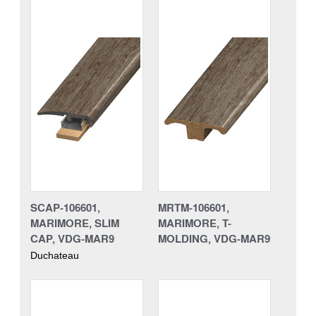
SCAP-106601,
MRTM-106601,
MARIMORE, SLIM
MARIMORE, T-
CAP, VDG-MAR9
MOLDING, VDG-MAR9
Duchateau