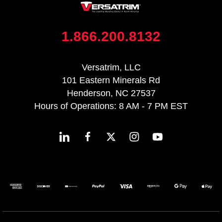
1.866.200.8132
Versatrim, LLC
101 Eastern Minerals Rd
Henderson, NC 27537
Hours of Operations: 8 AM - 7 PM EST