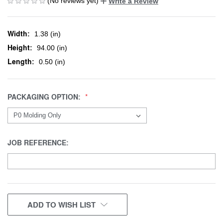
(No reviews yet)
Write a Review
Width:
1.38 (in)
Height:
94.00 (in)
Length:
0.50 (in)
PACKAGING OPTION:
JOB REFERENCE:
CURRENT
ADD TO WISH LIST
STOCK: