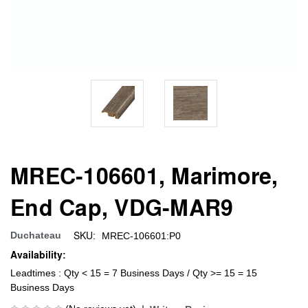
MREC-106601, Marimore,
End Cap, VDG-MAR9
SKU:
Duchateau
MREC-106601:P0
Availability:
Leadtimes : Qty < 15 = 7 Business Days / Qty >= 15 = 15
Business Days