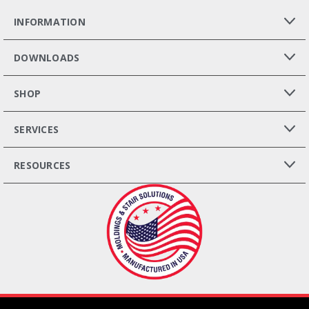
INFORMATION
DOWNLOADS
SHOP
SERVICES
RESOURCES