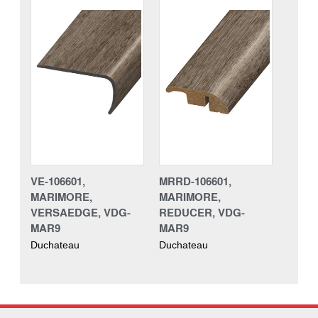
VE-106601,
MRRD-106601,
MARIMORE,
MARIMORE,
VERSAEDGE, VDG-
REDUCER, VDG-
MAR9
MAR9
Duchateau
Duchateau