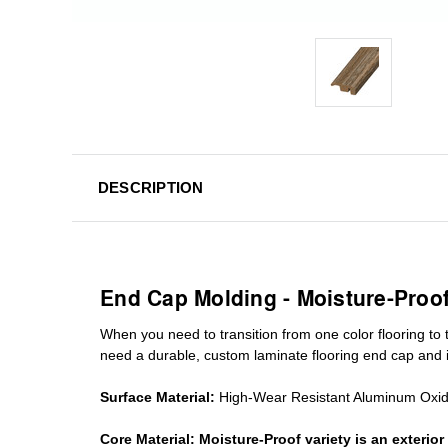
DESCRIPTION
End Cap Molding - Moisture-Proo
When you need to transition from one color flooring to t
need a durable, custom
laminate
flooring end cap
and i
Surface Material:
High-Wear Resistant Aluminum Oxi
Core Material:
Moisture-Proof variety is an exteri