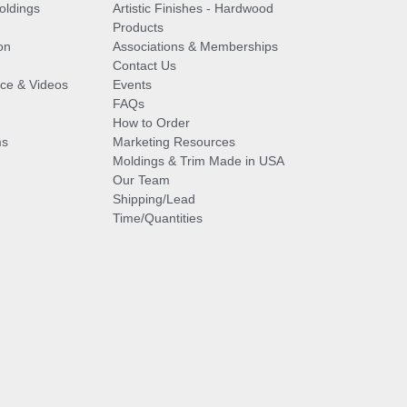
oldings
Artistic Finishes - Hardwood
Products
on
Associations & Memberships
Contact Us
vice & Videos
Events
FAQs
How to Order
ms
Marketing Resources
Moldings & Trim Made in USA
Our Team
Shipping/Lead
Time/Quantities