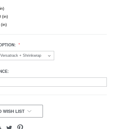
in)
 (in)
 (in)
OPTION:
NCE:
 WISH LIST