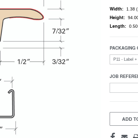
Width:
1.38 (
Height:
94.00
Length:
0.50
PACKAGING 
JOB REFERE
CURRENT
STOCK:
ADD TO