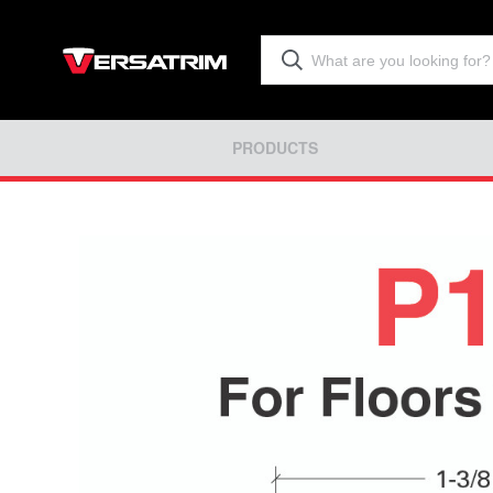
PRODUCTS