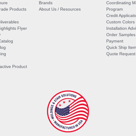
hure
Brands
Coordinating M
ade Products
About Us / Resources
Program
Credit Applicati
liverables
Custom Colors
ghlights Flyer
Installation Ad
y
Order Samples
Catalog
Payment
log
Quick Ship Ite
ing
Quote Request
ractive Product