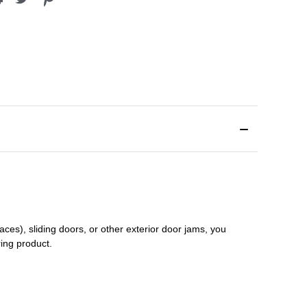
aces), sliding doors
,
or other exterior door jams
, you
ring product.