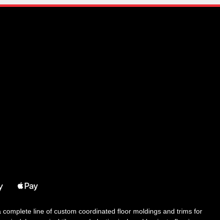
 a complete line of custom coordinated floor moldings and trims for