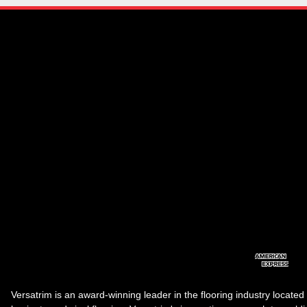
Versatrim is an award-winning leader in the flooring industry located