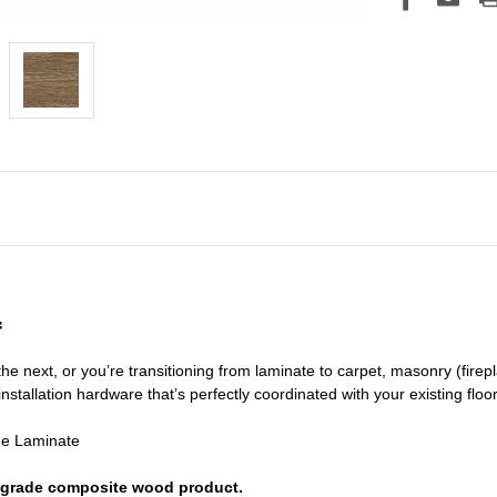
f
he next, or you’re transitioning
from laminate to carpet, masonry (firepl
nstallation hardware that’s perfectly coordinated with your existing floo
de Laminate
or grade composite wood product.