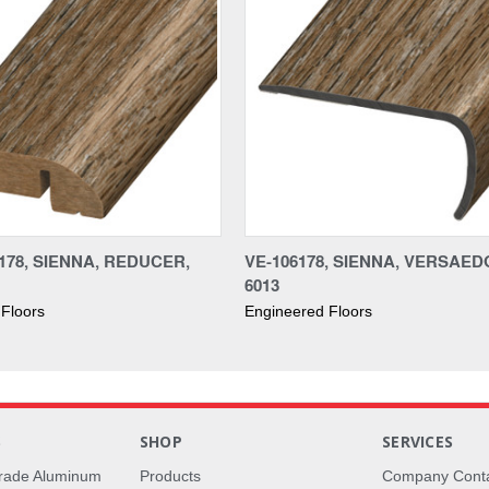
178, SIENNA, REDUCER,
VE-106178, SIENNA, VERSAED
6013
Floors
Engineered Floors
S
SHOP
SERVICES
rade Aluminum
Products
Company Cont