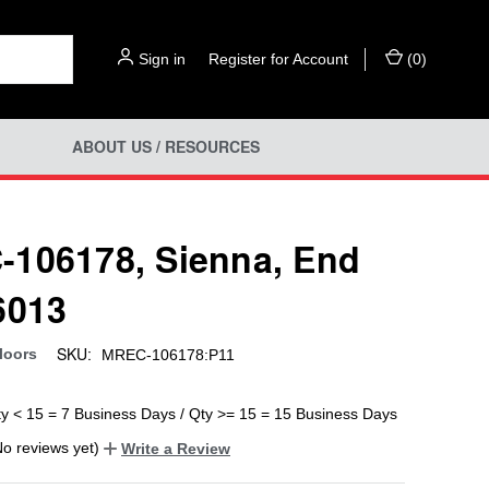
Sign in
or
Register for Account
(
0
)
ABOUT US / RESOURCES
106178, Sienna, End
6013
SKU:
loors
MREC-106178:P11
ty < 15 = 7 Business Days / Qty >= 15 = 15 Business Days
No reviews yet)
Write a Review