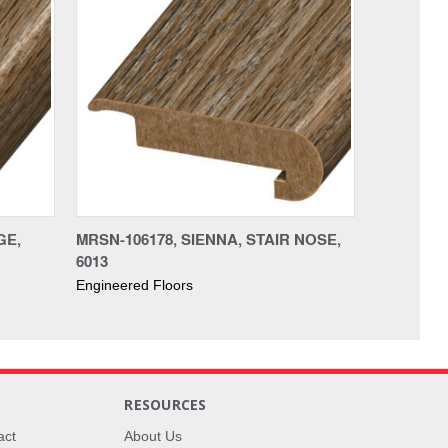
GE,
MRSN-106178, SIENNA, STAIR NOSE,
6013
Engineered Floors
RESOURCES
act
About Us