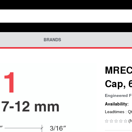
BRANDS
MREC-
Cap, 
Engineered F
Availability:
Leadtimes : Q
(