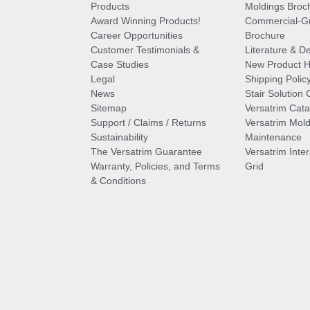
Products
Moldings Broc
Award Winning Products!
Commercial-Gr
Career Opportunities
Brochure
Customer Testimonials &
Literature & De
Case Studies
New Product Hi
Legal
Shipping Polic
News
Stair Solution 
Sitemap
Versatrim Cata
Support / Claims / Returns
Versatrim Mold
Sustainability
Maintenance
The Versatrim Guarantee
Versatrim Inte
Warranty, Policies, and Terms
Grid
& Conditions