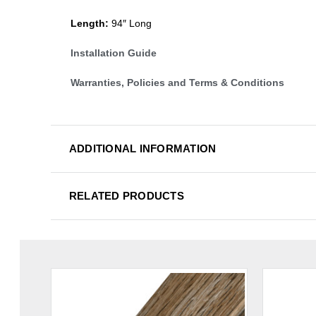
Length:
94″ Long
Installation Guide
Warranties, Policies and Terms & Conditions
ADDITIONAL INFORMATION
RELATED PRODUCTS