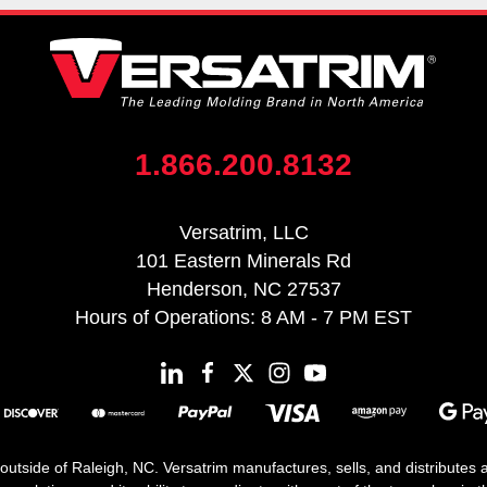
1.866.200.8132
Versatrim, LLC
101 Eastern Minerals Rd
Henderson, NC 27537
Hours of Operations: 8 AM - 7 PM EST
 outside of Raleigh, NC. Versatrim manufactures, sells, and distributes