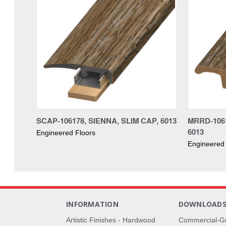
SCAP-106178, SIENNA, SLIM CAP, 6013
MRRD-106
6013
Engineered Floors
Engineered 
INFORMATION
DOWNLOAD
Artistic Finishes - Hardwood
Commercial-G