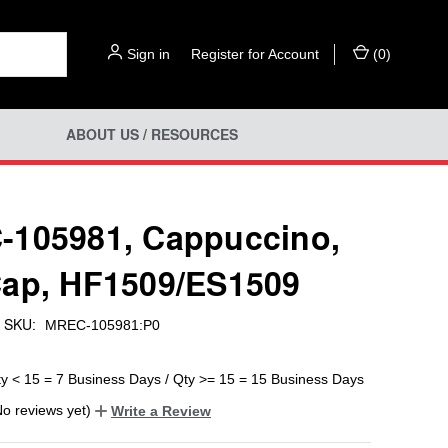
Sign in
or
Register for Account
(
0
)
ABOUT US / RESOURCES
105981, Cappuccino,
ap, HF1509/ES1509
SKU:
MREC-105981:P0
ty < 15 = 7 Business Days / Qty >= 15 = 15 Business Days
No reviews yet)
Write a Review