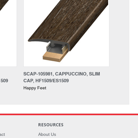
SCAP-105981, CAPPUCCINO, SLIM
509
CAP, HF1509/ES1509
Happy Feet
RESOURCES
act
About Us