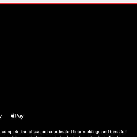
 a complete line of custom coordinated floor moldings and trims for