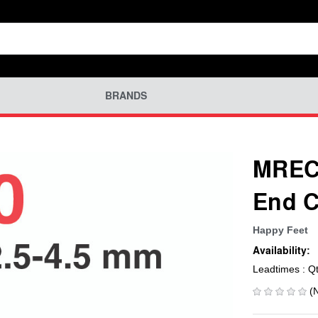
BRANDS
MREC-
End C
Happy Feet
Availability:
Leadtimes : Q
(