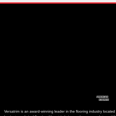
Versatrim is an award-winning leader in the flooring industry located