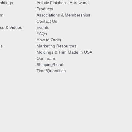
oldings
Artistic Finishes - Hardwood
Products
on
Associations & Memberships
Contact Us
vice & Videos
Events
FAQs
How to Order
ms
Marketing Resources
Moldings & Trim Made in USA
Our Team
Shipping/Lead
Time/Quantities