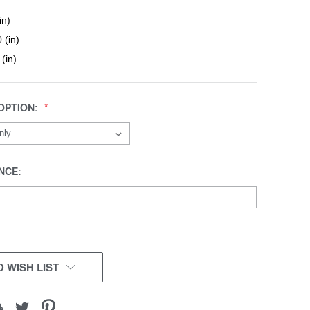
in)
 (in)
 (in)
OPTION:
NCE:
 WISH LIST