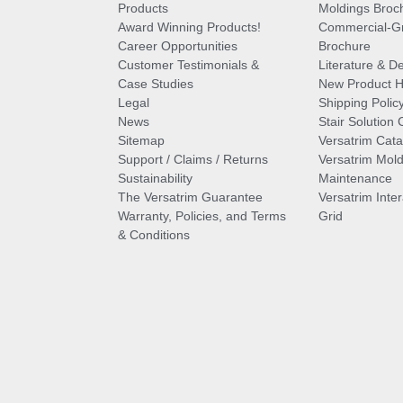
Products
Moldings Broc
Award Winning Products!
Commercial-Gr
Career Opportunities
Brochure
Customer Testimonials &
Literature & De
Case Studies
New Product Hi
Legal
Shipping Polic
News
Stair Solution 
Sitemap
Versatrim Cata
Support / Claims / Returns
Versatrim Mold
Sustainability
Maintenance
The Versatrim Guarantee
Versatrim Inte
Warranty, Policies, and Terms
Grid
& Conditions