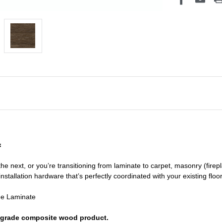
f
he next, or you’re transitioning
from laminate to carpet, masonry (firepl
nstallation hardware that’s perfectly coordinated with your existing floo
de Laminate
or grade composite wood product.