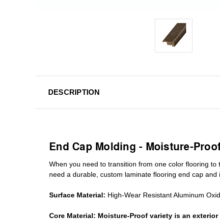
DESCRIPTION
End Cap Molding - Moisture-Proo
When you need to transition from one color flooring to t
need a durable, custom
laminate
flooring end cap
and i
Surface Material:
High-Wear Resistant Aluminum Oxi
Core Material:
Moisture-Proof variety is an exteri