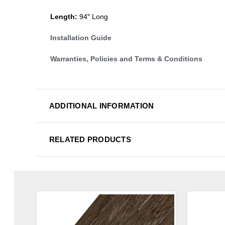
Length:
94″ Long
Installation Guide
Warranties, Policies and Terms & Conditions
ADDITIONAL INFORMATION
RELATED PRODUCTS