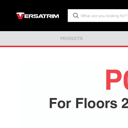
PRODUCTS