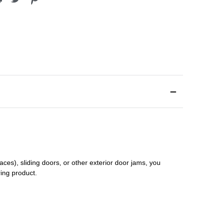
aces), sliding doors
,
or other exterior door jams
, you
ring product.