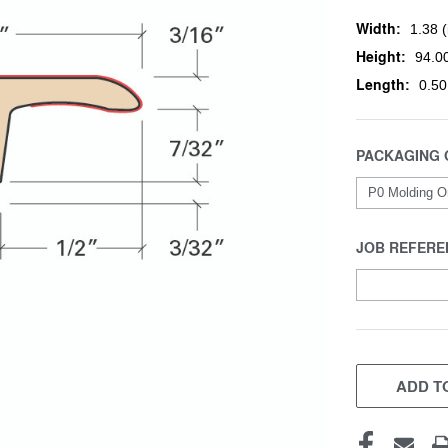
Width:
1.38 (
Height:
94.00
Length:
0.50
PACKAGING 
JOB REFERE
CURRENT
STOCK:
ADD TO