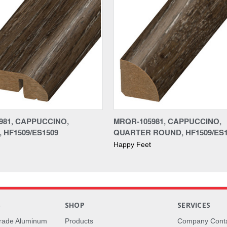
981, CAPPUCCINO,
MRQR-105981, CAPPUCCINO,
 HF1509/ES1509
QUARTER ROUND, HF1509/ES1
Happy Feet
S
SHOP
SERVICES
rade Aluminum
Products
Company Cont