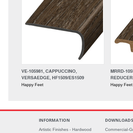
VE-105981, CAPPUCCINO,
MRRD-105
VERSAEDGE, HF1509/ES1509
REDUCER,
Happy Feet
Happy Feet
INFORMATION
DOWNLOAD
Artistic Finishes - Hardwood
Commercial-G