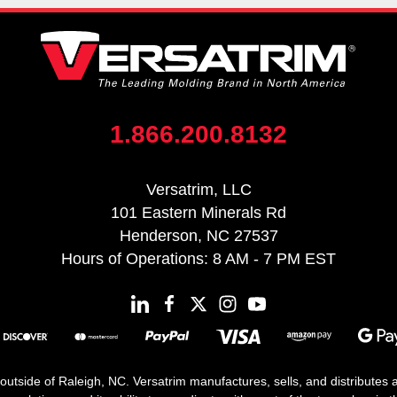
1.866.200.8132
Versatrim, LLC
101 Eastern Minerals Rd
Henderson, NC 27537
Hours of Operations: 8 AM - 7 PM EST
 outside of Raleigh, NC. Versatrim manufactures, sells, and distributes