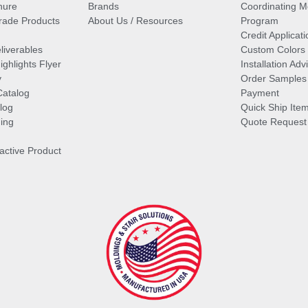
hure
Brands
Coordinating M
ade Products
About Us / Resources
Program
Credit Applicati
liverables
Custom Colors
ghlights Flyer
Installation Ad
y
Order Samples
Catalog
Payment
log
Quick Ship Ite
ing
Quote Request
ractive Product