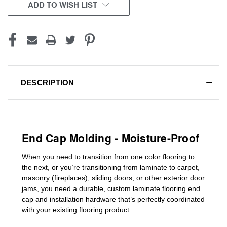
CURRENT
ADD TO WISH LIST
STOCK:
DESCRIPTION
End Cap Molding - Moisture-Proof
When you need to transition from one color flooring to
the next, or you’re transitioning
from laminate to carpet,
masonry (fireplaces), sliding doors
,
or other exterior door
jams
, you need a durable, custom
laminate
flooring end
cap
and installation hardware that’s perfectly coordinated
with your existing flooring product.