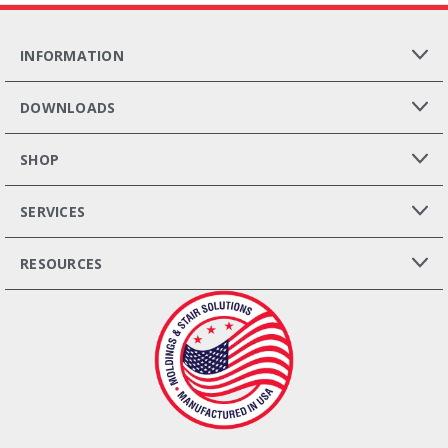
INFORMATION
DOWNLOADS
SHOP
SERVICES
RESOURCES