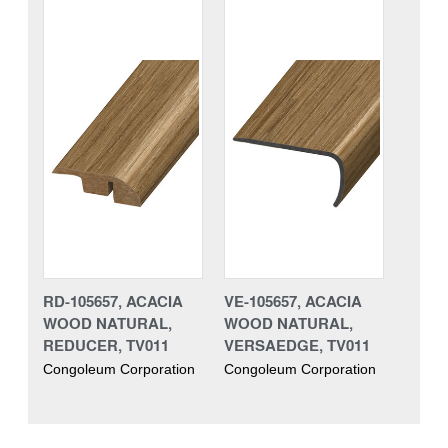
RD-105657, ACACIA
VE-105657, ACACIA
WOOD NATURAL,
WOOD NATURAL,
REDUCER, TV011
VERSAEDGE, TV011
Congoleum Corporation
Congoleum Corporation