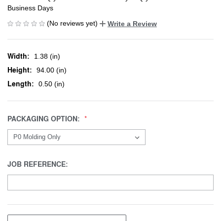
Business Days
(No reviews yet)
Write a Review
Width:
1.38 (in)
Height:
94.00 (in)
Length:
0.50 (in)
PACKAGING OPTION:
JOB REFERENCE: