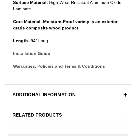
Surface Material:
High-Wear Resistant Aluminum Oxide
Laminate
Core Material:
Moisture-Proof variety is an exterior
grade composite wood product.
Length:
94″ Long
Installation Guide
Warranties, Policies and Terms & Conditions
ADDITIONAL INFORMATION
RELATED PRODUCTS