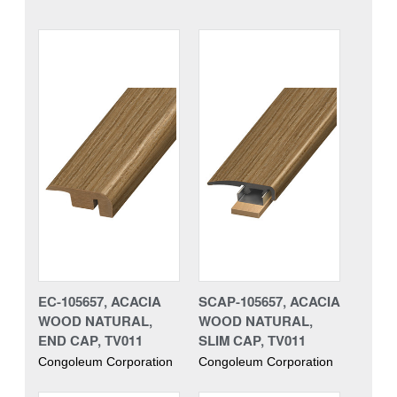
EC-105657, ACACIA
SCAP-105657, ACACIA
WOOD NATURAL,
WOOD NATURAL,
END CAP, TV011
SLIM CAP, TV011
Congoleum Corporation
Congoleum Corporation