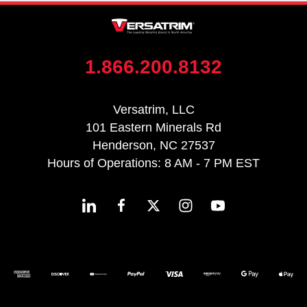
1.866.200.8132
Versatrim, LLC
101 Eastern Minerals Rd
Henderson, NC 27537
Hours of Operations: 8 AM - 7 PM EST