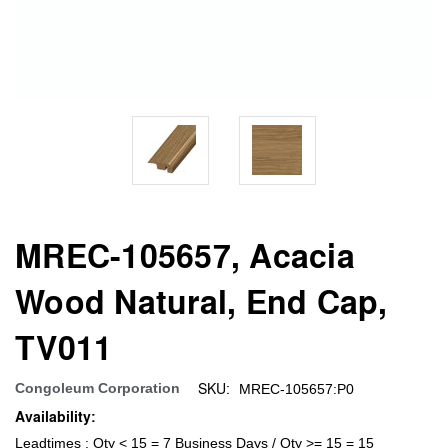
MREC-105657, Acacia
Wood Natural, End Cap,
TV011
SKU:
Congoleum Corporation
MREC-105657:P0
Availability:
Leadtimes : Qty < 15 = 7 Business Days / Qty >= 15 = 15