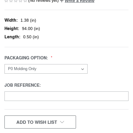
(No reviews yet)
Write a Review
Width:
1.38 (in)
Height:
94.00 (in)
Length:
0.50 (in)
PACKAGING OPTION:
JOB REFERENCE:
CURRENT
ADD TO WISH LIST
STOCK: