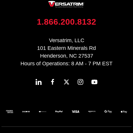
1.866.200.8132
Versatrim, LLC
101 Eastern Minerals Rd
Henderson, NC 27537
Hours of Operations: 8 AM - 7 PM EST