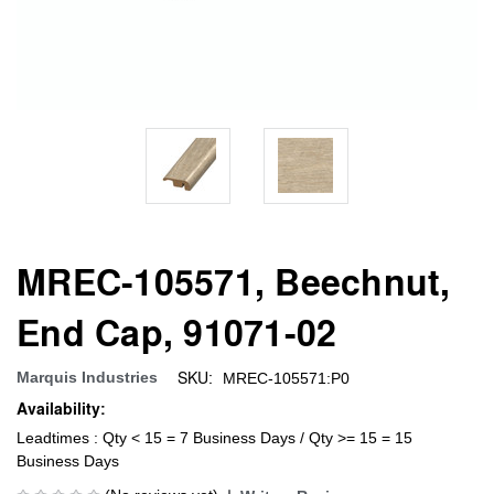
MREC-105571, Beechnut,
End Cap, 91071-02
SKU:
Marquis Industries
MREC-105571:P0
Availability:
Leadtimes : Qty < 15 = 7 Business Days / Qty >= 15 = 15
Business Days