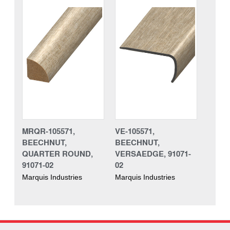
MRQR-105571,
VE-105571,
BEECHNUT,
BEECHNUT,
QUARTER ROUND,
VERSAEDGE, 91071-
91071-02
02
Marquis Industries
Marquis Industries