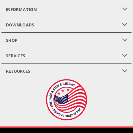
INFORMATION
DOWNLOADS
SHOP
SERVICES
RESOURCES