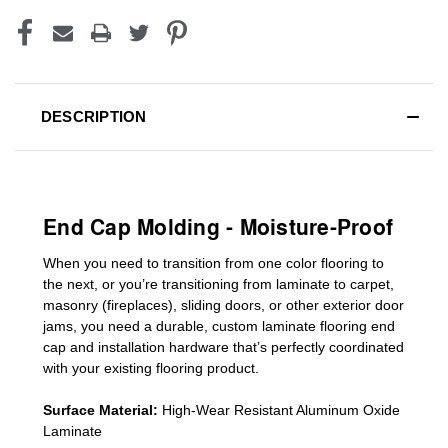
DESCRIPTION
End Cap Molding - Moisture-Proof
When you need to transition from one color flooring to
the next, or you’re transitioning
from laminate to carpet,
masonry (fireplaces), sliding doors
,
or other exterior door
jams
, you need a durable, custom
laminate
flooring end
cap
and installation hardware that’s perfectly coordinated
with your existing flooring product.
Surface Material:
High-Wear Resistant Aluminum Oxide
Laminate