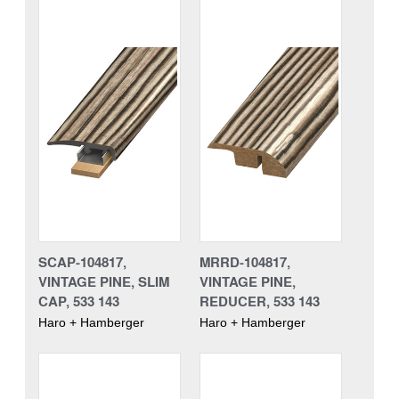
SCAP-104817,
MRRD-104817,
VINTAGE PINE, SLIM
VINTAGE PINE,
CAP, 533 143
REDUCER, 533 143
Haro + Hamberger
Haro + Hamberger