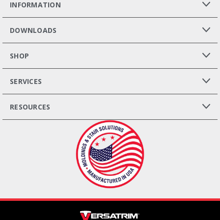
INFORMATION
DOWNLOADS
SHOP
SERVICES
RESOURCES