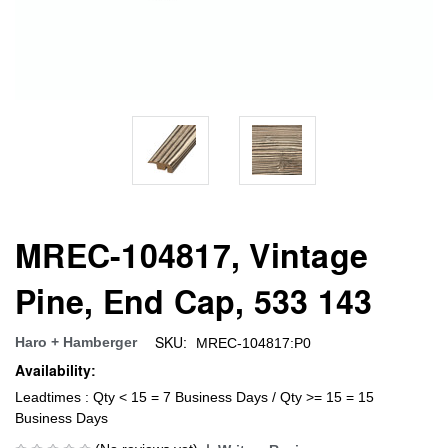
MREC-104817, Vintage
Pine, End Cap, 533 143
SKU:
Haro + Hamberger
MREC-104817:P0
Availability:
Leadtimes : Qty < 15 = 7 Business Days / Qty >= 15 = 15
Business Days