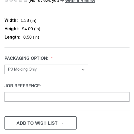
(No reviews yet)
Write a Review
Width:
1.38 (in)
Height:
94.00 (in)
Length:
0.50 (in)
PACKAGING OPTION:
JOB REFERENCE:
CURRENT
ADD TO WISH LIST
STOCK: