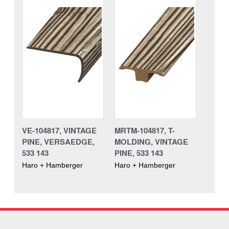
VE-104817, VINTAGE
MRTM-104817, T-
PINE, VERSAEDGE,
MOLDING, VINTAGE
533 143
PINE, 533 143
Haro + Hamberger
Haro + Hamberger