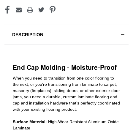
DESCRIPTION
End Cap Molding - Moisture-Proof
When you need to transition from one color flooring to
the next, or you’re transitioning
from laminate to carpet,
masonry (fireplaces), sliding doors
,
or other exterior door
jams
, you need a durable, custom
laminate
flooring end
cap
and installation hardware that’s perfectly coordinated
with your existing flooring product.
Surface Material:
High-Wear Resistant Aluminum Oxide
Laminate