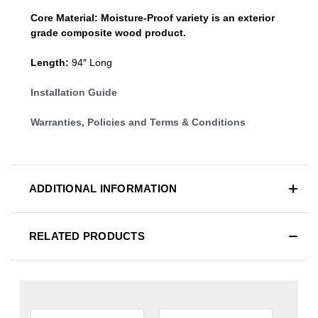
Core Material:
Moisture-Proof variety is an exterior
grade composite wood product.
Length:
94″ Long
Installation Guide
Warranties, Policies and Terms & Conditions
ADDITIONAL INFORMATION
RELATED PRODUCTS