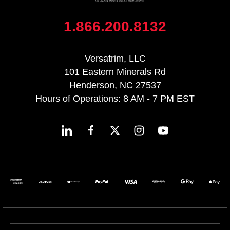
1.866.200.8132
Versatrim, LLC
101 Eastern Minerals Rd
Henderson, NC 27537
Hours of Operations: 8 AM - 7 PM EST