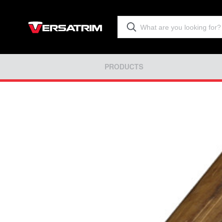
PRODUCTS