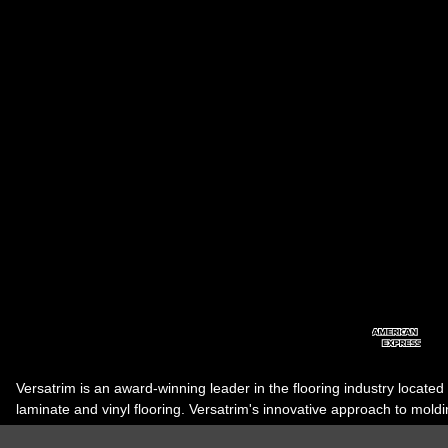
Versatrim is an award-winning leader in the flooring industry located
laminate and vinyl flooring. Versatrim's innovative approach to molding 
industry, has guided it to the forefront as a leading manufacturer of 