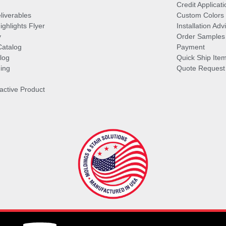
Credit Applicati
liverables
Custom Colors
ghlights Flyer
Installation Ad
y
Order Samples
Catalog
Payment
log
Quick Ship Ite
ing
Quote Request
ractive Product