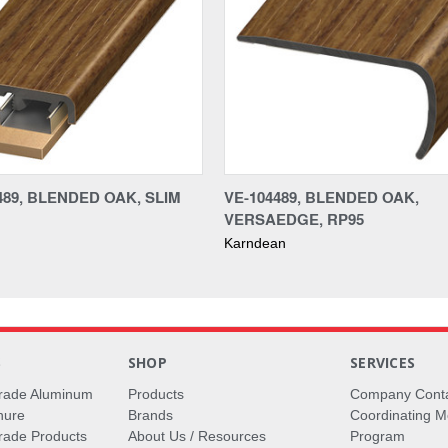
489, BLENDED OAK, SLIM
VE-104489, BLENDED OAK,
VERSAEDGE, RP95
Karndean
S
SHOP
SERVICES
rade Aluminum
Products
Company Cont
hure
Brands
Coordinating M
ade Products
About Us / Resources
Program