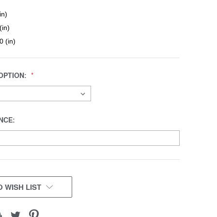
in)
(in)
0 (in)
OPTION:
NCE:
 WISH LIST