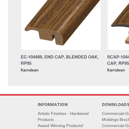
EC-104489, END CAP, BLENDED OAK,
SCAP-104
RP95
CAP, RP95
Karndean
Karndean
INFORMATION
DOWNLOAD
Artistic Finishes - Hardwood
Commercial-G
Products
Moldings Broc
Award Winning Products!
Commercial-Gr