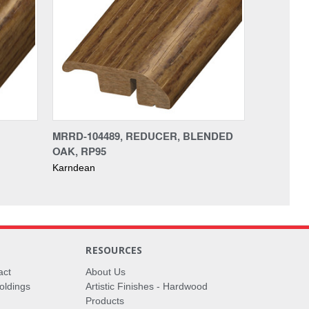
MRRD-104489, REDUCER, BLENDED
OAK, RP95
Karndean
RESOURCES
act
About Us
oldings
Artistic Finishes - Hardwood
Products