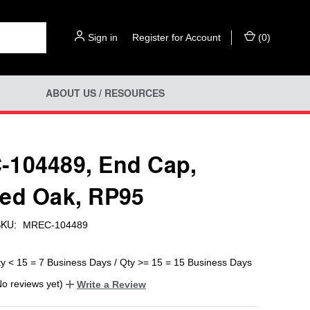
Sign in
or
Register for Account
(
0
)
ABOUT US / RESOURCES
104489, End Cap,
ed Oak, RP95
KU:
MREC-104489
ty < 15 = 7 Business Days / Qty >= 15 = 15 Business Days
No reviews yet)
Write a Review