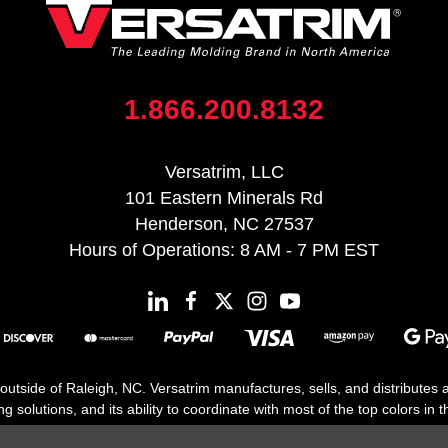
1.866.200.8132
Versatrim, LLC
101 Eastern Minerals Rd
Henderson, NC 27537
Hours of Operations: 8 AM - 7 PM EST
 outside of Raleigh, NC. Versatrim manufactures, sells, and distributes
solutions, and its ability to coordinate with most of the top colors in the
floor moldings. Versatrim’s unique offerings include flexible moldings, s