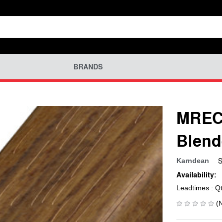
BRANDS
MREC-
Blend
S
Karndean
Availability:
Leadtimes : Q
(