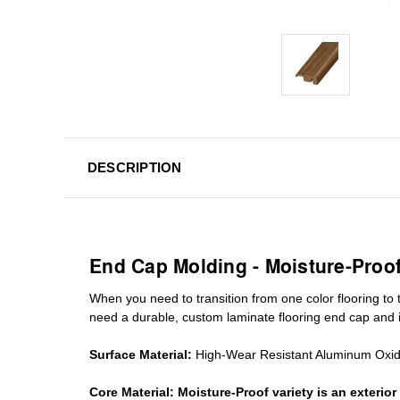
DESCRIPTION
End Cap Molding - Moisture-Proo
When you need to transition from one color flooring to t
need a durable, custom
laminate
flooring end cap
and i
Surface Material:
High-Wear Resistant Aluminum Oxi
Core Material:
Moisture-Proof variety is an exteri