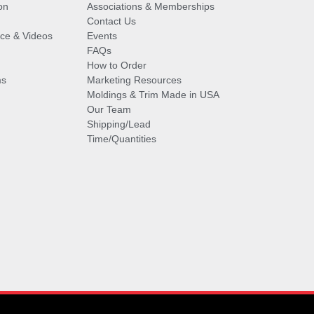
on
Associations & Memberships
Contact Us
vice & Videos
Events
FAQs
How to Order
ms
Marketing Resources
Moldings & Trim Made in USA
Our Team
Shipping/Lead
Time/Quantities