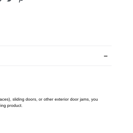
aces), sliding doors
,
or other exterior door jams
, you
ring product.