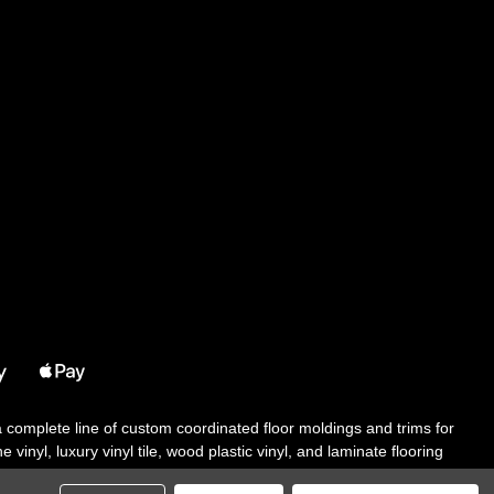
 a complete line of custom coordinated floor moldings and trims for
 vinyl, luxury vinyl tile, wood plastic vinyl, and laminate flooring
tair solutions, adhesive and accessories in addition to our core