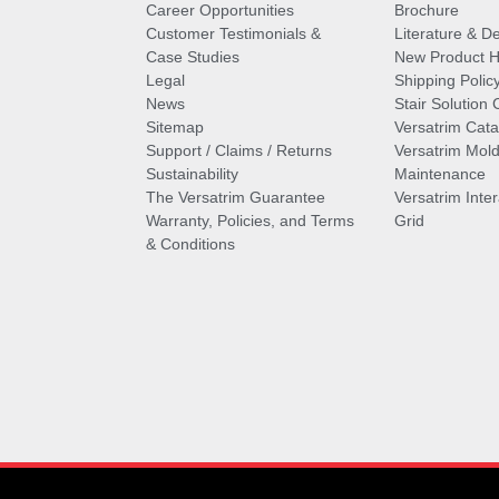
Career Opportunities
Brochure
Customer Testimonials &
Literature & De
Case Studies
New Product Hi
Legal
Shipping Polic
News
Stair Solution 
Sitemap
Versatrim Cata
Support / Claims / Returns
Versatrim Mold
Sustainability
Maintenance
The Versatrim Guarantee
Versatrim Inte
Warranty, Policies, and Terms
Grid
& Conditions