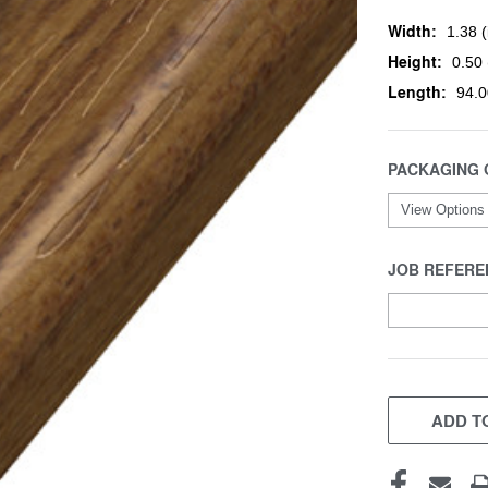
Width:
1.38 (
Height:
0.50 
Length:
94.0
PACKAGING 
JOB REFERE
CURRENT
STOCK:
ADD TO