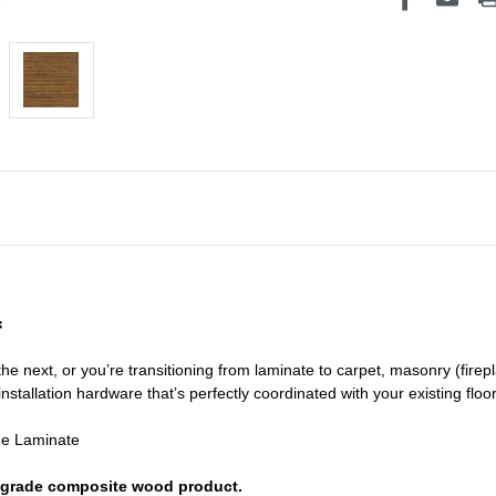
f
he next, or you’re transitioning
from laminate to carpet, masonry (firepl
nstallation hardware that’s perfectly coordinated with your existing floo
de Laminate
or grade composite wood product.