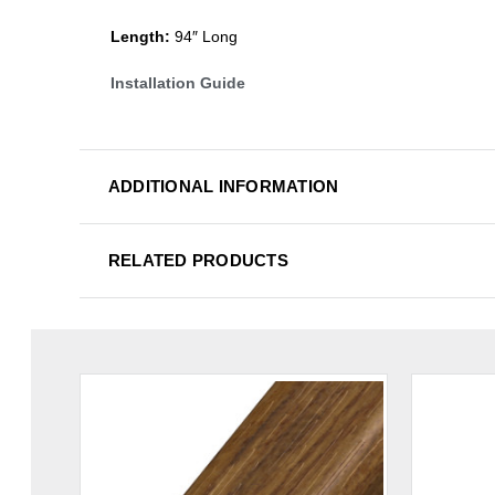
Length:
94″ Long
Installation Guide
ADDITIONAL INFORMATION
RELATED PRODUCTS