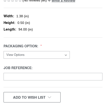
(No reviews yet)
Write a Review
Width:
1.38 (in)
Height:
0.50 (in)
Length:
94.00 (in)
PACKAGING OPTION:
JOB REFERENCE:
CURRENT
ADD TO WISH LIST
STOCK: