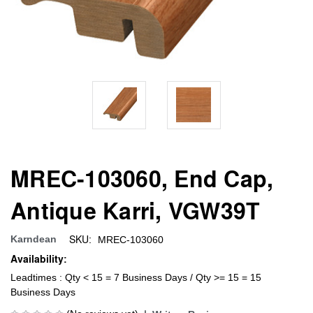
MREC-103060, End Cap,
Antique Karri, VGW39T
SKU:
Karndean
MREC-103060
Availability:
Leadtimes : Qty < 15 = 7 Business Days / Qty >= 15 = 15
Business Days