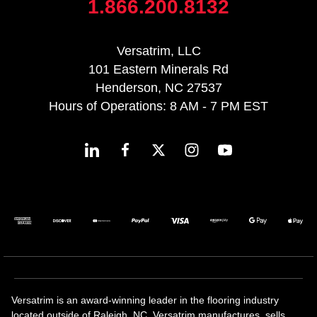
1.866.200.8132
Versatrim, LLC
101 Eastern Minerals Rd
Henderson, NC 27537
Hours of Operations: 8 AM - 7 PM EST
Versatrim is an award-winning leader in the flooring industry
located outside of Raleigh, NC. Versatrim manufactures, sells,