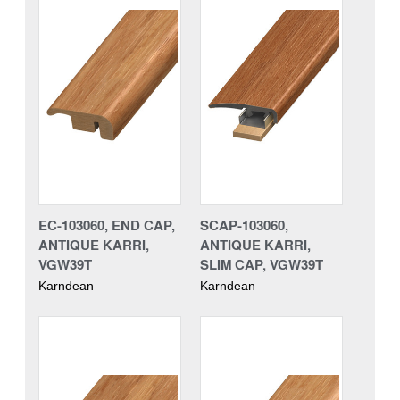
EC-103060, END CAP,
SCAP-103060,
ANTIQUE KARRI,
ANTIQUE KARRI,
VGW39T
SLIM CAP, VGW39T
Karndean
Karndean