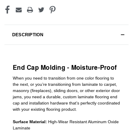
DESCRIPTION
End Cap Molding - Moisture-Proof
When you need to transition from one color flooring to
the next, or you’re transitioning
from laminate to carpet,
masonry (fireplaces), sliding doors
,
or other exterior door
jams
, you need a durable, custom
laminate
flooring end
cap
and installation hardware that’s perfectly coordinated
with your existing flooring product.
Surface Material:
High-Wear Resistant Aluminum Oxide
Laminate