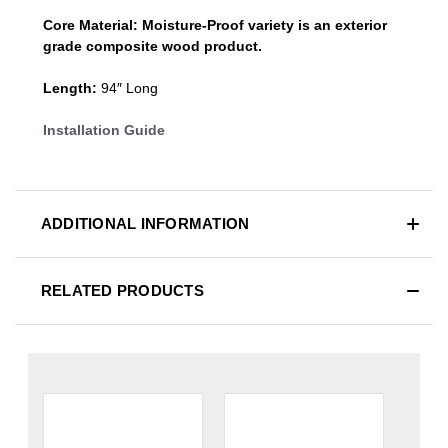
Core Material:
Moisture-Proof variety is an exterior
grade composite wood product.
Length:
94″ Long
Installation Guide
ADDITIONAL INFORMATION
RELATED PRODUCTS