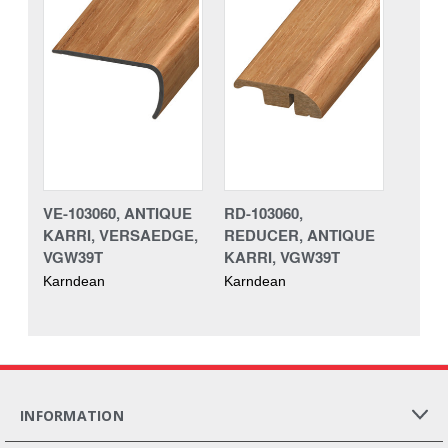
VE-103060, ANTIQUE
RD-103060,
KARRI, VERSAEDGE,
REDUCER, ANTIQUE
VGW39T
KARRI, VGW39T
Karndean
Karndean
INFORMATION