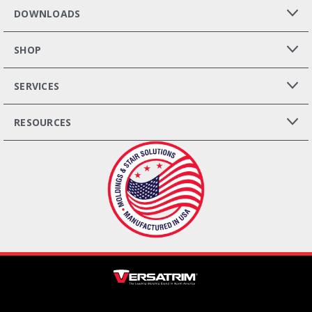
DOWNLOADS
SHOP
SERVICES
RESOURCES